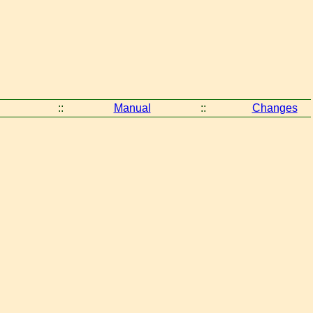
::
Manual
::
Changes