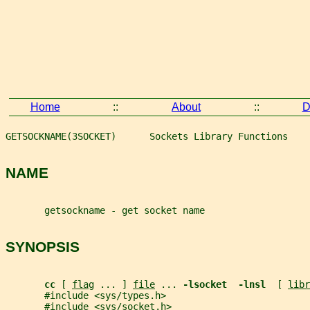
Home
::
About
::
D
GETSOCKNAME(3SOCKET)      Sockets Library Functions    
NAME
       getsockname - get socket name
SYNOPSIS
cc 
[ 
flag
 ... ] 
file
 ... 
-lsocket  -lnsl  
[ 
libr
       #include <sys/types.h>
       #include <sys/socket.h>