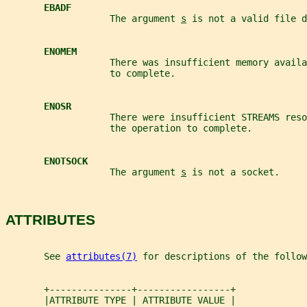
EBADF
                   The argument 
s
 is not a valid file d
ENOMEM
                   There was insufficient memory availa
                   to complete.
ENOSR
                   There were insufficient STREAMS reso
                   the operation to complete.
ENOTSOCK
                   The argument 
s
 is not a socket.
ATTRIBUTES
       See 
attributes(7)
 for descriptions of the follow
       +---------------+-----------------+
       |ATTRIBUTE TYPE | ATTRIBUTE VALUE |