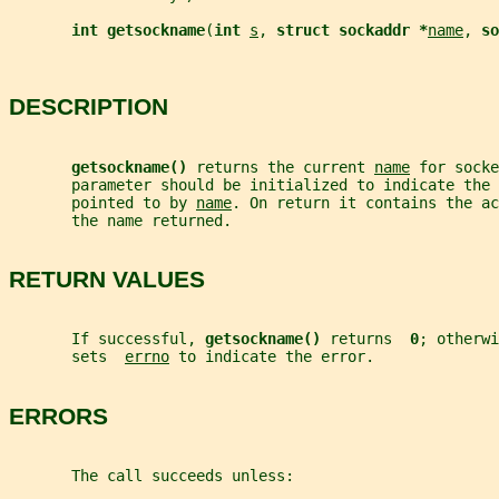
int getsockname
(
int 
s
, 
struct sockaddr *
name
, 
so
DESCRIPTION
getsockname() 
returns the current 
name
 for socke
       parameter should be initialized to indicate the 
       pointed to by 
name
. On return it contains the ac
       the name returned.
RETURN VALUES
       If successful, 
getsockname() 
returns  
0
; otherwi
       sets  
errno
 to indicate the error.
ERRORS
       The call succeeds unless: