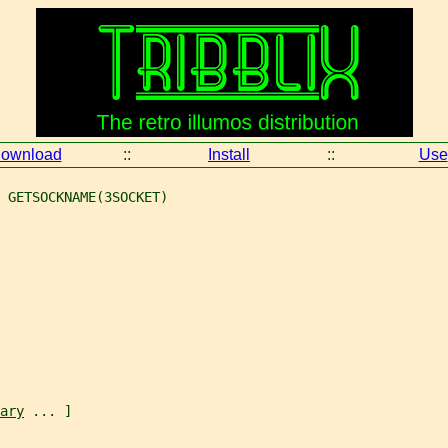
ownload
::
Install
::
Use
 GETSOCKNAME(3SOCKET)
ary
 ... ]