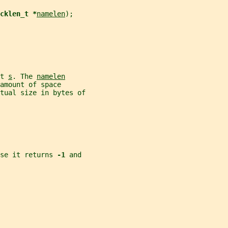
cklen_t *
namelen
);
t 
s
. The 
namelen
amount of space
tual size in bytes of
se it returns 
-1 
and