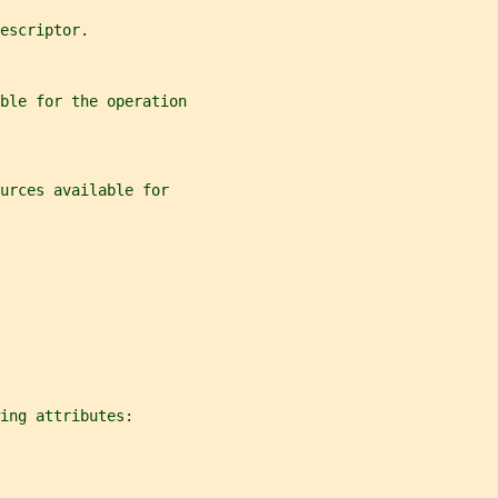
escriptor.
ble for the operation
urces available for
ing attributes: