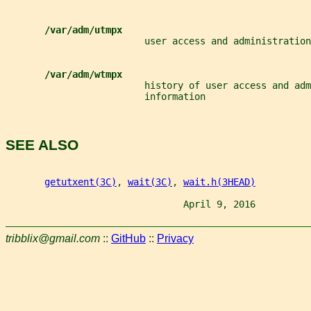
/var/adm/utmpx
                         user access and administration
/var/adm/wtmpx
                         history of user access and adm
                         information
SEE ALSO
getutxent(3C)
, 
wait(3C)
, 
wait.h(3HEAD)
                                April 9, 2016          
tribblix@gmail.com
::
GitHub
::
Privacy