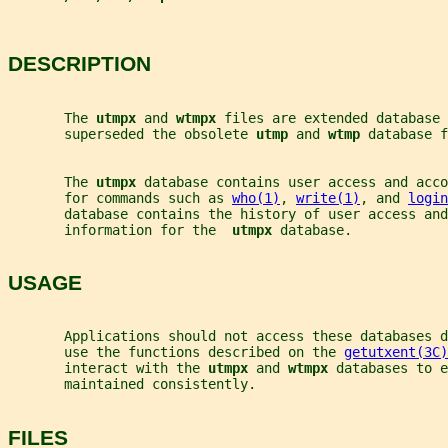
DESCRIPTION
       The 
utmpx 
and 
wtmpx 
files are extended database 
       superseded the obsolete 
utmp 
and 
wtmp 
database f
       The 
utmpx 
database contains user access and acco
       for commands such as 
who(1)
, 
write(1)
, and 
login
       database contains the history of user access and
       information for the  
utmpx 
database.
USAGE
       Applications should not access these databases d
       use the functions described on the 
getutxent(3C)
       interact with the 
utmpx 
and 
wtmpx 
databases to e
       maintained consistently.
FILES