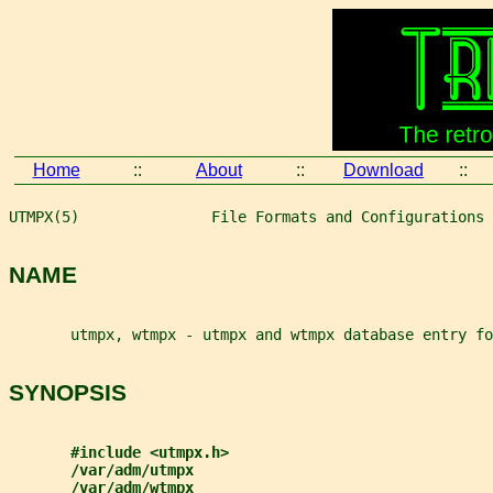
Home
::
About
::
Download
::
UTMPX(5)               File Formats and Configurations 
NAME
       utmpx, wtmpx - utmpx and wtmpx database entry fo
SYNOPSIS
#include <utmpx.h>
/var/adm/utmpx
/var/adm/wtmpx