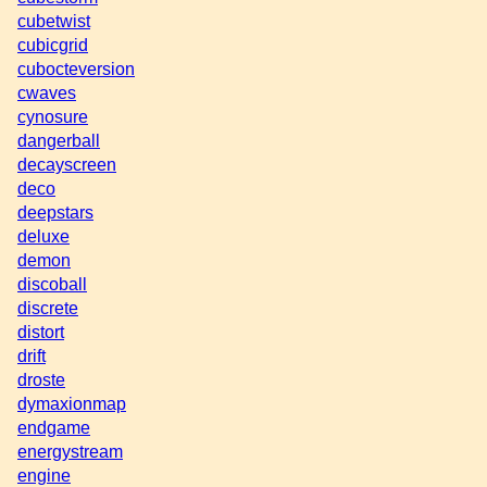
cubetwist
cubicgrid
cubocteversion
cwaves
cynosure
dangerball
decayscreen
deco
deepstars
deluxe
demon
discoball
discrete
distort
drift
droste
dymaxionmap
endgame
energystream
engine