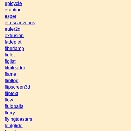
epicycle
eruption
esper
etruscanvenus
euler2d
extrusion
fadeplot
fiberlamp
figlet
figlist
filmleader
flame
flipflop
flipscreen3d
fliptext
flow
fluidballs
flurry
flyingtoasters
fontglide