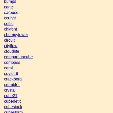
bumps
cage
carousel
ccurve
celtic
chkfont
chompytower
circuit
cityflow
cloudlife
companioncube
compass
coral
covid19
crackberg
crumbler
crystal
cube21
cubenetic
cubestack
cubestorm