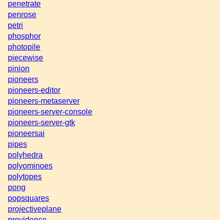
penetrate
penrose
petri
phosphor
photopile
piecewise
pinion
pioneers
pioneers-editor
pioneers-metaserver
pioneers-server-console
pioneers-server-gtk
pioneersai
pipes
polyhedra
polyominoes
polytopes
pong
popsquares
projectiveplane
providence