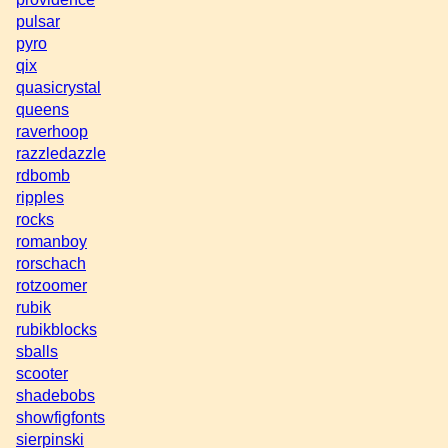
pulsar
pyro
qix
quasicrystal
queens
raverhoop
razzledazzle
rdbomb
ripples
rocks
romanboy
rorschach
rotzoomer
rubik
rubikblocks
sballs
scooter
shadebobs
showfigfonts
sierpinski