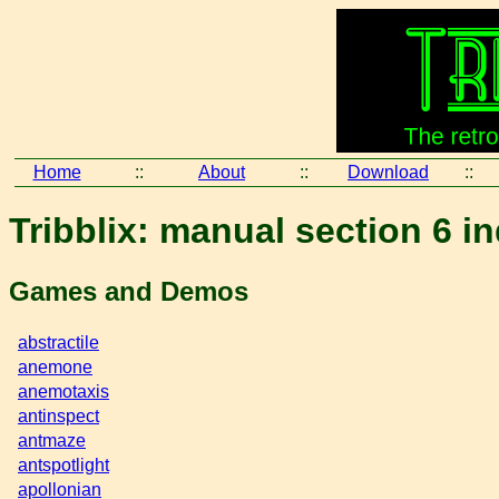
Home
::
About
::
Download
::
Tribblix: manual section 6 i
Games and Demos
abstractile
anemone
anemotaxis
antinspect
antmaze
antspotlight
apollonian