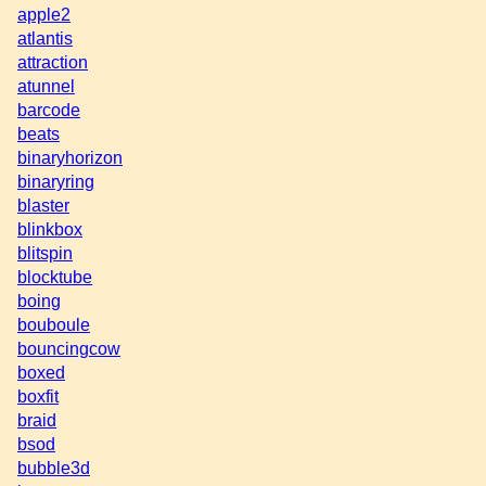
apple2
atlantis
attraction
atunnel
barcode
beats
binaryhorizon
binaryring
blaster
blinkbox
blitspin
blocktube
boing
bouboule
bouncingcow
boxed
boxfit
braid
bsod
bubble3d