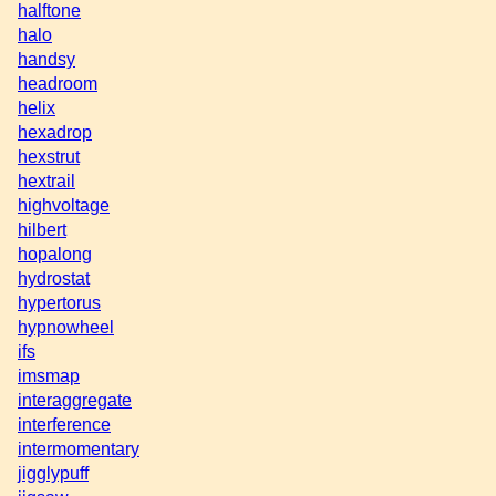
halftone
halo
handsy
headroom
helix
hexadrop
hexstrut
hextrail
highvoltage
hilbert
hopalong
hydrostat
hypertorus
hypnowheel
ifs
imsmap
interaggregate
interference
intermomentary
jigglypuff