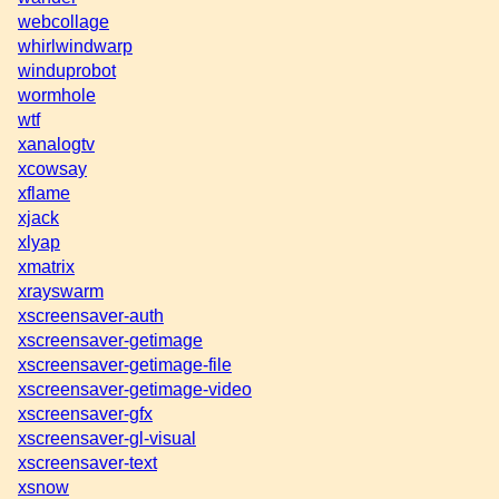
webcollage
whirlwindwarp
winduprobot
wormhole
wtf
xanalogtv
xcowsay
xflame
xjack
xlyap
xmatrix
xrayswarm
xscreensaver-auth
xscreensaver-getimage
xscreensaver-getimage-file
xscreensaver-getimage-video
xscreensaver-gfx
xscreensaver-gl-visual
xscreensaver-text
xsnow