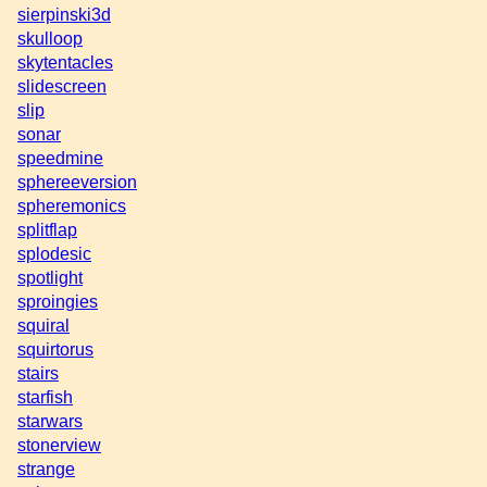
sierpinski3d
skulloop
skytentacles
slidescreen
slip
sonar
speedmine
sphereeversion
spheremonics
splitflap
splodesic
spotlight
sproingies
squiral
squirtorus
stairs
starfish
starwars
stonerview
strange