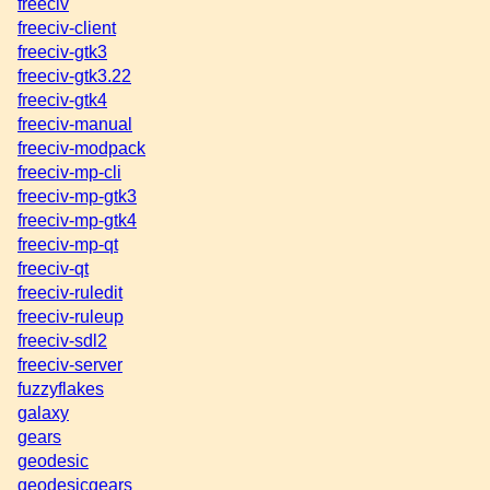
freeciv
freeciv-client
freeciv-gtk3
freeciv-gtk3.22
freeciv-gtk4
freeciv-manual
freeciv-modpack
freeciv-mp-cli
freeciv-mp-gtk3
freeciv-mp-gtk4
freeciv-mp-qt
freeciv-qt
freeciv-ruledit
freeciv-ruleup
freeciv-sdl2
freeciv-server
fuzzyflakes
galaxy
gears
geodesic
geodesicgears