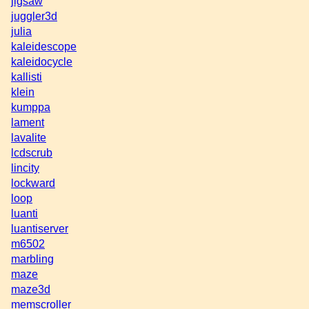
jigsaw
juggler3d
julia
kaleidescope
kaleidocycle
kallisti
klein
kumppa
lament
lavalite
lcdscrub
lincity
lockward
loop
luanti
luantiserver
m6502
marbling
maze
maze3d
memscroller