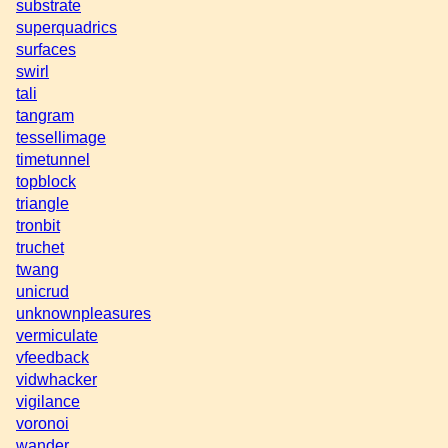
substrate
superquadrics
surfaces
swirl
tali
tangram
tessellimage
timetunnel
topblock
triangle
tronbit
truchet
twang
unicrud
unknownpleasures
vermiculate
vfeedback
vidwhacker
vigilance
voronoi
wander