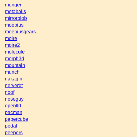
menger
metaballs
mirrorblob
moebius
moebiusgears
moire
moire2
molecule
morph3d
mountain
munch
nakagin
nerverot
noof
noseguy
openttd
pacman
papercube
pedal
peepers