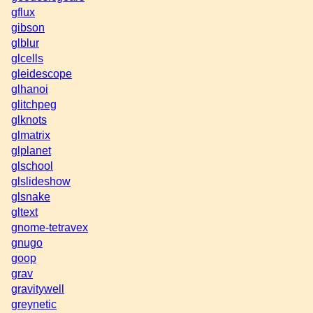
gflux
gibson
glblur
glcells
gleidescope
glhanoi
glitchpeg
glknots
glmatrix
glplanet
glschool
glslideshow
glsnake
gltext
gnome-tetravex
gnugo
goop
grav
gravitywell
greynetic