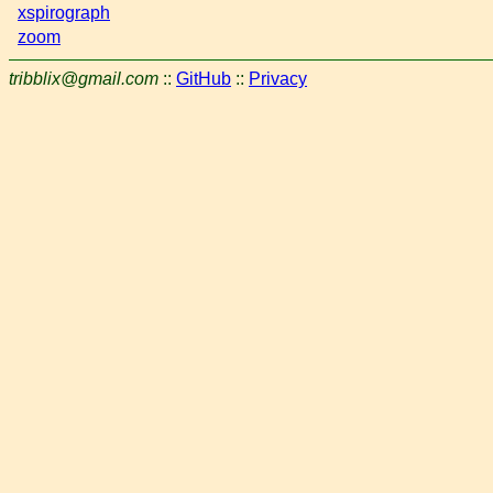
xspirograph
zoom
tribblix@gmail.com
::
GitHub
::
Privacy