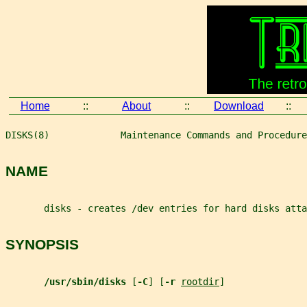
Home
::
About
::
Download
::
DISKS(8)             Maintenance Commands and Procedure
NAME
       disks - creates /dev entries for hard disks atta
SYNOPSIS
/usr/sbin/disks 
[
-C
] [
-r 
rootdir
]