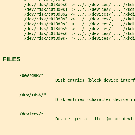
         /dev/rdsk/c0t3d0s0 -> ../../devices/[...]/xkdi
         /dev/rdsk/c0t3d0s1 -> ../../devices/[...]/xkdi
         /dev/rdsk/c0t3d0s2 -> ../../devices/[...]/xkdi
         /dev/rdsk/c0t3d0s3 -> ../../devices/[...]/xkdi
         /dev/rdsk/c0t3d0s4 -> ../../devices/[...]/xkdi
         /dev/rdsk/c0t3d0s5 -> ../../devices/[...]/xkdi
         /dev/rdsk/c0t3d0s6 -> ../../devices/[...]/xkdi
         /dev/rdsk/c0t3d0s7 -> ../../devices/[...]/xkdi
FILES
/dev/dsk/*
                      Disk entries (block device interf
/dev/rdsk/*
                      Disk entries (character device in
/devices/*
                      Device special files (minor devic