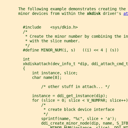
       The following example demonstrates creating the 
       minor devices from within the 
xkdisk 
driver's 
at
         #include    <sys/dkio.h>
         /*
          * Create the minor number by combining the in
          * with the slice number.
          */
         #define MINOR_NUM(i, s)   ((i) << 4 | (s))
         int
         xkdiskattach(dev_info_t *dip, ddi_attach_cmd_t
         {
             int instance, slice;
             char name[8];
                 /* other stuff in attach... */
             instance = ddi_get_instance(dip);
             for (slice = 0; slice < V_NUMPAR; slice++)
                 /*
                  * create block device interface
                  */
                 sprintf(name, "%c", slice + 'a');
                 ddi_create_minor_node(dip, name, S_IFB
                     MINOR_NUM(instance, slice), DDI_NT