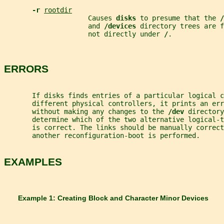
-r 
rootdir
                     Causes 
disks 
to presume that the 
/
                     and 
/devices 
directory trees are f
                     not directly under 
/
.
ERRORS
       If disks finds entries of a particular logical c
       different physical controllers, it prints an er
       without making any changes to the 
/dev 
directory
       determine which of the two alternative logical-t
       is correct. The links should be manually correc
       another reconfiguration-boot is performed.
EXAMPLES
       Example 1: Creating Block and Character Minor Devices