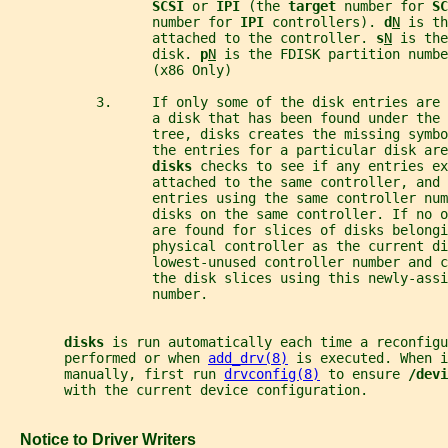
SCSI 
or 
IPI 
(the 
target 
number for 
SC
                  number for 
IPI 
controllers). 
d
N
 is th
                  attached to the controller. 
s
N
 is the
                  disk. 
p
N
 is the FDISK partition numbe
                  (x86 Only)
           3.     If only some of the disk entries are 
                  a disk that has been found under the 
                  tree, disks creates the missing symbo
                  the entries for a particular disk are
disks 
checks to see if any entries ex
                  attached to the same controller, and 
                  entries using the same controller num
                  disks on the same controller. If no o
                  are found for slices of disks belongi
                  physical controller as the current di
                  lowest-unused controller number and c
                  the disk slices using this newly-assi
                  number.
disks 
is run automatically each time a reconfigu
       performed or when 
add_drv(8)
 is executed. When i
       manually, first run 
drvconfig(8)
 to ensure 
/devi
       with the current device configuration.
   Notice to Driver Writers