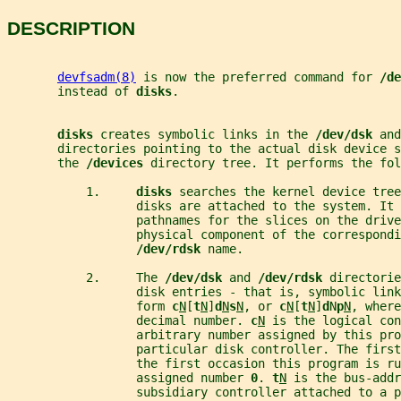
DESCRIPTION
devfsadm(8)
 is now the preferred command for 
/de
       instead of 
disks
.
disks 
creates symbolic links in the 
/dev/dsk 
and
       directories pointing to the actual disk device s
       the 
/devices 
directory tree. It performs the fol
           1.     
disks 
searches the kernel device tree
                  disks are attached to the system. It 
                  pathnames for the slices on the drive
                  physical component of the correspondi
/dev/rdsk 
name.
           2.     The 
/dev/dsk 
and 
/dev/rdsk 
directorie
                  disk entries - that is, symbolic link
                  form 
c
N
[
t
N
]
d
N
s
N
, or 
c
N
[
t
N
]
d
N
p
N
, where
                  decimal number. 
c
N
 is the logical con
                  arbitrary number assigned by this pro
                  particular disk controller. The firs
                  the first occasion this program is ru
                  assigned number 
0
. 
t
N
 is the bus-addr
                  subsidiary controller attached to a p