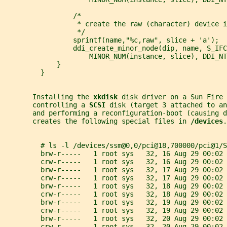
                 /*
                  * create the raw (character) device i
                  */
                 sprintf(name,"%c,raw", slice + 'a');
                 ddi_create_minor_node(dip, name, S_IFC
                     MINOR_NUM(instance, slice), DDI_NT
             }
         }
       Installing the 
xkdisk 
disk driver on a Sun Fire 
       controlling a 
SCSI 
disk (target 3 attached to an
       and performing a reconfiguration-boot (causing d
       creates the following special files in 
/devices
.
         # ls -l /devices/ssm@0,0/pci@18,700000/pci@1/S
         brw-r-----   1 root sys   32, 16 Aug 29 00:02 
         crw-r-----   1 root sys   32, 16 Aug 29 00:02 
         brw-r-----   1 root sys   32, 17 Aug 29 00:02 
         crw-r-----   1 root sys   32, 17 Aug 29 00:02 
         brw-r-----   1 root sys   32, 18 Aug 29 00:02 
         crw-r-----   1 root sys   32, 18 Aug 29 00:02 
         brw-r-----   1 root sys   32, 19 Aug 29 00:02 
         crw-r-----   1 root sys   32, 19 Aug 29 00:02 
         brw-r-----   1 root sys   32, 20 Aug 29 00:02 
         crw-r-----   1 root sys   32, 20 Aug 29 00:02 