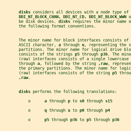
disks 
considers all devices with a node type of 
DDI_NT_BLOCK_CHAN, DDI_NT_CD, DDI_NT_BLOCK_WWN 
o
       be disk devices. 
disks 
requires the minor name o
       the following format conventions.
       The minor name for block interfaces consists of 
       ASCII character, 
a 
through 
u
, representing the s
       partitions. The minor name for logical drive blo
       consists of the strings 
p5 
through 
p36
. The mino
       (raw) interfaces consists of a single lowercase 
       through 
a
, followed by the string 
,raw
, represen
       the primary partitions. The minor name for logic
       (raw) interfaces consists of the string 
p5 
throu
,raw
.
disks 
performs the following translations:
           o      
a 
through 
p 
to 
s0 
through 
s15
           o      
q 
through 
u 
to 
p0 
through 
p4
           o      
p5 
through 
p36 
to 
p5 
through 
p36