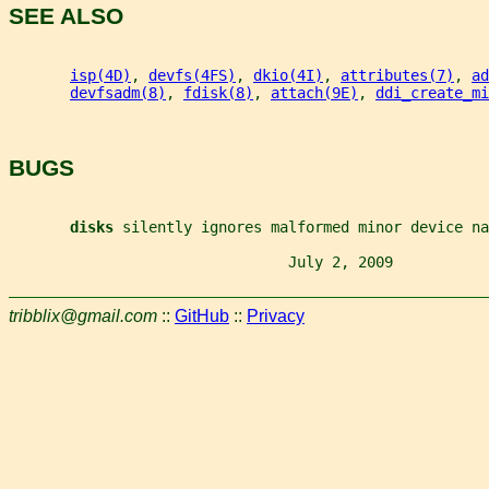
SEE ALSO
isp(4D)
, 
devfs(4FS)
, 
dkio(4I)
, 
attributes(7)
, 
ad
devfsadm(8)
, 
fdisk(8)
, 
attach(9E)
, 
ddi_create_mi
BUGS
disks 
silently ignores malformed minor device na
                                July 2, 2009           
tribblix@gmail.com
::
GitHub
::
Privacy