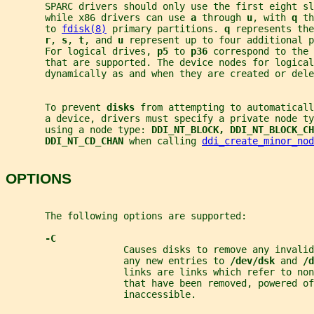
       SPARC drivers should only use the first eight sl
       while x86 drivers can use 
a 
through 
u
, with 
q 
th
       to 
fdisk(8)
 primary partitions. 
q 
represents the
r
, 
s
, 
t
, and 
u 
represent up to four additional p
       For logical drives, 
p5 
to 
p36 
correspond to the 
       that are supported. The device nodes for logical
       dynamically as and when they are created or dele
       To prevent 
disks 
from attempting to automatical
       a device, drivers must specify a private node ty
       using a node type: 
DDI_NT_BLOCK, DDI_NT_BLOCK_CH
DDI_NT_CD_CHAN 
when calling 
ddi_create_minor_nod
OPTIONS
       The following options are supported:
-C
                     Causes disks to remove any invalid
                     any new entries to 
/dev/dsk 
and 
/d
                     links are links which refer to no
                     that have been removed, powered of
                     inaccessible.