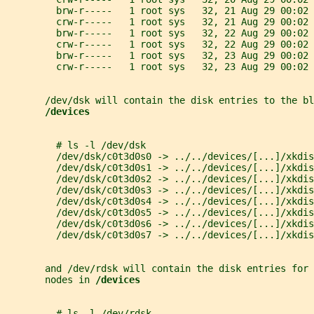
         brw-r-----   1 root sys   32, 21 Aug 29 00:02 
         crw-r-----   1 root sys   32, 21 Aug 29 00:02 
         brw-r-----   1 root sys   32, 22 Aug 29 00:02 
         crw-r-----   1 root sys   32, 22 Aug 29 00:02 
         brw-r-----   1 root sys   32, 23 Aug 29 00:02 
         crw-r-----   1 root sys   32, 23 Aug 29 00:02 
       /dev/dsk will contain the disk entries to the bl
/devices
         # ls -l /dev/dsk
         /dev/dsk/c0t3d0s0 -> ../../devices/[...]/xkdis
         /dev/dsk/c0t3d0s1 -> ../../devices/[...]/xkdis
         /dev/dsk/c0t3d0s2 -> ../../devices/[...]/xkdis
         /dev/dsk/c0t3d0s3 -> ../../devices/[...]/xkdis
         /dev/dsk/c0t3d0s4 -> ../../devices/[...]/xkdis
         /dev/dsk/c0t3d0s5 -> ../../devices/[...]/xkdis
         /dev/dsk/c0t3d0s6 -> ../../devices/[...]/xkdis
         /dev/dsk/c0t3d0s7 -> ../../devices/[...]/xkdis
       and /dev/rdsk will contain the disk entries for
       nodes in 
/devices
         # ls -l /dev/rdsk