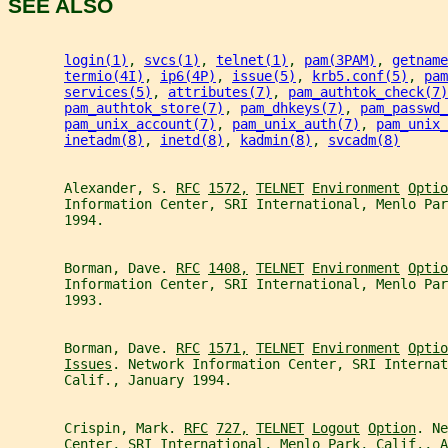
SEE ALSO
login(1)
, 
svcs(1)
, 
telnet(1)
, 
pam(3PAM)
, 
getname
termio(4I)
, 
ip6(4P)
, 
issue(5)
, 
krb5.conf(5)
, 
pam
services(5)
, 
attributes(7)
, 
pam_authtok_check(7)
pam_authtok_store(7)
, 
pam_dhkeys(7)
, 
pam_passwd_
pam_unix_account(7)
, 
pam_unix_auth(7)
, 
pam_unix_
inetadm(8)
, 
inetd(8)
, 
kadmin(8)
, 
svcadm(8)
       Alexander, S. 
RFC
1572,
TELNET
Environment
Optio
       Information Center, SRI International, Menlo Par
       1994.
       Borman, Dave. 
RFC
1408,
TELNET
Environment
Optio
       Information Center, SRI International, Menlo Par
       1993.
       Borman, Dave. 
RFC
1571,
TELNET
Environment
Optio
Issues
. Network Information Center, SRI Internat
       Calif., January 1994.
       Crispin, Mark. 
RFC
727,
TELNET
Logout
Option
. Ne
       Center, SRI International, Menlo Park, Calif., A