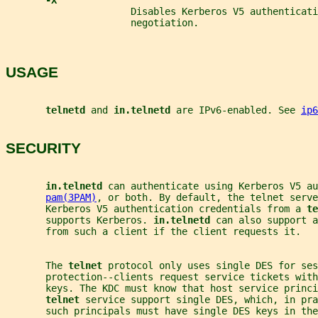
-X
                      Disables Kerberos V5 authenticati
                      negotiation.
USAGE
telnetd 
and 
in.telnetd 
are IPv6-enabled. See 
ip6
SECURITY
in.telnetd 
can authenticate using Kerberos V5 au
pam(3PAM)
, or both. By default, the telnet serve
       Kerberos V5 authentication credentials from a 
te
       supports Kerberos. 
in.telnetd 
can also support a
       from such a client if the client requests it.
       The 
telnet 
protocol only uses single DES for ses
       protection--clients request service tickets with
       keys. The KDC must know that host service princi
telnet 
service support single DES, which, in pra
       such principals must have single DES keys in the