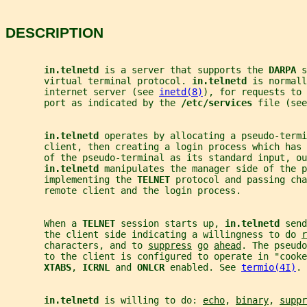
DESCRIPTION
in.telnetd 
is a server that supports the 
DARPA 
s
       virtual terminal protocol. 
in.telnetd 
is normall
       internet server (see 
inetd(8)
), for requests to 
       port as indicated by the 
/etc/services 
file (see
in.telnetd 
operates by allocating a pseudo-termi
       client, then creating a login process which has 
       of the pseudo-terminal as its standard input, ou
in.telnetd 
manipulates the manager side of the p
       implementing the 
TELNET 
protocol and passing cha
       remote client and the login process.
       When a 
TELNET 
session starts up, 
in.telnetd 
send
       the client side indicating a willingness to do 
r
       characters, and to 
suppress
go
ahead
. The pseudo
       to the client is configured to operate in "cooke
XTABS
, 
ICRNL 
and 
ONLCR 
enabled. See 
termio(4I)
.
in.telnetd 
is willing to do: 
echo
, 
binary
, 
suppr