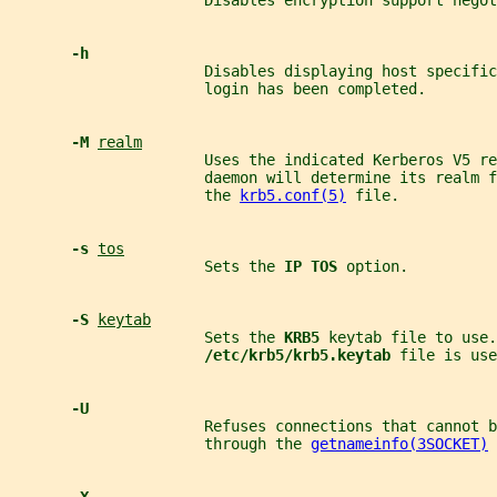
                      Disables encryption support negot
-h
                      Disables displaying host specific
                      login has been completed.
-M 
realm
                      Uses the indicated Kerberos V5 r
                      daemon will determine its realm f
                      the 
krb5.conf(5)
 file.
-s 
tos
                      Sets the 
IP TOS 
option.
-S 
keytab
                      Sets the 
KRB5 
keytab file to use.
/etc/krb5/krb5.keytab 
file is use
-U
                      Refuses connections that cannot b
                      through the 
getnameinfo(3SOCKET)
 