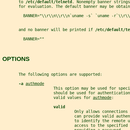
       to 
/etc/default/telnetd
. Nonempty banner strings
       for evaluation. The default banner may be obtain
         BANNER="\\r\\n\\r\\n`uname -s` `uname -r`\\r\\
       and no banner will be printed if 
/etc/default/te
         BANNER=""
OPTIONS
       The following options are supported:
-a 
authmode
                      This option may be used for speci
                      should be used for authentication
                      valid values for 
authmode
:
valid
                               Only allows connections
                               can provide valid authe
                               to identify the remote u
                               access to the specified 