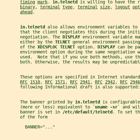
timing
mark
. 
in.telnetd 
is willing to have the r
binary
, 
terminal
type
, 
terminal
size
, 
logout
opt
ahead
.
in.telnetd 
also allows environment variables to 
       that the client negotiates this during the initi
       negotiation. The 
DISPLAY 
environment variable ma
       either by the 
TELNET 
general environment passing
       of the 
XDISPLOC TELNET 
option. 
DISPLAY 
can be pa
       environment option during the same negotiation w
       used.  Note that if you use both methods, use th
       both. Otherwise, the results may be unpredictabl
       These options are specified in Internet standard
RFC
1510
, 
RFC
1571
, 
RFC
2941
, 
RFC
2942
, 
RFC
2946
       following Informational draft is also supported:
       The banner printed by 
in.telnetd 
is configurable
       (more or less) equivalent to `
uname -sr
` and wil
       banner is set in 
/etc/default/telnetd
. To set th
       of the form
         BANNER="..."