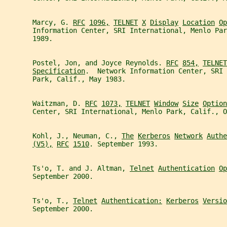
       Marcy, G. 
RFC
1096,
TELNET
X
Display
Location
Op
       Information Center, SRI International, Menlo Par
       1989.
       Postel, Jon, and Joyce Reynolds. 
RFC
854,
TELNET
Specification
.  Network Information Center, SRI 
       Park, Calif., May 1983.
       Waitzman, D. 
RFC
1073,
TELNET
Window
Size
Option
       Center, SRI International, Menlo Park, Calif., O
       Kohl, J., Neuman, C., 
The
Kerberos
Network
Authe
(V5),
RFC
1510
. September 1993.
       Ts'o, T. and J. Altman, 
Telnet
Authentication
Op
       September 2000.
       Ts'o, T., 
Telnet
Authentication:
Kerberos
Versio
       September 2000.