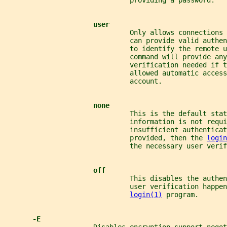
                               providing a password.
user
                               Only allows connections
                               can provide valid authe
                               to identify the remote u
                               command will provide any
                               verification needed if t
                               allowed automatic access
                               account.
none
                               This is the default stat
                               information is not requi
                               insufficient authenticat
                               provided, then the 
login
                               the necessary user verif
off
                               This disables the authen
                               user verification happen
login(1)
 program.
-E