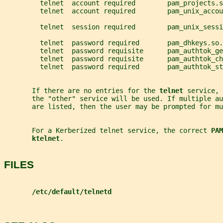
         telnet  account required        pam_projects.s
         telnet  account required        pam_unix_accou
         telnet  session required        pam_unix_sessi
         telnet  password required       pam_dhkeys.so.
         telnet  password requisite      pam_authtok_ge
         telnet  password requisite      pam_authtok_ch
         telnet  password required       pam_authtok_st
       If there are no entries for the 
telnet 
service, 
       the "other" service will be used. If multiple a
       are listed, then the user may be prompted for mu
       For a Kerberized telnet service, the correct 
PAM
ktelnet
.
FILES
/etc/default/telnetd