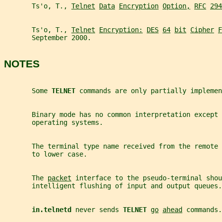
       Ts'o, T., 
Telnet
Data
Encryption
Option,
RFC
294
       Ts'o, T., 
Telnet
Encryption:
DES
64
bit
Cipher
F
       September 2000.
NOTES
       Some 
TELNET 
commands are only partially implemen
       Binary mode has no common interpretation except 
       operating systems.
       The terminal type name received from the remote 
       to lower case.
       The 
packet
 interface to the pseudo-terminal shou
       intelligent flushing of input and output queues.
in.telnetd 
never sends 
TELNET 
go
ahead
 commands.