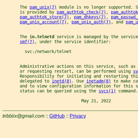
       The 
pam_unix(7)
 module is no longer supported. S
       is provided by 
pam_authtok_check(7)
, 
pam_authtok
pam_authtok_store(7)
, 
pam_dhkeys(7)
, 
pam_passwd_
pam_unix_account(7)
, 
pam_unix_auth(7)
, and 
pam_u
       The 
in.telnetd 
service is managed by the service
smf(7)
, under the service identifier:
         svc:/network/telnet
       Administrative actions on this service, such as
       or requesting restart, can be performed using 
sv
       Responsibility for initiating and restarting thi
       delegated to 
inetd(8)
. Use 
inetadm(8)
 to make co
       and to view configuration information for this s
       status can be queried using the 
svcs(1)
 command.
                                May 21, 2022           
tribblix@gmail.com
::
GitHub
::
Privacy