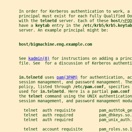
       In order for Kerberos authentication to work, a 
       principal must exist for each Fully Qualified D
       with the 
telnetd 
server. Each of these 
host/
<FQD
       have a 
keytab 
entry in the 
/etc/krb5/krb5.keytab
       server. An example principal might be:
host/bigmachine.eng.example.com
       See 
kadmin(8)
 for instructions on adding a princ
       file. See  for a discussion of Kerberos authenti
in.telnetd 
uses 
pam(3PAM)
 for authentication, ac
       session management, and password management. The
       policy, listed through 
/etc/pam.conf
, specifies 
       used for 
in.telnetd
. Here is a partial 
pam.conf 
       the 
telnet 
command using the UNIX authentication
       session management, and password management modu
         telnet  auth requisite          pam_authtok_ge
         telnet  auth required           pam_dhkeys.so.
         telnet  auth required           pam_unix_auth.
         telnet  account requisite       pam_roles.so.1