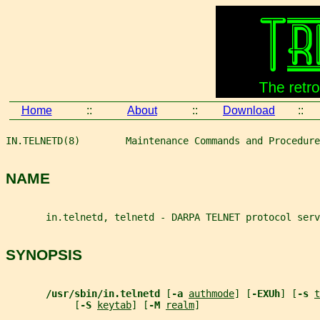
Home
::
About
::
Download
::
IN.TELNETD(8)        Maintenance Commands and Procedure
NAME
       in.telnetd, telnetd - DARPA TELNET protocol serv
SYNOPSIS
/usr/sbin/in.telnetd 
[
-a 
authmode
] [
-EXUh
] [
-s 
t
            [
-S 
keytab
] [
-M 
realm
]