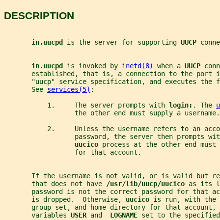
DESCRIPTION
in.uucpd 
is the server for supporting 
UUCP 
conne
in.uucpd 
is invoked by 
inetd(8)
 when a 
UUCP 
conn
       established, that is, a connection to the port i
       "uucp" service specification, and executes the f
       See 
services(5)
:
           1.     The server prompts with 
login:
. The 
u
                  the other end must supply a username.
           2.     Unless the username refers to an acco
                  password, the server then prompts wit
uucico 
process at the other end must 
                  for that account.
       If the username is not valid, or is valid but re
       that does not have 
/usr/lib/uucp/uucico 
as its l
       password is not the correct password for that ac
       is dropped.  Otherwise, 
uucico 
is run, with the 
       group set, and home directory for that account,
       variables 
USER 
and  
LOGNAME 
set to the specified