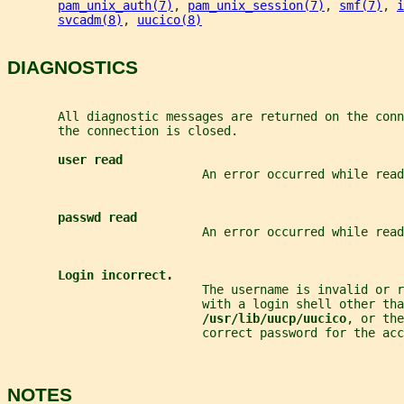
pam_unix_auth(7)
, 
pam_unix_session(7)
, 
smf(7)
, 
i
svcadm(8)
, 
uucico(8)
DIAGNOSTICS
       All diagnostic messages are returned on the conn
       the connection is closed.
user read
                           An error occurred while read
passwd read
                           An error occurred while read
Login incorrect.
                           The username is invalid or r
                           with a login shell other tha
/usr/lib/uucp/uucico
, or the
                           correct password for the acc
NOTES