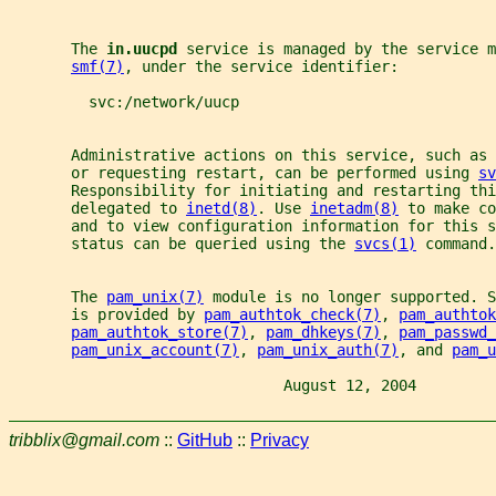
       The 
in.uucpd 
service is managed by the service m
smf(7)
, under the service identifier:
         svc:/network/uucp
       Administrative actions on this service, such as
       or requesting restart, can be performed using 
sv
       Responsibility for initiating and restarting thi
       delegated to 
inetd(8)
. Use 
inetadm(8)
 to make co
       and to view configuration information for this s
       status can be queried using the 
svcs(1)
 command.
       The 
pam_unix(7)
 module is no longer supported. S
       is provided by 
pam_authtok_check(7)
, 
pam_authtok
pam_authtok_store(7)
, 
pam_dhkeys(7)
, 
pam_passwd_
pam_unix_account(7)
, 
pam_unix_auth(7)
, and 
pam_u
                               August 12, 2004         
tribblix@gmail.com
::
GitHub
::
Privacy