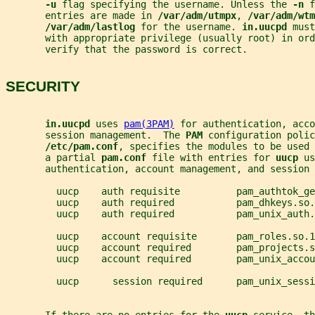
-u 
flag specifying the username. Unless the 
-n 
f
       entries are made in 
/var/adm/utmpx
, 
/var/adm/wtm
/var/adm/lastlog 
for the username. 
in.uucpd 
must
       with appropriate privilege (usually root) in ord
       verify that the password is correct.
SECURITY
in.uucpd 
uses 
pam(3PAM)
 for authentication, acco
       session management.  The 
PAM 
configuration polic
/etc/pam.conf
, specifies the modules to be used 
       a partial 
pam.conf 
file with entries for 
uucp 
us
       authentication, account management, and session 
         uucp    auth requisite          pam_authtok_ge
         uucp    auth required           pam_dhkeys.so.
         uucp    auth required           pam_unix_auth.
         uucp    account requisite       pam_roles.so.1
         uucp    account required        pam_projects.s
         uucp    account required        pam_unix_accou
         uucp      session required      pam_unix_sessi