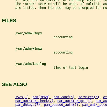
       If there are no entries for the 
uucp 
service, th
       the "other" service will be used. If multiple a
       are listed, then the peer may be prompted for mu
FILES
/var/adm/utmpx
                           accounting
/var/adm/wtmpx
                           accounting
/var/adm/lastlog
                           time of last login
SEE ALSO
svcs(1)
, 
pam(3PAM)
, 
pam.conf(5)
, 
services(5)
, 
at
pam_authtok_check(7)
, 
pam_authtok_get(7)
, 
pam_au
pam_dhkeys(7)
, 
pam_passwd_auth(7)
, 
pam_unix_acco