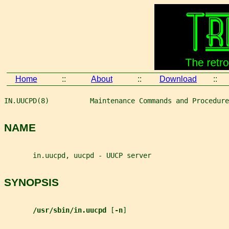
Home
::
About
::
Download
::
IN.UUCPD(8)          Maintenance Commands and Procedure
NAME
       in.uucpd, uucpd - UUCP server
SYNOPSIS
/usr/sbin/in.uucpd 
[
-n
]