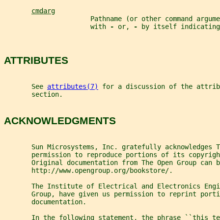
cmdarg
                      Pathname (or other command argume
                      with 
- 
or, 
- 
by itself indicating
ATTRIBUTES
       See 
attributes(7)
 for a discussion of the attrib
       section.
ACKNOWLEDGMENTS
       Sun Microsystems, Inc. gratefully acknowledges T
       permission to reproduce portions of its copyrigh
       Original documentation from The Open Group can 
       http://www.opengroup.org/bookstore/.
       The Institute of Electrical and Electronics Engi
       Group, have given us permission to reprint porti
       documentation.
       In the following statement, the phrase ``this te