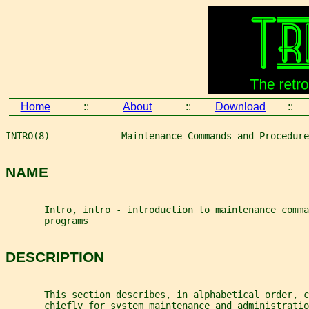
Home
::
About
::
Download
::
INTRO(8)             Maintenance Commands and Procedure
NAME
       Intro, intro - introduction to maintenance comma
       programs
DESCRIPTION
       This section describes, in alphabetical order, c
       chiefly for system maintenance and administratio