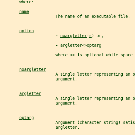
       where:
name
                      The name of an executable file.
option
- 
noargletter
(
s
) or,
- 
argletter
<>
optarg
                      where <> is optional white space.
noargletter
                      A single letter representing an o
                      argument.
argletter
                      A single letter representing an o
                      argument.
optarg
                      Argument (character string) satis
argletter
.