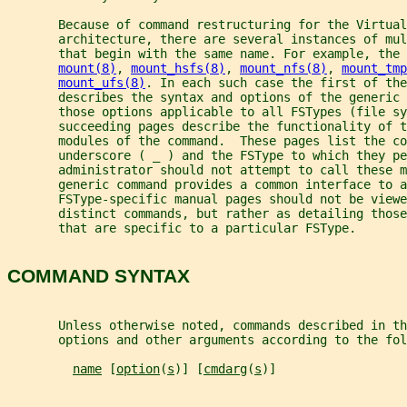
       Because of command restructuring for the Virtual
       architecture, there are several instances of mul
       that begin with the same name. For example, the 
mount(8)
, 
mount_hsfs(8)
, 
mount_nfs(8)
, 
mount_tmp
mount_ufs(8)
. In each such case the first of the
       describes the syntax and options of the generic 
       those options applicable to all FSTypes (file sy
       succeeding pages describe the functionality of t
       modules of the command.  These pages list the c
       underscore ( _ ) and the FSType to which they p
       administrator should not attempt to call these 
       generic command provides a common interface to 
       FSType-specific manual pages should not be viewe
       distinct commands, but rather as detailing those
       that are specific to a particular FSType.
COMMAND SYNTAX
       Unless otherwise noted, commands described in th
       options and other arguments according to the fol
name
 [
option
(
s
)] [
cmdarg
(
s
)]