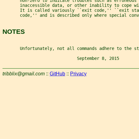
       non-zero to indicate troubles such as erroneous 
       inaccessible data, or other inability to cope w
       It is called variously ``exit code,'' ``exit sta
       code,'' and is described only where special conv
NOTES
       Unfortunately, not all commands adhere to the st
                              September 8, 2015        
tribblix@gmail.com
::
GitHub
::
Privacy