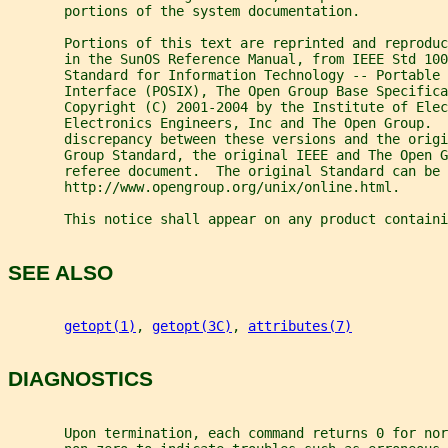
       portions of the system documentation.
       Portions of this text are reprinted and reproduc
       in the SunOS Reference Manual, from IEEE Std 100
       Standard for Information Technology -- Portable 
       Interface (POSIX), The Open Group Base Specifica
       Copyright (C) 2001-2004 by the Institute of Elec
       Electronics Engineers, Inc and The Open Group.  
       discrepancy between these versions and the origi
       Group Standard, the original IEEE and The Open 
       referee document.  The original Standard can be 
       http://www.opengroup.org/unix/online.html.
       This notice shall appear on any product containi
SEE ALSO
getopt(1)
, 
getopt(3C)
, 
attributes(7)
DIAGNOSTICS
       Upon termination, each command returns 0 for nor