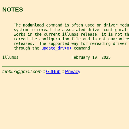
NOTES
     The 
modunload 
command is often used on driver modu
     system to reread the associated driver configurat
     works in the current illumos release, it is not th
     reread the configuration file and is not guarantee
     releases.  The supported way for rereading driver 
     through the 
update_drv(8)
 command.
illumos                       February 10, 2025        
tribblix@gmail.com
::
GitHub
::
Privacy