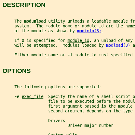
DESCRIPTION
     The 
modunload 
utility unloads a loadable module fr
     system.  The 
module_name
 or 
module_id
 are the name
     of the module as shown by 
modinfo(8)
.
     If 0 is specified for 
module_id
, an unload of any 
     will be attempted.  Modules loaded by 
modload(8)
 a
     Either 
module_name
 or 
-i 
module_id
 must specified 
OPTIONS
     The following options are supported:
-e 
exec_file
  Specify the name of a shell script o
                   file to be executed before the modul
                   first argument passed is the module 
                   second argument depends on the type 
                   Drivers
                           Driver major number