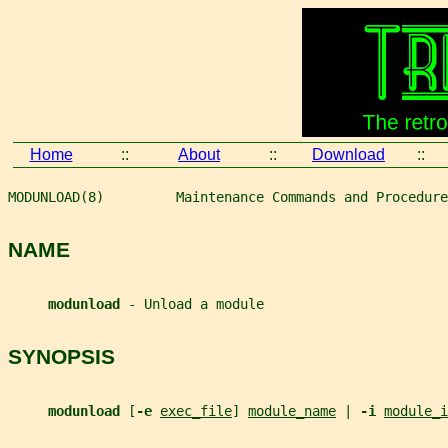
Home
::
About
::
Download
::
MODUNLOAD(8)         Maintenance Commands and Procedure
NAME
modunload 
- Unload a module
SYNOPSIS
modunload 
[
-e 
exec_file
] 
module_name
 | 
-i 
module_i