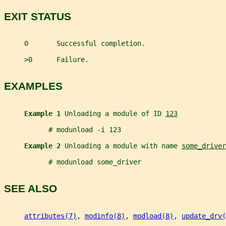
EXIT STATUS
     0       Successful completion.
     >0      Failure.
EXAMPLES
Example 1 
Unloading a module of ID 
123
           # modunload -i 123
Example 2 
Unloading a module with name 
some_driver
           # modunload some_driver
SEE ALSO
attributes(7)
, 
modinfo(8)
, 
modload(8)
, 
update_drv(