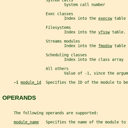
                   System calls
                           System call number
                   Exec classes
                           Index into the 
execsw
 table
                   Filesystems
                           Index into the 
vfssw
 table.
                   Streams modules
                           Index into the 
fmodsw
 table
                   Scheduling classes
                           Index into the class array
                   All others
                           Value of -1, since the argum
-i 
module_id
  Specifies the ID of the module to be
OPERANDS
     The following operands are supported:
module_name
   Specifies the name of the module to 