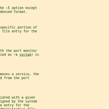
he 
-l 
option except
densed format.
specific portion of
 file entry for the
th the port monitor
ied as 
-s 
svctag
) is
moves a service, the
d from the port
iated with a given
igned by the system
e entry for the