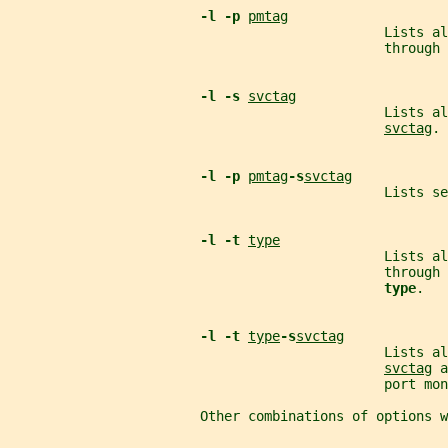
-l -p 
pmtag
                                               Lists a
                                               through 
-l -s 
svctag
                                               Lists al
svctag
.
-l -p 
pmtag
-s
svctag
                                               Lists se
-l -t 
type
                                               Lists a
                                               through 
type
.
-l -t 
type
-s
svctag
                                               Lists al
svctag
 a
                                               port mon
                        Other combinations of options w