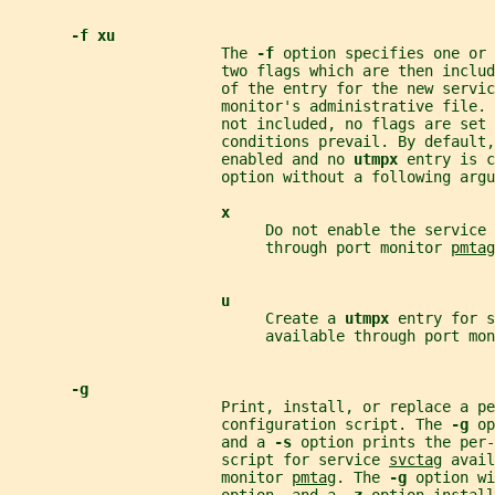
-f xu
                        The 
-f 
option specifies one or 
                        two flags which are then inclu
                        of the entry for the new servic
                        monitor's administrative file. 
                        not included, no flags are set 
                        conditions prevail. By default,
                        enabled and no 
utmpx 
entry is c
                        option without a following argu
x
                             Do not enable the service 
                             through port monitor 
pmtag
u
                             Create a 
utmpx 
entry for s
                             available through port mon
-g
                        Print, install, or replace a pe
                        configuration script. The 
-g 
op
                        and a 
-s 
option prints the per-
                        script for service 
svctag
 avail
                        monitor 
pmtag
. The 
-g 
option wi