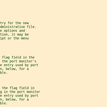
try for the new
dministrative file.
e options and
tion, it may be
ipt or the menu
 flag field in the
 the port monitor's
he entry used by port
n, below, for a
ble.
 the flag field in
g
 in the port monitor
he entry used by port
n, below, for a
ble.