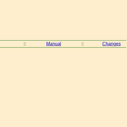
::
Manual
::
Changes