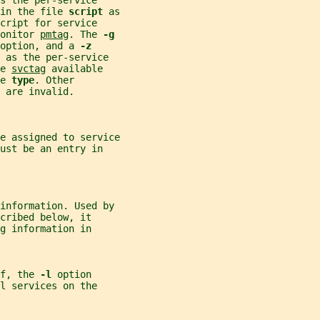
s the per-service
in the file 
script 
as
cript for service
onitor 
pmtag
. The 
-g
option, and a 
-z
 
as the per-service
e 
svctag
 available
e 
type
. Other
 
are invalid.
e assigned to service
ust be an entry in
information. Used by
cribed below, it
g information in
f, the 
-l 
option
l services on the