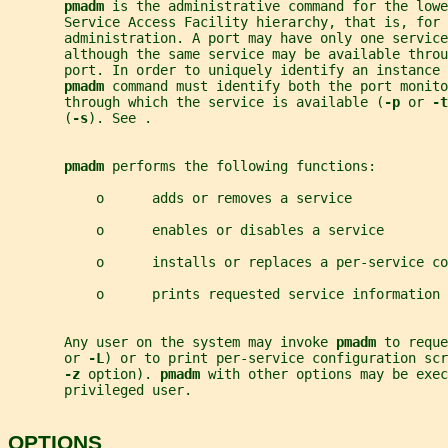
pmadm 
is the administrative command for the lowe
       Service Access Facility hierarchy, that is, for 
       administration. A port may have only one service
       although the same service may be available throu
       port. In order to uniquely identify an instance 
pmadm 
command must identify both the port monito
       through which the service is available (
-p 
or 
-t
       (
-s
). See .
pmadm 
performs the following functions:
           o      adds or removes a service
           o      enables or disables a service
           o      installs or replaces a per-service co
           o      prints requested service information
       Any user on the system may invoke 
pmadm 
to reque
       or 
-L
) or to print per-service configuration scr
-z 
option). 
pmadm 
with other options may be exe
       privileged user.
OPTIONS