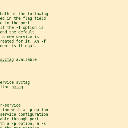
both of the following
ded in the flag field
e in the port
If the 
-f 
option is
and the default
 a new service is
reated for it. An 
-f
ment is illegal.
svctag
 available
.
ervice 
svctag
itor 
pmtag
.
r-service
tion with a 
-p 
option
service configuration
able through port
th a 
-p 
option, a 
-s