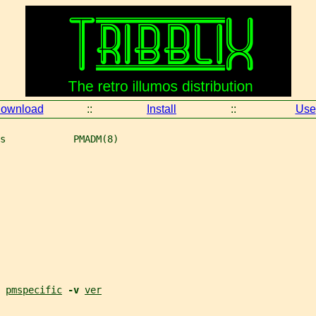
ownload
::
Install
::
Use
s            PMADM(8)
 
pmspecific
-v 
ver