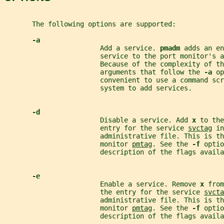
       The following options are supported:
-a
                        Add a service. 
pmadm 
adds an en
                        service to the port monitor's a
                        Because of the complexity of th
                        arguments that follow the 
-a 
op
                        convenient to use a command scr
                        system to add services.
-d
                        Disable a service. Add 
x 
to the
                        entry for the service 
svctag
 in
                        administrative file. This is t
                        monitor 
pmtag
. See the 
-f 
optio
                        description of the flags availa
-e
                        Enable a service. Remove 
x 
from
                        the entry for the service 
svcta
                        administrative file. This is t
                        monitor 
pmtag
. See the 
-f 
optio
                        description of the flags availa