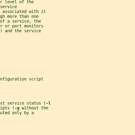
r level of the
service
 associated with it
gh more than one
of a service, the
r or port monitors
) and the service
nfiguration script
st service status (
-l
ipts (
-g 
without the
cuted only by a