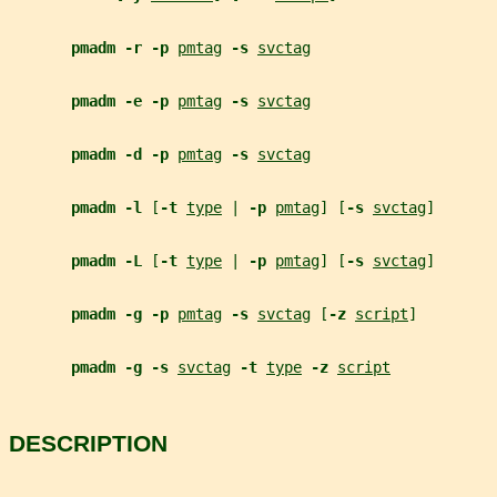
pmadm -r -p 
pmtag
-s 
svctag
pmadm -e -p 
pmtag
-s 
svctag
pmadm -d -p 
pmtag
-s 
svctag
pmadm -l 
[
-t 
type
 | 
-p 
pmtag
] [
-s 
svctag
]
pmadm -L 
[
-t 
type
 | 
-p 
pmtag
] [
-s 
svctag
]
pmadm -g -p 
pmtag
-s 
svctag
 [
-z 
script
]
pmadm -g -s 
svctag
-t 
type
-z 
script
DESCRIPTION