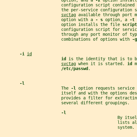
                        option, and a 
-z 
option install
                        configuration script contained 
                        the per-service configuration s
svctag
 available through port m
                        option with a 
- s 
option, a 
-t 
                        option installs the file 
script
                        configuration script for servic
                        through any port monitor of typ
                        combinations of options with 
-g
-i 
id
id 
is the identity that is to b
svctag
 when it is started. 
id 
m
/etc/passwd
.
-l
                        The 
-l 
option requests service 
                        itself and with the options des
                        provides a filter for extractin
                        several different groupings.
-l
                                               By itsel
                                               lists al
                                               system.