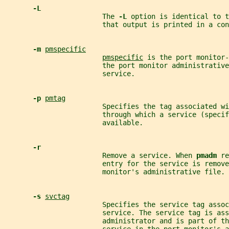
-L
                        The 
-L 
option is identical to t
                        that output is printed in a con
-m 
pmspecific
pmspecific
 is the port monitor-
                        the port monitor administrative
                        service.
-p 
pmtag
                        Specifies the tag associated wi
                        through which a service (specif
                        available.
-r
                        Remove a service. When 
pmadm 
re
                        entry for the service is remove
                        monitor's administrative file.
-s 
svctag
                        Specifies the service tag assoc
                        service. The service tag is ass
                        administrator and is part of th