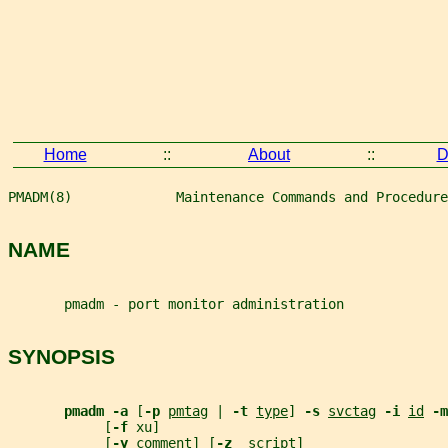
Home
::
About
::
D
PMADM(8)             Maintenance Commands and Procedure
NAME
       pmadm - port monitor administration
SYNOPSIS
pmadm -a 
[
-p 
pmtag
 | 
-t 
type
] 
-s 
svctag
-i 
id
-m
            [
-f 
xu]
            [
-y 
comment
] [
-z  
script
]