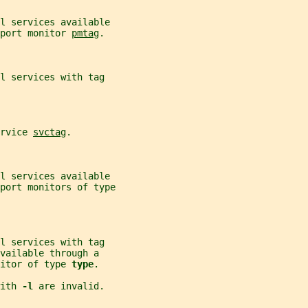
ll services available
port monitor 
pmtag
.
l services with tag
rvice 
svctag
.
ll services available
port monitors of type
l services with tag
vailable through a
itor of type 
type
.
ith 
-l 
are invalid.