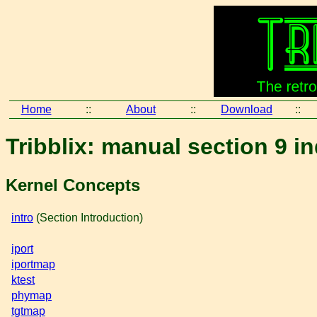
Home
::
About
::
Download
::
Tribblix: manual section 9 i
Kernel Concepts
intro
(Section Introduction)
iport
iportmap
ktest
phymap
tgtmap