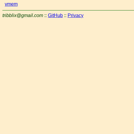
vmem
tribblix@gmail.com
::
GitHub
::
Privacy