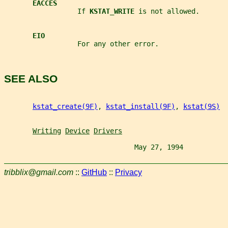
EACCES
                  If 
KSTAT_WRITE 
is not allowed.
EIO
                  For any other error.
SEE ALSO
kstat_create(9F)
, 
kstat_install(9F)
, 
kstat(9S)
Writing
Device
Drivers
                                May 27, 1994           
tribblix@gmail.com
::
GitHub
::
Privacy