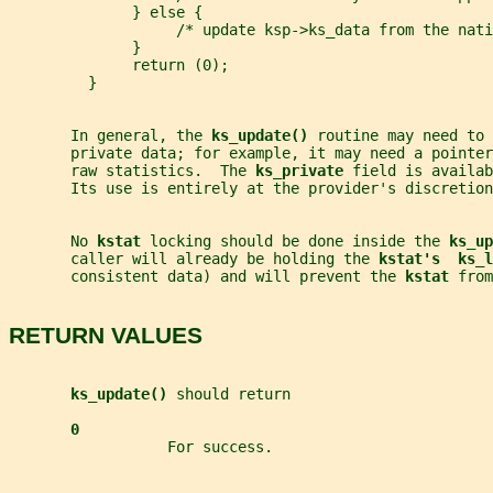
              } else {
                   /* update ksp->ks_data from the nati
              }
              return (0);
         }
       In general, the 
ks_update() 
routine may need to 
       private data; for example, it may need a pointer
       raw statistics.  The 
ks_private 
field is availab
       Its use is entirely at the provider's discretion
       No 
kstat 
locking should be done inside the 
ks_up
       caller will already be holding the 
kstat's  ks_l
       consistent data) and will prevent the 
kstat 
from
RETURN VALUES
ks_update() 
should return
0
                  For success.