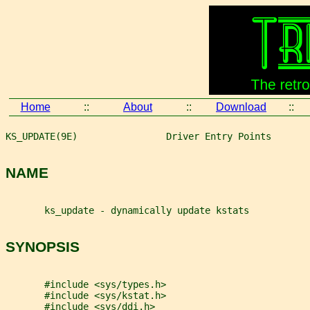
Home
::
About
::
Download
::
KS_UPDATE(9E)                Driver Entry Points       
NAME
       ks_update - dynamically update kstats
SYNOPSIS
       #include <sys/types.h>
       #include <sys/kstat.h>
       #include <sys/ddi.h>