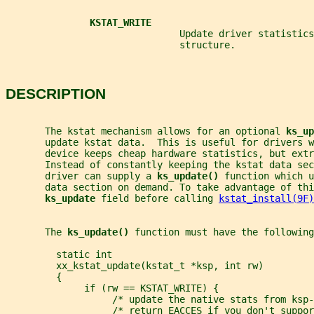
KSTAT_WRITE
                               Update driver statistics
                               structure.
DESCRIPTION
       The kstat mechanism allows for an optional 
ks_up
       update kstat data.  This is useful for drivers w
       device keeps cheap hardware statistics, but ext
       Instead of constantly keeping the kstat data se
       driver can supply a 
ks_update() 
function which u
       data section on demand. To take advantage of thi
ks_update 
field before calling 
kstat_install(9F)
       The 
ks_update() 
function must have the following
         static int
         xx_kstat_update(kstat_t *ksp, int rw)
         {
              if (rw == KSTAT_WRITE) {
                   /* update the native stats from ksp-
                   /* return EACCES if you don't suppor