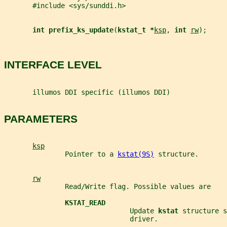
       #include <sys/sunddi.h>
int prefix_ks_update
(
kstat_t *
ksp
, 
int 
rw
);
INTERFACE LEVEL
       illumos DDI specific (illumos DDI)
PARAMETERS
ksp
               Pointer to a 
kstat(9S)
 structure.
rw
               Read/Write flag. Possible values are
KSTAT_READ
                               Update 
kstat 
structure s
                               driver.