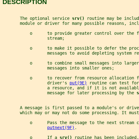
DESCRIPTION
       The optional service 
srv() 
routine may be includ
       module or driver for many possible reasons, incl
           o      to provide greater control over the 
                  stream;
           o      to make it possible to defer the proc
                  messages to avoid depleting system re
           o      to combine small messages into larger
                  messages into smaller ones;
           o      to recover from resource allocation f
                  driver's 
put(9E)
 routine can test for
                  a resource, and if it is not availabl
                  message for later processing by the 
s
       A message is first passed to a module's or drive
       which may or may not do some processing. It must
           o      Pass the message to the next stream c
putnext(9F)
.
           o      If a 
srv() 
routine has been included,