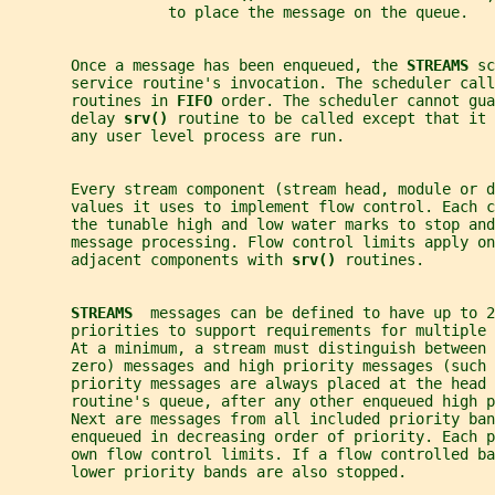
                  to place the message on the queue.
       Once a message has been enqueued, the 
STREAMS 
sc
       service routine's invocation. The scheduler call
       routines in 
FIFO 
order. The scheduler cannot gu
       delay 
srv() 
routine to be called except that it 
       any user level process are run.
       Every stream component (stream head, module or d
       values it uses to implement flow control. Each c
       the tunable high and low water marks to stop an
       message processing. Flow control limits apply on
       adjacent components with 
srv() 
routines.
STREAMS  
messages can be defined to have up to 2
       priorities to support requirements for multiple 
       At a minimum, a stream must distinguish between 
       zero) messages and high priority messages (such 
       priority messages are always placed at the head 
       routine's queue, after any other enqueued high p
       Next are messages from all included priority ban
       enqueued in decreasing order of priority. Each 
       own flow control limits. If a flow controlled ba
       lower priority bands are also stopped.