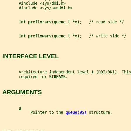
       #include <sys/ddi.h>
       #include <sys/sunddi.h>
int prefixrsrv
(
queue_t *
q
);   /* read side */
int prefixwsrv
(
queue_t *
q
);   /* write side */
INTERFACE LEVEL
       Architecture independent level 1 (DDI/DKI). This
       required for 
STREAMS
.
ARGUMENTS
q
            Pointer to the 
queue(9S)
 structure.