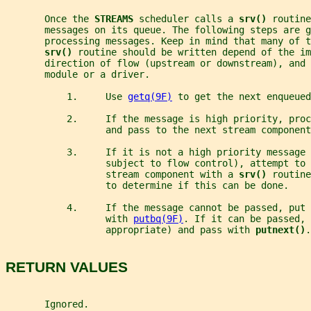
       Once the 
STREAMS 
scheduler calls a 
srv() 
routine
       messages on its queue. The following steps are g
       processing messages. Keep in mind that many of t
srv() 
routine should be written depend of the im
       direction of flow (upstream or downstream), and 
       module or a driver.
           1.     Use 
getq(9F)
 to get the next enqueued
           2.     If the message is high priority, pro
                  and pass to the next stream component
           3.     If it is not a high priority message 
                  subject to flow control), attempt to 
                  stream component with a 
srv() 
routine
                  to determine if this can be done.
           4.     If the message cannot be passed, put
                  with 
putbq(9F)
. If it can be passed, 
                  appropriate) and pass with 
putnext()
.
RETURN VALUES
       Ignored.