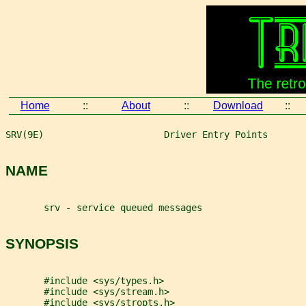
Home
::
About
::
Download
::
SRV(9E)                      Driver Entry Points       
NAME
       srv - service queued messages
SYNOPSIS
       #include <sys/types.h>
       #include <sys/stream.h>
       #include <sys/stropts.h>