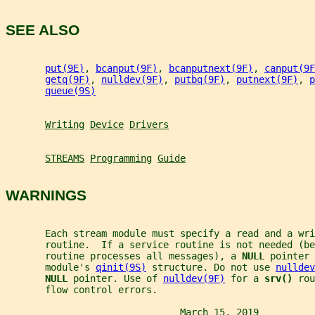
SEE ALSO
put(9E)
, 
bcanput(9F)
, 
bcanputnext(9F)
, 
canput(9F
getq(9F)
, 
nulldev(9F)
, 
putbq(9F)
, 
putnext(9F)
, 
p
queue(9S)
Writing
Device
Drivers
STREAMS
Programming
Guide
WARNINGS
       Each stream module must specify a read and a wri
       routine.  If a service routine is not needed (be
       routine processes all messages), a 
NULL 
pointer 
       module's 
qinit(9S)
 structure. Do not use 
nulldev
NULL 
pointer. Use of 
nulldev(9F)
 for a 
srv() 
rou
       flow control errors.
                               March 15, 2019          