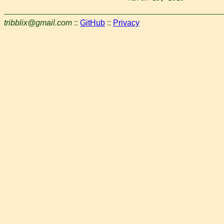
tribblix@gmail.com
::
GitHub
::
Privacy