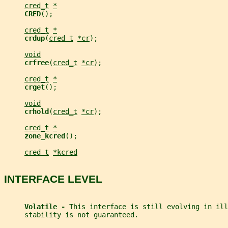
cred_t
*
CRED
();
cred_t
*
crdup
(
cred_t
*cr
);
void
crfree
(
cred_t
*cr
);
cred_t
*
crget
();
void
crhold
(
cred_t
*cr
);
cred_t
*
zone_kcred
();
cred_t
*kcred
INTERFACE LEVEL
Volatile - 
This interface is still evolving in ill
     stability is not guaranteed.