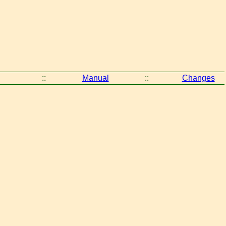
::
Manual
::
Changes