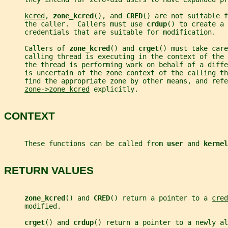
kcred
, 
zone_kcred
(), and 
CRED
() are not suitable f
     the caller.  Callers must use 
crdup
() to create a 
     credentials that are suitable for modification.
     Callers of 
zone_kcred
() and 
crget
() must take care
     calling thread is executing in the context of the 
     the thread is performing work on behalf of a diff
     is uncertain of the zone context of the calling th
     find the appropriate zone by other means, and refe
zone->zone_kcred
 explicitly.
CONTEXT
     These functions can be called from 
user 
and 
kernel
RETURN VALUES
zone_kcred
() and 
CRED
() return a pointer to a 
cred
     modified.
crget
() and 
crdup
() return a pointer to a newly al