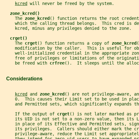
kcred
 will never be freed by the system.
zone_kcred()
     The 
zone_kcred
() function returns the root credent
     which the calling thread belongs.  This cred is de
     kcred, minus any privileges denied to the zone.
crget()
     The 
crget
() function returns a copy of 
zone_kcred
(
     modification by the caller.  This is useful for ob
     well-initialized credential in the appropriate zon
     free of privileges or limitations of the originati
     be freed with 
crfree
().  It sleeps until the alloc
   Considerations
kcred
 and 
zone_kcred
() are not privilege-aware, an
     0.  This causes their Limit set to be used in plac
     and Permitted sets, which significantly expands th
     If the output of 
crget
() is not later marked as pr
     its UID is not set to a non-zero value, then its L
     in place of its Effective and Permitted sets, sign
     its privileges.  Callers should either mark the cr
     privilege-aware, reduce the Limit set appropriatel
     they intend for zero-uid users to have expanded pr