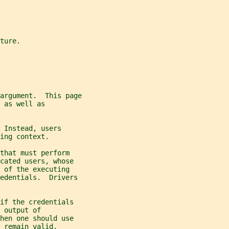
ture.
 argument.  This page
 as well as
 Instead, users
ing context.
that must perform
cated users, whose
 of the executing
edentials.  Drivers
if the credentials
 output of
hen one should use
 remain valid.