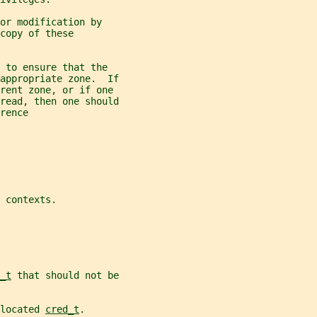
or modification by
copy of these
 to ensure that the
appropriate zone.  If
erent zone, or if one
read, then one should
rence
 
contexts.
_t
 that should not be
located 
cred_t
.