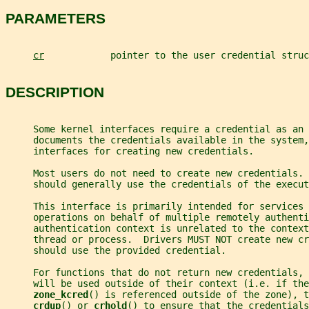
PARAMETERS
cr
            pointer to the user credential struc
DESCRIPTION
     Some kernel interfaces require a credential as an
     documents the credentials available in the system,
     interfaces for creating new credentials.
     Most users do not need to create new credentials. 
     should generally use the credentials of the execut
     This interface is primarily intended for services 
     operations on behalf of multiple remotely authenti
     authentication context is unrelated to the context
     thread or process.  Drivers MUST NOT create new cr
     should use the provided credential.
     For functions that do not return new credentials, 
     will be used outside of their context (i.e. if the
zone_kcred
() is referenced outside of the zone), t
crdup
() or 
crhold
() to ensure that the credentials