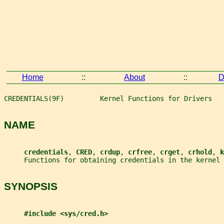
Home
::
About
::
D
CREDENTIALS(9F)         Kernel Functions for Drivers   
NAME
credentials
, 
CRED
, 
crdup
, 
crfree
, 
crget
, 
crhold
, 
k
     Functions for obtaining credentials in the kernel
SYNOPSIS
#include <sys/cred.h>