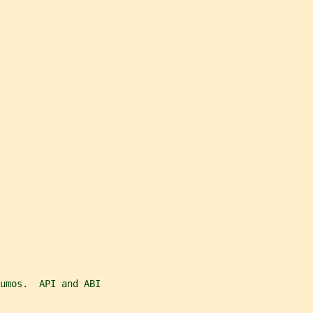
umos.  API and ABI