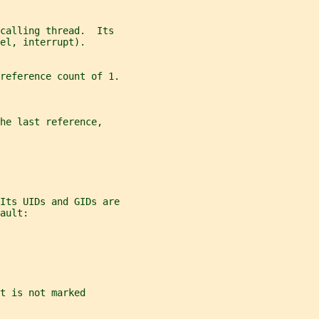
calling thread.  Its
el, interrupt).
reference count of 1.
he last reference,
Its UIDs and GIDs are
ault:
t is not marked