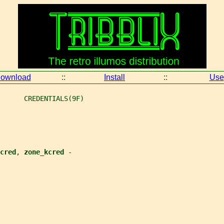
ownload
::
Install
::
Use
      CREDENTIALS(9F)
cred
, 
zone_kcred 
-