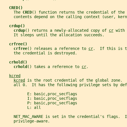
CRED()
     The 
CRED
() function returns the credential of the 
     contents depend on the calling context (user, kern
crdup()
crdup
() returns a newly-allocated copy of 
cr
 with 
     It sleeps until the allocation succeeds.
crfree()
crfree
() releases a reference to 
cr
.  If this is t
     the credential is destroyed.
crhold()
crhold
() takes a reference to 
cr
.
kcred
kcred
 is the root credential of the global zone.  
     all 0.  It has the following privilege sets by def
           E: basic,proc_secflags
           I: basic,proc_secflags
           P: basic,proc_secflags
           L: all
     NET_MAC_AWARE is set in the credential's flags.  I
     privilege-aware.