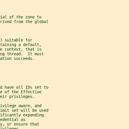
ial of the zone to
rived from the global
) suitable for
taining a default,
e context, that is
ng thread.  It must
ation succeeds.
d have all IDs set to
e of the Effective
eir privileges.
ivilege aware, and
imit set will be used
ificantly expanding
edential as
y, or ensure that
ivileges.