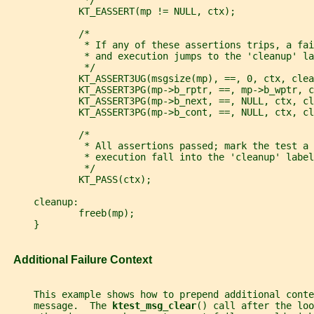
              */
             KT_EASSERT(mp != NULL, ctx);
             /*
              * If any of these assertions trips, a fai
              * and execution jumps to the 'cleanup' la
              */
             KT_ASSERT3UG(msgsize(mp), ==, 0, ctx, clea
             KT_ASSERT3PG(mp->b_rptr, ==, mp->b_wptr, c
             KT_ASSERT3PG(mp->b_next, ==, NULL, ctx, cl
             KT_ASSERT3PG(mp->b_cont, ==, NULL, ctx, cl
             /*
              * All assertions passed; mark the test a 
              * execution fall into the 'cleanup' label
              */
             KT_PASS(ctx);
     cleanup:
             freeb(mp);
     }
   Additional Failure Context
     This example shows how to prepend additional conte
     message.  The 
ktest_msg_clear
() call after the loo