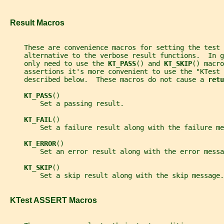
   Result Macros
     These are convenience macros for setting the test
     alternative to the verbose result functions.  In g
     only need to use the 
KT_PASS
() and 
KT_SKIP
() macro
     assertions it's more convenient to use the "KTest 
     described below.  These macros do not cause a 
retu
KT_PASS
()
         Set a passing result.
KT_FAIL
()
         Set a failure result along with the failure me
KT_ERROR
()
         Set an error result along with the error messa
KT_SKIP
()
         Set a skip result along with the skip message.
   KTest ASSERT Macros