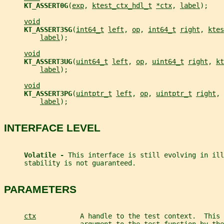
KT_ASSERT0G
(
exp
, 
ktest_ctx_hdl_t
*ctx
, 
label
);
void
KT_ASSERT3SG
(
int64_t
left
, 
op
, 
int64_t
right
, 
ktes
label
);
void
KT_ASSERT3UG
(
uint64_t
left
, 
op
, 
uint64_t
right
, 
kt
label
);
void
KT_ASSERT3PG
(
uintptr_t
left
, 
op
, 
uintptr_t
right
, 
label
);
INTERFACE LEVEL
Volatile - 
This interface is still evolving in ill
     stability is not guaranteed.
PARAMETERS
ctx
           A handle to the test context.  This 