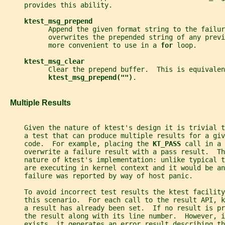
     provides this ability.
ktest_msg_prepend
           Append the given format string to the failur
           overwrites the prepended string of any previ
           more convenient to use in a 
for 
loop.
ktest_msg_clear
           Clear the prepend buffer.  This is equivalen
ktest_msg_prepend("")
.
   Multiple Results
     Given the nature of ktest's design it is trivial 
     a test that can produce multiple results for a giv
     code.  For example, placing the 
KT_PASS 
call in a 
     overwrite a failure result with a pass result.  Th
     nature of ktest's implementation: unlike typical 
     are executing in kernel context and it would be an
     failure was reported by way of host panic.
     To avoid incorrect test results the ktest facility
     this scenario.  For each call to the result API, 
     a result has already been set.  If no result is pr
     the result along with its line number.  However, i
     exists, it generates an error result describing t