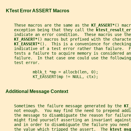
   KTest Error ASSERT Macros
     These macros are the same as the 
KT_ASSERT*
() macr
     exception being that they call the 
ktest_result_er
     indicate an error condition.  These macros use the
KT_ASSERT*
() macros but prefixed with the characte
KT_EASSERT*
().  This is a convenience for checking
     indicative of a test error rather than failure.  
     tests a failure to acquire memory is considered an
     failure.  In that case one could use the following
     test error.
             mblk_t *mp = allocb(len, 0);
             KT_EASSERT(mp != NULL, ctx);
   Additional Message Context
     Sometimes the failure message generated by the 
KT_
     not enough.  You may find the need to prepend addi
     the message to disambiguate the reason for failure
     might find yourself asserting an invariant against
     and in order to disambiguate the failure you need
     the value which tripped the assert.  The 
ktest_msg