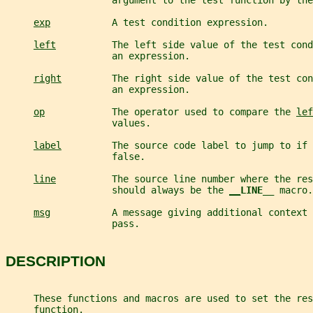
                   argument to the test function by the
exp
           A test condition expression.
left
          The left side value of the test cond
                   an expression.
right
         The right side value of the test con
                   an expression.
op
            The operator used to compare the 
lef
                   values.
label
         The source code label to jump to if 
                   false.
line
          The source line number where the res
                   should always be the 
__
LINE__ 
macro.
msg
           A message giving additional context 
                   pass.
DESCRIPTION
     These functions and macros are used to set the res
     function.