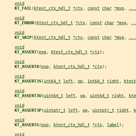
void
KT_FAIL
(
ktest_ctx_hdl_t
*ctx
, 
const
char
*msg
, 
...
void
KT_ERROR
(
ktest_ctx_hdl_t
*ctx
, 
const
char
*msg
, 
..
void
KT_SKIP
(
ktest_ctx_hdl_t
*ctx
, 
const
char
*msg
, 
...
void
KT_ASSERT
(
exp
, 
ktest_ctx_hdl_t
*ctx
);
void
KT_ASSERT0
(
exp
, 
ktest_ctx_hdl_t
*ctx
);
void
KT_ASSERT3S
(
int64_t
left
, 
op
, 
int64_t
right
, 
ktest
void
KT_ASSERT3U
(
uint64_t
left
, 
op
, 
uint64_t
right
, 
kte
void
KT_ASSERT3P
(
uintptr_t
left
, 
op
, 
uintptr_t
right
, 
k
void
KT_ASSERTG
(
exp
, 
ktest_ctx_hdl_t
*ctx
, 
label
);
void