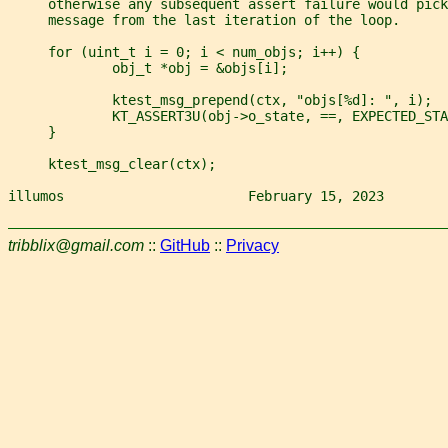
     otherwise any subsequent assert failure would pick
     message from the last iteration of the loop.
     for (uint_t i = 0; i < num_objs; i++) {
             obj_t *obj = &objs[i];
             ktest_msg_prepend(ctx, "objs[%d]: ", i);
             KT_ASSERT3U(obj->o_state, ==, EXPECTED_STA
     }
     ktest_msg_clear(ctx);
illumos                       February 15, 2023        
tribblix@gmail.com
::
GitHub
::
Privacy