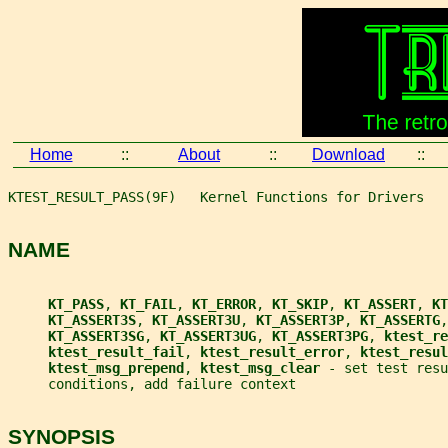
Home
::
About
::
Download
::
KTEST_RESULT_PASS(9F)   Kernel Functions for Drivers   
NAME
KT_PASS
, 
KT_FAIL
, 
KT_ERROR
, 
KT_SKIP
, 
KT_ASSERT
, 
KT
KT_ASSERT3S
, 
KT_ASSERT3U
, 
KT_ASSERT3P
, 
KT_ASSERTG
,
KT_ASSERT3SG
, 
KT_ASSERT3UG
, 
KT_ASSERT3PG
, 
ktest_re
ktest_result_fail
, 
ktest_result_error
, 
ktest_resul
ktest_msg_prepend
, 
ktest_msg_clear 
- set test resu
     conditions, add failure context
SYNOPSIS