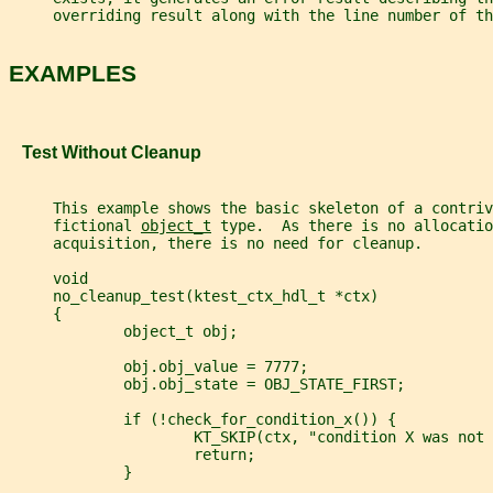
     overriding result along with the line number of th
EXAMPLES
   Test Without Cleanup
     This example shows the basic skeleton of a contriv
     fictional 
object_t
 type.  As there is no allocatio
     acquisition, there is no need for cleanup.
     void
     no_cleanup_test(ktest_ctx_hdl_t *ctx)
     {
             object_t obj;
             obj.obj_value = 7777;
             obj.obj_state = OBJ_STATE_FIRST;
             if (!check_for_condition_x()) {
                     KT_SKIP(ctx, "condition X was not 
                     return;
             }