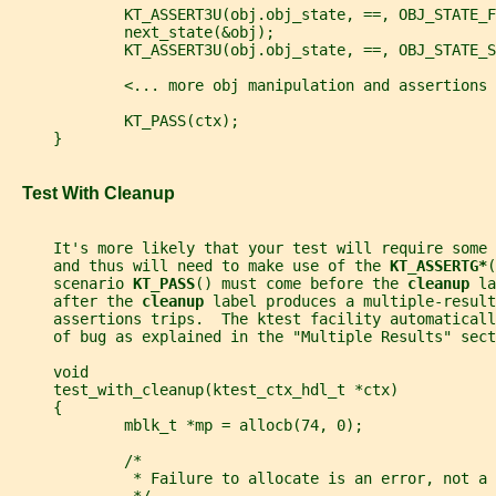
             KT_ASSERT3U(obj.obj_state, ==, OBJ_STATE_F
             next_state(&obj);
             KT_ASSERT3U(obj.obj_state, ==, OBJ_STATE_S
             <... more obj manipulation and assertions 
             KT_PASS(ctx);
     }
   Test With Cleanup
     It's more likely that your test will require some
     and thus will need to make use of the 
KT_ASSERTG*
(
     scenario 
KT_PASS
() must come before the 
cleanup 
la
     after the 
cleanup 
label produces a multiple-result
     assertions trips.  The ktest facility automaticall
     of bug as explained in the "Multiple Results" sect
     void
     test_with_cleanup(ktest_ctx_hdl_t *ctx)
     {
             mblk_t *mp = allocb(74, 0);
             /*
              * Failure to allocate is an error, not a 