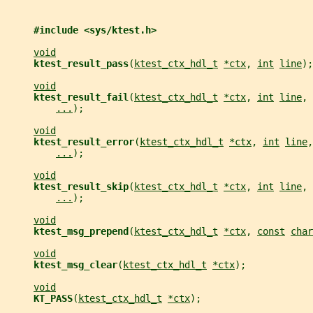
#include <sys/ktest.h>
void
ktest_result_pass
(
ktest_ctx_hdl_t
*ctx
, 
int
line
);
void
ktest_result_fail
(
ktest_ctx_hdl_t
*ctx
, 
int
line
, 
...
);
void
ktest_result_error
(
ktest_ctx_hdl_t
*ctx
, 
int
line
,
...
);
void
ktest_result_skip
(
ktest_ctx_hdl_t
*ctx
, 
int
line
, 
...
);
void
ktest_msg_prepend
(
ktest_ctx_hdl_t
*ctx
, 
const
char
void
ktest_msg_clear
(
ktest_ctx_hdl_t
*ctx
);
void
KT_PASS
(
ktest_ctx_hdl_t
*ctx
);