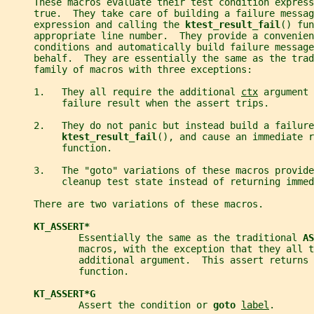
     These macros evaluate their test condition express
     true.  They take care of building a failure messag
     expression and calling the 
ktest_result_fail
() fun
     appropriate line number.  They provide a convenien
     conditions and automatically build failure message
     behalf.  They are essentially the same as the trad
     family of macros with three exceptions:
     1.   They all require the additional 
ctx
 argument 
          failure result when the assert trips.
     2.   They do not panic but instead build a failure
ktest_result_fail
(), and cause an immediate r
          function.
     3.   The "goto" variations of these macros provide
          cleanup test state instead of returning immed
     There are two variations of these macros.
KT_ASSERT*
             Essentially the same as the traditional 
AS
             macros, with the exception that they all t
             additional argument.  This assert returns 
             function.
KT_ASSERT*G
             Assert the condition or 
goto 
label
.