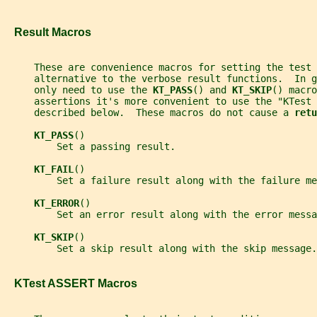
   Result Macros
     These are convenience macros for setting the test
     alternative to the verbose result functions.  In g
     only need to use the 
KT_PASS
() and 
KT_SKIP
() macro
     assertions it's more convenient to use the "KTest 
     described below.  These macros do not cause a 
retu
KT_PASS
()
         Set a passing result.
KT_FAIL
()
         Set a failure result along with the failure me
KT_ERROR
()
         Set an error result along with the error messa
KT_SKIP
()
         Set a skip result along with the skip message.
   KTest ASSERT Macros