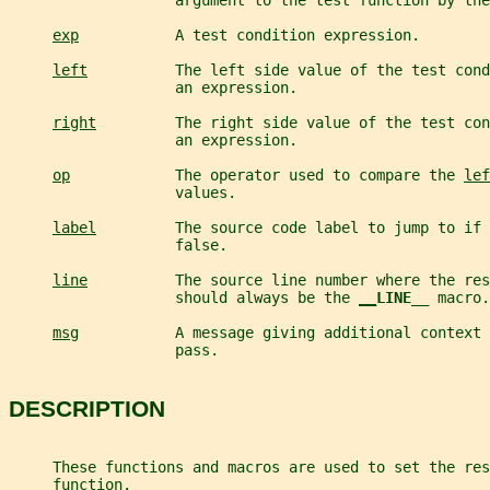
                   argument to the test function by the
exp
           A test condition expression.
left
          The left side value of the test cond
                   an expression.
right
         The right side value of the test con
                   an expression.
op
            The operator used to compare the 
lef
                   values.
label
         The source code label to jump to if 
                   false.
line
          The source line number where the res
                   should always be the 
__
LINE__ 
macro.
msg
           A message giving additional context 
                   pass.
DESCRIPTION
     These functions and macros are used to set the res
     function.