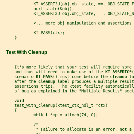
             KT_ASSERT3U(obj.obj_state, ==, OBJ_STATE_F
             next_state(&obj);
             KT_ASSERT3U(obj.obj_state, ==, OBJ_STATE_S
             <... more obj manipulation and assertions 
             KT_PASS(ctx);
     }
   Test With Cleanup
     It's more likely that your test will require some
     and thus will need to make use of the 
KT_ASSERTG*
(
     scenario 
KT_PASS
() must come before the 
cleanup 
la
     after the 
cleanup 
label produces a multiple-result
     assertions trips.  The ktest facility automaticall
     of bug as explained in the "Multiple Results" sect
     void
     test_with_cleanup(ktest_ctx_hdl_t *ctx)
     {
             mblk_t *mp = allocb(74, 0);
             /*
              * Failure to allocate is an error, not a 