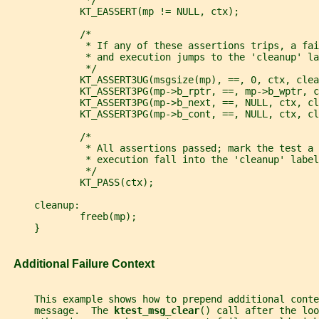
              */
             KT_EASSERT(mp != NULL, ctx);
             /*
              * If any of these assertions trips, a fai
              * and execution jumps to the 'cleanup' la
              */
             KT_ASSERT3UG(msgsize(mp), ==, 0, ctx, clea
             KT_ASSERT3PG(mp->b_rptr, ==, mp->b_wptr, c
             KT_ASSERT3PG(mp->b_next, ==, NULL, ctx, cl
             KT_ASSERT3PG(mp->b_cont, ==, NULL, ctx, cl
             /*
              * All assertions passed; mark the test a 
              * execution fall into the 'cleanup' label
              */
             KT_PASS(ctx);
     cleanup:
             freeb(mp);
     }
   Additional Failure Context
     This example shows how to prepend additional conte
     message.  The 
ktest_msg_clear
() call after the loo