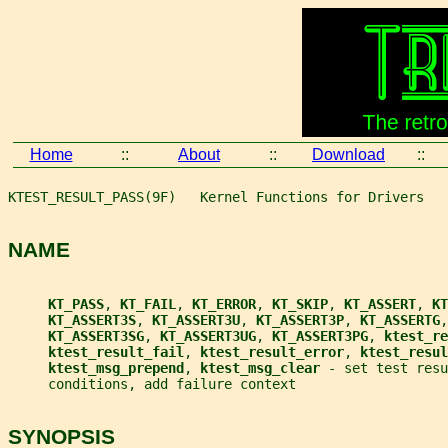
Home
::
About
::
Download
::
KTEST_RESULT_PASS(9F)   Kernel Functions for Drivers   
NAME
KT_PASS
, 
KT_FAIL
, 
KT_ERROR
, 
KT_SKIP
, 
KT_ASSERT
, 
KT
KT_ASSERT3S
, 
KT_ASSERT3U
, 
KT_ASSERT3P
, 
KT_ASSERTG
,
KT_ASSERT3SG
, 
KT_ASSERT3UG
, 
KT_ASSERT3PG
, 
ktest_re
ktest_result_fail
, 
ktest_result_error
, 
ktest_resul
ktest_msg_prepend
, 
ktest_msg_clear 
- set test resu
     conditions, add failure context
SYNOPSIS