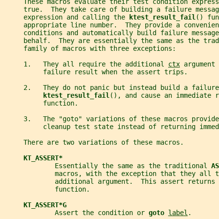
     These macros evaluate their test condition express
     true.  They take care of building a failure messag
     expression and calling the 
ktest_result_fail
() fun
     appropriate line number.  They provide a convenien
     conditions and automatically build failure message
     behalf.  They are essentially the same as the trad
     family of macros with three exceptions:
     1.   They all require the additional 
ctx
 argument 
          failure result when the assert trips.
     2.   They do not panic but instead build a failure
ktest_result_fail
(), and cause an immediate r
          function.
     3.   The "goto" variations of these macros provide
          cleanup test state instead of returning immed
     There are two variations of these macros.
KT_ASSERT*
             Essentially the same as the traditional 
AS
             macros, with the exception that they all t
             additional argument.  This assert returns 
             function.
KT_ASSERT*G
             Assert the condition or 
goto 
label
.