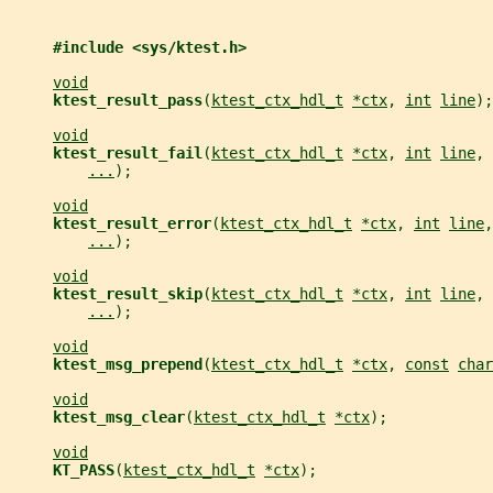
#include <sys/ktest.h>
void
ktest_result_pass
(
ktest_ctx_hdl_t
*ctx
, 
int
line
);
void
ktest_result_fail
(
ktest_ctx_hdl_t
*ctx
, 
int
line
, 
...
);
void
ktest_result_error
(
ktest_ctx_hdl_t
*ctx
, 
int
line
,
...
);
void
ktest_result_skip
(
ktest_ctx_hdl_t
*ctx
, 
int
line
, 
...
);
void
ktest_msg_prepend
(
ktest_ctx_hdl_t
*ctx
, 
const
char
void
ktest_msg_clear
(
ktest_ctx_hdl_t
*ctx
);
void
KT_PASS
(
ktest_ctx_hdl_t
*ctx
);