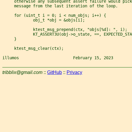
     otherwise any subsequent assert failure would pick
     message from the last iteration of the loop.
     for (uint_t i = 0; i < num_objs; i++) {
             obj_t *obj = &objs[i];
             ktest_msg_prepend(ctx, "objs[%d]: ", i);
             KT_ASSERT3U(obj->o_state, ==, EXPECTED_STA
     }
     ktest_msg_clear(ctx);
illumos                       February 15, 2023        
tribblix@gmail.com
::
GitHub
::
Privacy