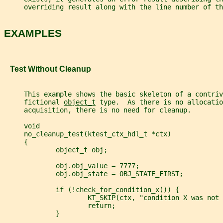
     overriding result along with the line number of th
EXAMPLES
   Test Without Cleanup
     This example shows the basic skeleton of a contriv
     fictional 
object_t
 type.  As there is no allocatio
     acquisition, there is no need for cleanup.
     void
     no_cleanup_test(ktest_ctx_hdl_t *ctx)
     {
             object_t obj;
             obj.obj_value = 7777;
             obj.obj_state = OBJ_STATE_FIRST;
             if (!check_for_condition_x()) {
                     KT_SKIP(ctx, "condition X was not 
                     return;
             }