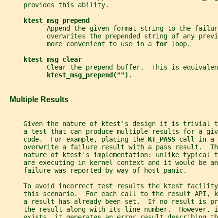
     provides this ability.
ktest_msg_prepend
           Append the given format string to the failur
           overwrites the prepended string of any previ
           more convenient to use in a 
for 
loop.
ktest_msg_clear
           Clear the prepend buffer.  This is equivalen
ktest_msg_prepend("")
.
   Multiple Results
     Given the nature of ktest's design it is trivial 
     a test that can produce multiple results for a giv
     code.  For example, placing the 
KT_PASS 
call in a 
     overwrite a failure result with a pass result.  Th
     nature of ktest's implementation: unlike typical 
     are executing in kernel context and it would be an
     failure was reported by way of host panic.
     To avoid incorrect test results the ktest facility
     this scenario.  For each call to the result API, 
     a result has already been set.  If no result is pr
     the result along with its line number.  However, i
     exists, it generates an error result describing t