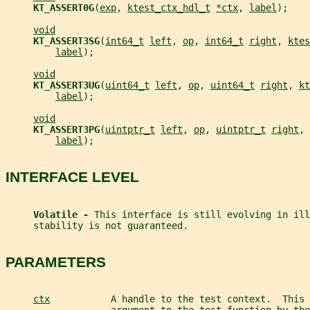
KT_ASSERT0G
(
exp
, 
ktest_ctx_hdl_t
*ctx
, 
label
);
void
KT_ASSERT3SG
(
int64_t
left
, 
op
, 
int64_t
right
, 
ktes
label
);
void
KT_ASSERT3UG
(
uint64_t
left
, 
op
, 
uint64_t
right
, 
kt
label
);
void
KT_ASSERT3PG
(
uintptr_t
left
, 
op
, 
uintptr_t
right
, 
label
);
INTERFACE LEVEL
Volatile - 
This interface is still evolving in ill
     stability is not guaranteed.
PARAMETERS
ctx
           A handle to the test context.  This 