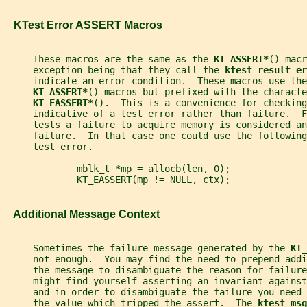
   KTest Error ASSERT Macros
     These macros are the same as the 
KT_ASSERT*
() macr
     exception being that they call the 
ktest_result_er
     indicate an error condition.  These macros use the
KT_ASSERT*
() macros but prefixed with the characte
KT_EASSERT*
().  This is a convenience for checking
     indicative of a test error rather than failure.  
     tests a failure to acquire memory is considered an
     failure.  In that case one could use the following
     test error.
             mblk_t *mp = allocb(len, 0);
             KT_EASSERT(mp != NULL, ctx);
   Additional Message Context
     Sometimes the failure message generated by the 
KT_
     not enough.  You may find the need to prepend addi
     the message to disambiguate the reason for failure
     might find yourself asserting an invariant against
     and in order to disambiguate the failure you need
     the value which tripped the assert.  The 
ktest_msg