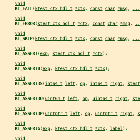
void
KT_FAIL
(
ktest_ctx_hdl_t
*ctx
, 
const
char
*msg
, 
...
void
KT_ERROR
(
ktest_ctx_hdl_t
*ctx
, 
const
char
*msg
, 
..
void
KT_SKIP
(
ktest_ctx_hdl_t
*ctx
, 
const
char
*msg
, 
...
void
KT_ASSERT
(
exp
, 
ktest_ctx_hdl_t
*ctx
);
void
KT_ASSERT0
(
exp
, 
ktest_ctx_hdl_t
*ctx
);
void
KT_ASSERT3S
(
int64_t
left
, 
op
, 
int64_t
right
, 
ktest
void
KT_ASSERT3U
(
uint64_t
left
, 
op
, 
uint64_t
right
, 
kte
void
KT_ASSERT3P
(
uintptr_t
left
, 
op
, 
uintptr_t
right
, 
k
void
KT_ASSERTG
(
exp
, 
ktest_ctx_hdl_t
*ctx
, 
label
);
void