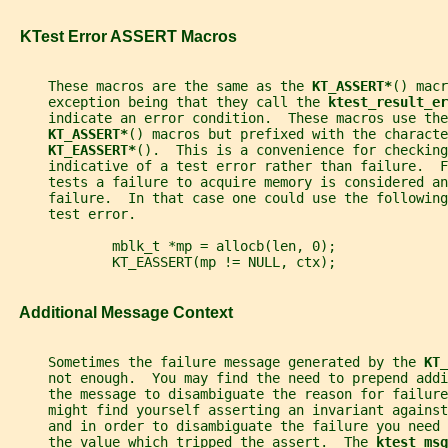
   KTest Error ASSERT Macros
     These macros are the same as the 
KT_ASSERT*
() macr
     exception being that they call the 
ktest_result_er
     indicate an error condition.  These macros use the
KT_ASSERT*
() macros but prefixed with the characte
KT_EASSERT*
().  This is a convenience for checking
     indicative of a test error rather than failure.  
     tests a failure to acquire memory is considered an
     failure.  In that case one could use the following
     test error.
             mblk_t *mp = allocb(len, 0);
             KT_EASSERT(mp != NULL, ctx);
   Additional Message Context
     Sometimes the failure message generated by the 
KT_
     not enough.  You may find the need to prepend addi
     the message to disambiguate the reason for failure
     might find yourself asserting an invariant against
     and in order to disambiguate the failure you need
     the value which tripped the assert.  The 
ktest_msg