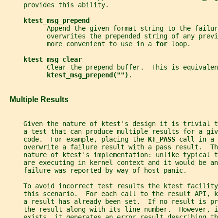
     provides this ability.
ktest_msg_prepend
           Append the given format string to the failur
           overwrites the prepended string of any previ
           more convenient to use in a 
for 
loop.
ktest_msg_clear
           Clear the prepend buffer.  This is equivalen
ktest_msg_prepend("")
.
   Multiple Results
     Given the nature of ktest's design it is trivial 
     a test that can produce multiple results for a giv
     code.  For example, placing the 
KT_PASS 
call in a 
     overwrite a failure result with a pass result.  Th
     nature of ktest's implementation: unlike typical 
     are executing in kernel context and it would be an
     failure was reported by way of host panic.
     To avoid incorrect test results the ktest facility
     this scenario.  For each call to the result API, 
     a result has already been set.  If no result is pr
     the result along with its line number.  However, i
     exists, it generates an error result describing t