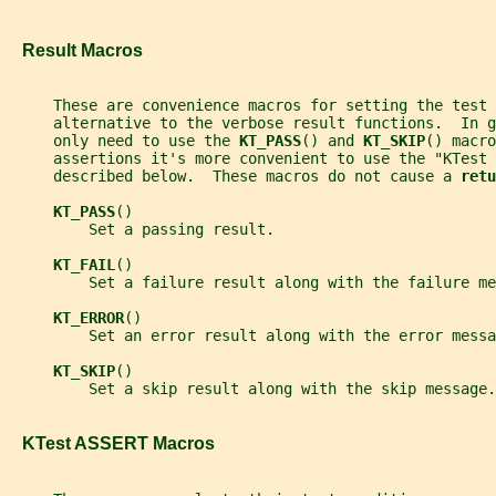
   Result Macros
     These are convenience macros for setting the test
     alternative to the verbose result functions.  In g
     only need to use the 
KT_PASS
() and 
KT_SKIP
() macro
     assertions it's more convenient to use the "KTest 
     described below.  These macros do not cause a 
retu
KT_PASS
()
         Set a passing result.
KT_FAIL
()
         Set a failure result along with the failure me
KT_ERROR
()
         Set an error result along with the error messa
KT_SKIP
()
         Set a skip result along with the skip message.
   KTest ASSERT Macros