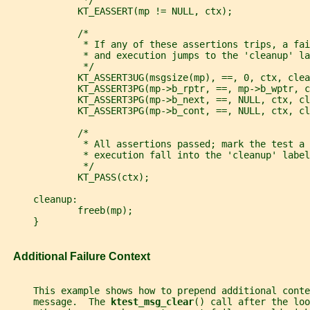
              */
             KT_EASSERT(mp != NULL, ctx);
             /*
              * If any of these assertions trips, a fai
              * and execution jumps to the 'cleanup' la
              */
             KT_ASSERT3UG(msgsize(mp), ==, 0, ctx, clea
             KT_ASSERT3PG(mp->b_rptr, ==, mp->b_wptr, c
             KT_ASSERT3PG(mp->b_next, ==, NULL, ctx, cl
             KT_ASSERT3PG(mp->b_cont, ==, NULL, ctx, cl
             /*
              * All assertions passed; mark the test a 
              * execution fall into the 'cleanup' label
              */
             KT_PASS(ctx);
     cleanup:
             freeb(mp);
     }
   Additional Failure Context
     This example shows how to prepend additional conte
     message.  The 
ktest_msg_clear
() call after the loo