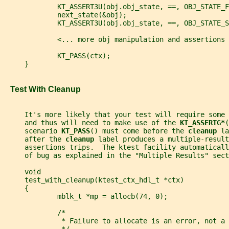
             KT_ASSERT3U(obj.obj_state, ==, OBJ_STATE_F
             next_state(&obj);
             KT_ASSERT3U(obj.obj_state, ==, OBJ_STATE_S
             <... more obj manipulation and assertions 
             KT_PASS(ctx);
     }
   Test With Cleanup
     It's more likely that your test will require some
     and thus will need to make use of the 
KT_ASSERTG*
(
     scenario 
KT_PASS
() must come before the 
cleanup 
la
     after the 
cleanup 
label produces a multiple-result
     assertions trips.  The ktest facility automaticall
     of bug as explained in the "Multiple Results" sect
     void
     test_with_cleanup(ktest_ctx_hdl_t *ctx)
     {
             mblk_t *mp = allocb(74, 0);
             /*
              * Failure to allocate is an error, not a 