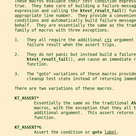
     These macros evaluate their test condition express
     true.  They take care of building a failure messag
     expression and calling the 
ktest_result_fail
() fun
     appropriate line number.  They provide a convenien
     conditions and automatically build failure message
     behalf.  They are essentially the same as the trad
     family of macros with three exceptions:
     1.   They all require the additional 
ctx
 argument 
          failure result when the assert trips.
     2.   They do not panic but instead build a failure
ktest_result_fail
(), and cause an immediate r
          function.
     3.   The "goto" variations of these macros provide
          cleanup test state instead of returning immed
     There are two variations of these macros.
KT_ASSERT*
             Essentially the same as the traditional 
AS
             macros, with the exception that they all t
             additional argument.  This assert returns 
             function.
KT_ASSERT*G
             Assert the condition or 
goto 
label
.