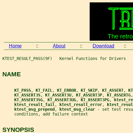
Home
::
About
::
Download
::
KTEST_RESULT_PASS(9F)   Kernel Functions for Drivers   
NAME
KT_PASS
, 
KT_FAIL
, 
KT_ERROR
, 
KT_SKIP
, 
KT_ASSERT
, 
KT
KT_ASSERT3S
, 
KT_ASSERT3U
, 
KT_ASSERT3P
, 
KT_ASSERTG
,
KT_ASSERT3SG
, 
KT_ASSERT3UG
, 
KT_ASSERT3PG
, 
ktest_re
ktest_result_fail
, 
ktest_result_error
, 
ktest_resul
ktest_msg_prepend
, 
ktest_msg_clear 
- set test resu
     conditions, add failure context
SYNOPSIS