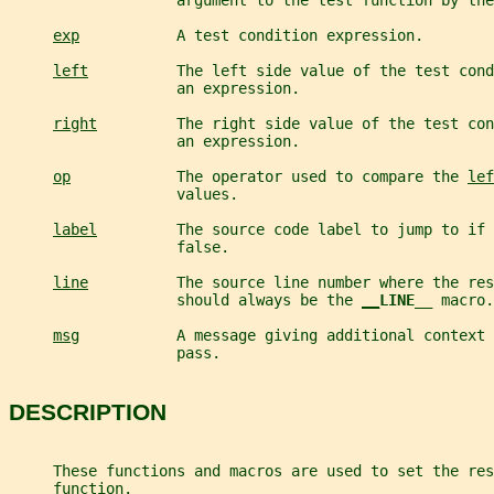
                   argument to the test function by the
exp
           A test condition expression.
left
          The left side value of the test cond
                   an expression.
right
         The right side value of the test con
                   an expression.
op
            The operator used to compare the 
lef
                   values.
label
         The source code label to jump to if 
                   false.
line
          The source line number where the res
                   should always be the 
__
LINE__ 
macro.
msg
           A message giving additional context 
                   pass.
DESCRIPTION
     These functions and macros are used to set the res
     function.