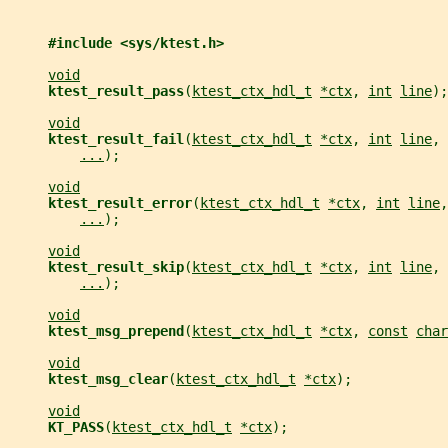
#include <sys/ktest.h>
void
ktest_result_pass
(
ktest_ctx_hdl_t
*ctx
, 
int
line
);
void
ktest_result_fail
(
ktest_ctx_hdl_t
*ctx
, 
int
line
, 
...
);
void
ktest_result_error
(
ktest_ctx_hdl_t
*ctx
, 
int
line
,
...
);
void
ktest_result_skip
(
ktest_ctx_hdl_t
*ctx
, 
int
line
, 
...
);
void
ktest_msg_prepend
(
ktest_ctx_hdl_t
*ctx
, 
const
char
void
ktest_msg_clear
(
ktest_ctx_hdl_t
*ctx
);
void
KT_PASS
(
ktest_ctx_hdl_t
*ctx
);