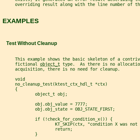
     overriding result along with the line number of th
EXAMPLES
   Test Without Cleanup
     This example shows the basic skeleton of a contriv
     fictional 
object_t
 type.  As there is no allocatio
     acquisition, there is no need for cleanup.
     void
     no_cleanup_test(ktest_ctx_hdl_t *ctx)
     {
             object_t obj;
             obj.obj_value = 7777;
             obj.obj_state = OBJ_STATE_FIRST;
             if (!check_for_condition_x()) {
                     KT_SKIP(ctx, "condition X was not 
                     return;
             }