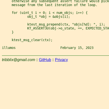
     otherwise any subsequent assert failure would pick
     message from the last iteration of the loop.
     for (uint_t i = 0; i < num_objs; i++) {
             obj_t *obj = &objs[i];
             ktest_msg_prepend(ctx, "objs[%d]: ", i);
             KT_ASSERT3U(obj->o_state, ==, EXPECTED_STA
     }
     ktest_msg_clear(ctx);
illumos                       February 15, 2023        
tribblix@gmail.com
::
GitHub
::
Privacy