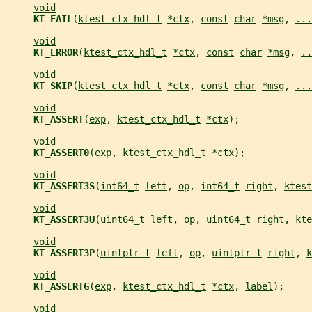
void
KT_FAIL
(
ktest_ctx_hdl_t
*ctx
, 
const
char
*msg
, 
...
void
KT_ERROR
(
ktest_ctx_hdl_t
*ctx
, 
const
char
*msg
, 
..
void
KT_SKIP
(
ktest_ctx_hdl_t
*ctx
, 
const
char
*msg
, 
...
void
KT_ASSERT
(
exp
, 
ktest_ctx_hdl_t
*ctx
);
void
KT_ASSERT0
(
exp
, 
ktest_ctx_hdl_t
*ctx
);
void
KT_ASSERT3S
(
int64_t
left
, 
op
, 
int64_t
right
, 
ktest
void
KT_ASSERT3U
(
uint64_t
left
, 
op
, 
uint64_t
right
, 
kte
void
KT_ASSERT3P
(
uintptr_t
left
, 
op
, 
uintptr_t
right
, 
k
void
KT_ASSERTG
(
exp
, 
ktest_ctx_hdl_t
*ctx
, 
label
);
void