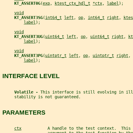
KT_ASSERT0G
(
exp
, 
ktest_ctx_hdl_t
*ctx
, 
label
);
void
KT_ASSERT3SG
(
int64_t
left
, 
op
, 
int64_t
right
, 
ktes
label
);
void
KT_ASSERT3UG
(
uint64_t
left
, 
op
, 
uint64_t
right
, 
kt
label
);
void
KT_ASSERT3PG
(
uintptr_t
left
, 
op
, 
uintptr_t
right
, 
label
);
INTERFACE LEVEL
Volatile - 
This interface is still evolving in ill
     stability is not guaranteed.
PARAMETERS
ctx
           A handle to the test context.  This 