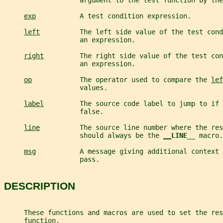
                   argument to the test function by the
exp
           A test condition expression.
left
          The left side value of the test cond
                   an expression.
right
         The right side value of the test con
                   an expression.
op
            The operator used to compare the 
lef
                   values.
label
         The source code label to jump to if 
                   false.
line
          The source line number where the res
                   should always be the 
__
LINE__ 
macro.
msg
           A message giving additional context 
                   pass.
DESCRIPTION
     These functions and macros are used to set the res
     function.