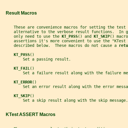
   Result Macros
     These are convenience macros for setting the test
     alternative to the verbose result functions.  In g
     only need to use the 
KT_PASS
() and 
KT_SKIP
() macro
     assertions it's more convenient to use the "KTest 
     described below.  These macros do not cause a 
retu
KT_PASS
()
         Set a passing result.
KT_FAIL
()
         Set a failure result along with the failure me
KT_ERROR
()
         Set an error result along with the error messa
KT_SKIP
()
         Set a skip result along with the skip message.
   KTest ASSERT Macros