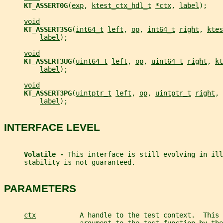
KT_ASSERT0G
(
exp
, 
ktest_ctx_hdl_t
*ctx
, 
label
);
void
KT_ASSERT3SG
(
int64_t
left
, 
op
, 
int64_t
right
, 
ktes
label
);
void
KT_ASSERT3UG
(
uint64_t
left
, 
op
, 
uint64_t
right
, 
kt
label
);
void
KT_ASSERT3PG
(
uintptr_t
left
, 
op
, 
uintptr_t
right
, 
label
);
INTERFACE LEVEL
Volatile - 
This interface is still evolving in ill
     stability is not guaranteed.
PARAMETERS
ctx
           A handle to the test context.  This 