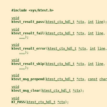
#include <sys/ktest.h>
void
ktest_result_pass
(
ktest_ctx_hdl_t
*ctx
, 
int
line
);
void
ktest_result_fail
(
ktest_ctx_hdl_t
*ctx
, 
int
line
, 
...
);
void
ktest_result_error
(
ktest_ctx_hdl_t
*ctx
, 
int
line
,
...
);
void
ktest_result_skip
(
ktest_ctx_hdl_t
*ctx
, 
int
line
, 
...
);
void
ktest_msg_prepend
(
ktest_ctx_hdl_t
*ctx
, 
const
char
void
ktest_msg_clear
(
ktest_ctx_hdl_t
*ctx
);
void
KT_PASS
(
ktest_ctx_hdl_t
*ctx
);