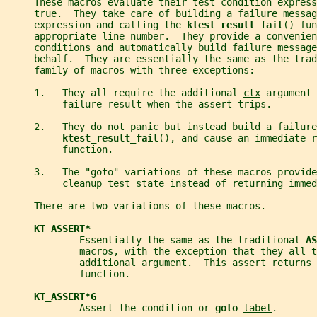
     These macros evaluate their test condition express
     true.  They take care of building a failure messag
     expression and calling the 
ktest_result_fail
() fun
     appropriate line number.  They provide a convenien
     conditions and automatically build failure message
     behalf.  They are essentially the same as the trad
     family of macros with three exceptions:
     1.   They all require the additional 
ctx
 argument 
          failure result when the assert trips.
     2.   They do not panic but instead build a failure
ktest_result_fail
(), and cause an immediate r
          function.
     3.   The "goto" variations of these macros provide
          cleanup test state instead of returning immed
     There are two variations of these macros.
KT_ASSERT*
             Essentially the same as the traditional 
AS
             macros, with the exception that they all t
             additional argument.  This assert returns 
             function.
KT_ASSERT*G
             Assert the condition or 
goto 
label
.