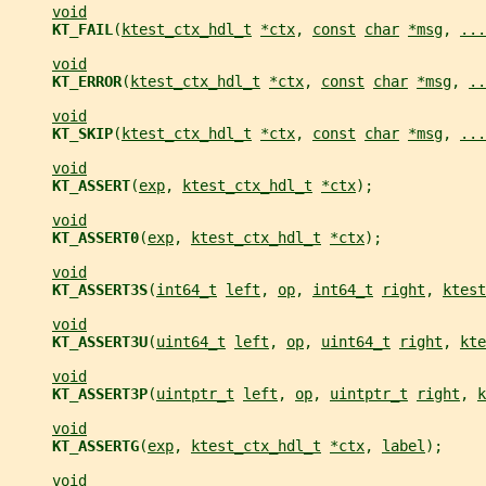
void
KT_FAIL
(
ktest_ctx_hdl_t
*ctx
, 
const
char
*msg
, 
...
void
KT_ERROR
(
ktest_ctx_hdl_t
*ctx
, 
const
char
*msg
, 
..
void
KT_SKIP
(
ktest_ctx_hdl_t
*ctx
, 
const
char
*msg
, 
...
void
KT_ASSERT
(
exp
, 
ktest_ctx_hdl_t
*ctx
);
void
KT_ASSERT0
(
exp
, 
ktest_ctx_hdl_t
*ctx
);
void
KT_ASSERT3S
(
int64_t
left
, 
op
, 
int64_t
right
, 
ktest
void
KT_ASSERT3U
(
uint64_t
left
, 
op
, 
uint64_t
right
, 
kte
void
KT_ASSERT3P
(
uintptr_t
left
, 
op
, 
uintptr_t
right
, 
k
void
KT_ASSERTG
(
exp
, 
ktest_ctx_hdl_t
*ctx
, 
label
);
void