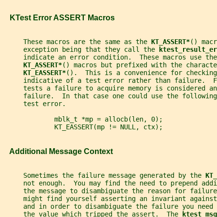
   KTest Error ASSERT Macros
     These macros are the same as the 
KT_ASSERT*
() macr
     exception being that they call the 
ktest_result_er
     indicate an error condition.  These macros use the
KT_ASSERT*
() macros but prefixed with the characte
KT_EASSERT*
().  This is a convenience for checking
     indicative of a test error rather than failure.  
     tests a failure to acquire memory is considered an
     failure.  In that case one could use the following
     test error.
             mblk_t *mp = allocb(len, 0);
             KT_EASSERT(mp != NULL, ctx);
   Additional Message Context
     Sometimes the failure message generated by the 
KT_
     not enough.  You may find the need to prepend addi
     the message to disambiguate the reason for failure
     might find yourself asserting an invariant against
     and in order to disambiguate the failure you need
     the value which tripped the assert.  The 
ktest_msg