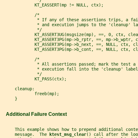
              */
             KT_EASSERT(mp != NULL, ctx);
             /*
              * If any of these assertions trips, a fai
              * and execution jumps to the 'cleanup' la
              */
             KT_ASSERT3UG(msgsize(mp), ==, 0, ctx, clea
             KT_ASSERT3PG(mp->b_rptr, ==, mp->b_wptr, c
             KT_ASSERT3PG(mp->b_next, ==, NULL, ctx, cl
             KT_ASSERT3PG(mp->b_cont, ==, NULL, ctx, cl
             /*
              * All assertions passed; mark the test a 
              * execution fall into the 'cleanup' label
              */
             KT_PASS(ctx);
     cleanup:
             freeb(mp);
     }
   Additional Failure Context
     This example shows how to prepend additional conte
     message.  The 
ktest_msg_clear
() call after the loo