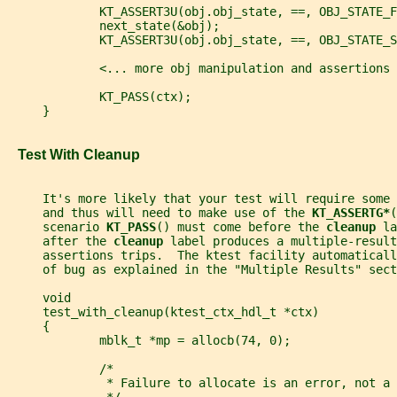
             KT_ASSERT3U(obj.obj_state, ==, OBJ_STATE_F
             next_state(&obj);
             KT_ASSERT3U(obj.obj_state, ==, OBJ_STATE_S
             <... more obj manipulation and assertions 
             KT_PASS(ctx);
     }
   Test With Cleanup
     It's more likely that your test will require some
     and thus will need to make use of the 
KT_ASSERTG*
(
     scenario 
KT_PASS
() must come before the 
cleanup 
la
     after the 
cleanup 
label produces a multiple-result
     assertions trips.  The ktest facility automaticall
     of bug as explained in the "Multiple Results" sect
     void
     test_with_cleanup(ktest_ctx_hdl_t *ctx)
     {
             mblk_t *mp = allocb(74, 0);
             /*
              * Failure to allocate is an error, not a 