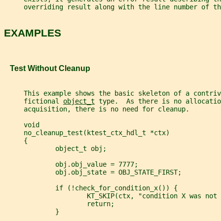
     overriding result along with the line number of th
EXAMPLES
   Test Without Cleanup
     This example shows the basic skeleton of a contriv
     fictional 
object_t
 type.  As there is no allocatio
     acquisition, there is no need for cleanup.
     void
     no_cleanup_test(ktest_ctx_hdl_t *ctx)
     {
             object_t obj;
             obj.obj_value = 7777;
             obj.obj_state = OBJ_STATE_FIRST;
             if (!check_for_condition_x()) {
                     KT_SKIP(ctx, "condition X was not 
                     return;
             }