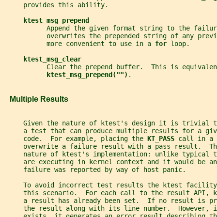
     provides this ability.
ktest_msg_prepend
           Append the given format string to the failur
           overwrites the prepended string of any previ
           more convenient to use in a 
for 
loop.
ktest_msg_clear
           Clear the prepend buffer.  This is equivalen
ktest_msg_prepend("")
.
   Multiple Results
     Given the nature of ktest's design it is trivial 
     a test that can produce multiple results for a giv
     code.  For example, placing the 
KT_PASS 
call in a 
     overwrite a failure result with a pass result.  Th
     nature of ktest's implementation: unlike typical 
     are executing in kernel context and it would be an
     failure was reported by way of host panic.
     To avoid incorrect test results the ktest facility
     this scenario.  For each call to the result API, 
     a result has already been set.  If no result is pr
     the result along with its line number.  However, i
     exists, it generates an error result describing t