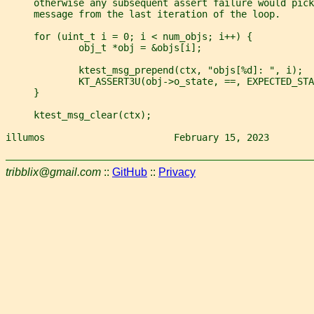
     otherwise any subsequent assert failure would pick
     message from the last iteration of the loop.
     for (uint_t i = 0; i < num_objs; i++) {
             obj_t *obj = &objs[i];
             ktest_msg_prepend(ctx, "objs[%d]: ", i);
             KT_ASSERT3U(obj->o_state, ==, EXPECTED_STA
     }
     ktest_msg_clear(ctx);
illumos                       February 15, 2023        
tribblix@gmail.com
::
GitHub
::
Privacy