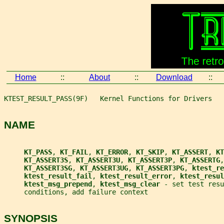
Home
::
About
::
Download
::
KTEST_RESULT_PASS(9F)   Kernel Functions for Drivers   
NAME
KT_PASS
, 
KT_FAIL
, 
KT_ERROR
, 
KT_SKIP
, 
KT_ASSERT
, 
KT
KT_ASSERT3S
, 
KT_ASSERT3U
, 
KT_ASSERT3P
, 
KT_ASSERTG
,
KT_ASSERT3SG
, 
KT_ASSERT3UG
, 
KT_ASSERT3PG
, 
ktest_re
ktest_result_fail
, 
ktest_result_error
, 
ktest_resul
ktest_msg_prepend
, 
ktest_msg_clear 
- set test resu
     conditions, add failure context
SYNOPSIS