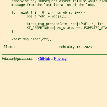
     otherwise any subsequent assert failure would pick
     message from the last iteration of the loop.
     for (uint_t i = 0; i < num_objs; i++) {
             obj_t *obj = &objs[i];
             ktest_msg_prepend(ctx, "objs[%d]: ", i);
             KT_ASSERT3U(obj->o_state, ==, EXPECTED_STA
     }
     ktest_msg_clear(ctx);
illumos                       February 15, 2023        
tribblix@gmail.com
::
GitHub
::
Privacy