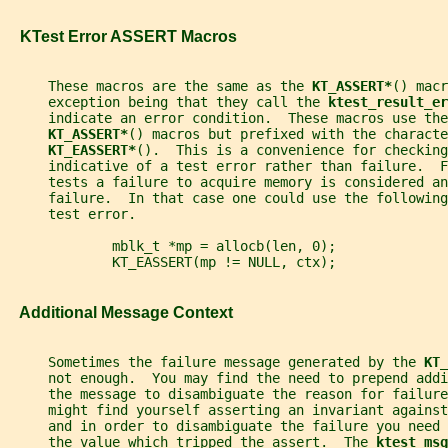
   KTest Error ASSERT Macros
     These macros are the same as the 
KT_ASSERT*
() macr
     exception being that they call the 
ktest_result_er
     indicate an error condition.  These macros use the
KT_ASSERT*
() macros but prefixed with the characte
KT_EASSERT*
().  This is a convenience for checking
     indicative of a test error rather than failure.  
     tests a failure to acquire memory is considered an
     failure.  In that case one could use the following
     test error.
             mblk_t *mp = allocb(len, 0);
             KT_EASSERT(mp != NULL, ctx);
   Additional Message Context
     Sometimes the failure message generated by the 
KT_
     not enough.  You may find the need to prepend addi
     the message to disambiguate the reason for failure
     might find yourself asserting an invariant against
     and in order to disambiguate the failure you need
     the value which tripped the assert.  The 
ktest_msg