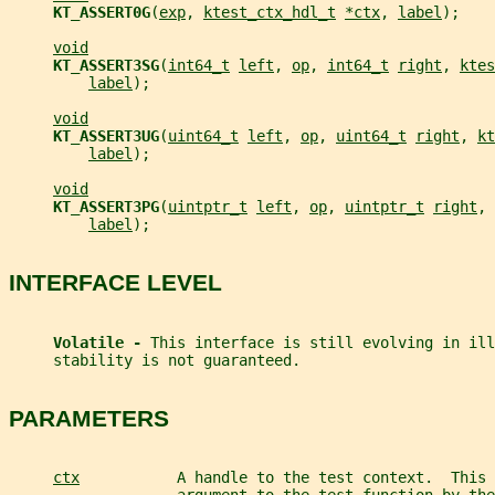
KT_ASSERT0G
(
exp
, 
ktest_ctx_hdl_t
*ctx
, 
label
);
void
KT_ASSERT3SG
(
int64_t
left
, 
op
, 
int64_t
right
, 
ktes
label
);
void
KT_ASSERT3UG
(
uint64_t
left
, 
op
, 
uint64_t
right
, 
kt
label
);
void
KT_ASSERT3PG
(
uintptr_t
left
, 
op
, 
uintptr_t
right
, 
label
);
INTERFACE LEVEL
Volatile - 
This interface is still evolving in ill
     stability is not guaranteed.
PARAMETERS
ctx
           A handle to the test context.  This 