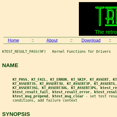
Home
::
About
::
Download
::
KTEST_RESULT_PASS(9F)   Kernel Functions for Drivers   
NAME
KT_PASS
, 
KT_FAIL
, 
KT_ERROR
, 
KT_SKIP
, 
KT_ASSERT
, 
KT
KT_ASSERT3S
, 
KT_ASSERT3U
, 
KT_ASSERT3P
, 
KT_ASSERTG
,
KT_ASSERT3SG
, 
KT_ASSERT3UG
, 
KT_ASSERT3PG
, 
ktest_re
ktest_result_fail
, 
ktest_result_error
, 
ktest_resul
ktest_msg_prepend
, 
ktest_msg_clear 
- set test resu
     conditions, add failure context
SYNOPSIS