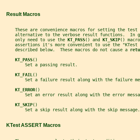
   Result Macros
     These are convenience macros for setting the test
     alternative to the verbose result functions.  In g
     only need to use the 
KT_PASS
() and 
KT_SKIP
() macro
     assertions it's more convenient to use the "KTest 
     described below.  These macros do not cause a 
retu
KT_PASS
()
         Set a passing result.
KT_FAIL
()
         Set a failure result along with the failure me
KT_ERROR
()
         Set an error result along with the error messa
KT_SKIP
()
         Set a skip result along with the skip message.
   KTest ASSERT Macros