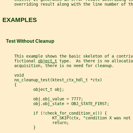
     overriding result along with the line number of th
EXAMPLES
   Test Without Cleanup
     This example shows the basic skeleton of a contriv
     fictional 
object_t
 type.  As there is no allocatio
     acquisition, there is no need for cleanup.
     void
     no_cleanup_test(ktest_ctx_hdl_t *ctx)
     {
             object_t obj;
             obj.obj_value = 7777;
             obj.obj_state = OBJ_STATE_FIRST;
             if (!check_for_condition_x()) {
                     KT_SKIP(ctx, "condition X was not 
                     return;
             }