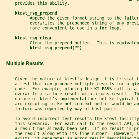
     provides this ability.
ktest_msg_prepend
           Append the given format string to the failur
           overwrites the prepended string of any previ
           more convenient to use in a 
for 
loop.
ktest_msg_clear
           Clear the prepend buffer.  This is equivalen
ktest_msg_prepend("")
.
   Multiple Results
     Given the nature of ktest's design it is trivial 
     a test that can produce multiple results for a giv
     code.  For example, placing the 
KT_PASS 
call in a 
     overwrite a failure result with a pass result.  Th
     nature of ktest's implementation: unlike typical 
     are executing in kernel context and it would be an
     failure was reported by way of host panic.
     To avoid incorrect test results the ktest facility
     this scenario.  For each call to the result API, 
     a result has already been set.  If no result is pr
     the result along with its line number.  However, i
     exists, it generates an error result describing t