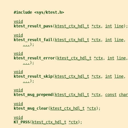
#include <sys/ktest.h>
void
ktest_result_pass
(
ktest_ctx_hdl_t
*ctx
, 
int
line
);
void
ktest_result_fail
(
ktest_ctx_hdl_t
*ctx
, 
int
line
, 
...
);
void
ktest_result_error
(
ktest_ctx_hdl_t
*ctx
, 
int
line
,
...
);
void
ktest_result_skip
(
ktest_ctx_hdl_t
*ctx
, 
int
line
, 
...
);
void
ktest_msg_prepend
(
ktest_ctx_hdl_t
*ctx
, 
const
char
void
ktest_msg_clear
(
ktest_ctx_hdl_t
*ctx
);
void
KT_PASS
(
ktest_ctx_hdl_t
*ctx
);