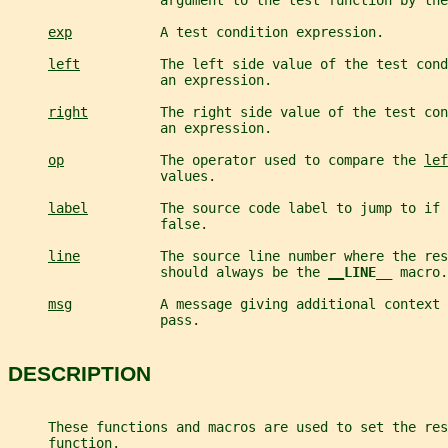
                   argument to the test function by the
exp
           A test condition expression.
left
          The left side value of the test cond
                   an expression.
right
         The right side value of the test con
                   an expression.
op
            The operator used to compare the 
lef
                   values.
label
         The source code label to jump to if 
                   false.
line
          The source line number where the res
                   should always be the 
__
LINE__ 
macro.
msg
           A message giving additional context 
                   pass.
DESCRIPTION
     These functions and macros are used to set the res
     function.