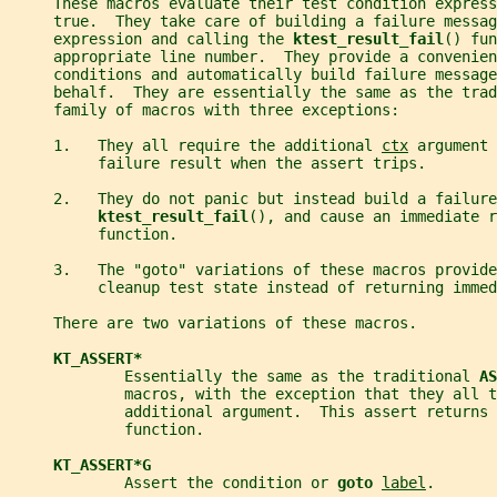
     These macros evaluate their test condition express
     true.  They take care of building a failure messag
     expression and calling the 
ktest_result_fail
() fun
     appropriate line number.  They provide a convenien
     conditions and automatically build failure message
     behalf.  They are essentially the same as the trad
     family of macros with three exceptions:
     1.   They all require the additional 
ctx
 argument 
          failure result when the assert trips.
     2.   They do not panic but instead build a failure
ktest_result_fail
(), and cause an immediate r
          function.
     3.   The "goto" variations of these macros provide
          cleanup test state instead of returning immed
     There are two variations of these macros.
KT_ASSERT*
             Essentially the same as the traditional 
AS
             macros, with the exception that they all t
             additional argument.  This assert returns 
             function.
KT_ASSERT*G
             Assert the condition or 
goto 
label
.