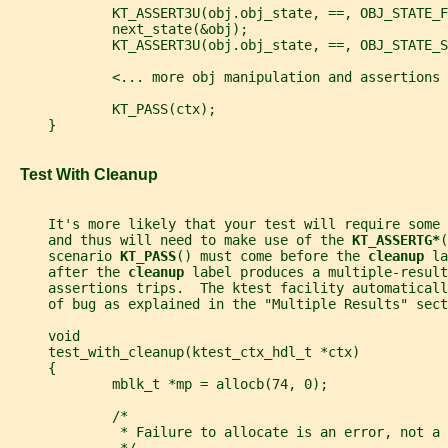
             KT_ASSERT3U(obj.obj_state, ==, OBJ_STATE_F
             next_state(&obj);
             KT_ASSERT3U(obj.obj_state, ==, OBJ_STATE_S
             <... more obj manipulation and assertions 
             KT_PASS(ctx);
     }
   Test With Cleanup
     It's more likely that your test will require some
     and thus will need to make use of the 
KT_ASSERTG*
(
     scenario 
KT_PASS
() must come before the 
cleanup 
la
     after the 
cleanup 
label produces a multiple-result
     assertions trips.  The ktest facility automaticall
     of bug as explained in the "Multiple Results" sect
     void
     test_with_cleanup(ktest_ctx_hdl_t *ctx)
     {
             mblk_t *mp = allocb(74, 0);
             /*
              * Failure to allocate is an error, not a 