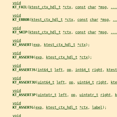
void
KT_FAIL
(
ktest_ctx_hdl_t
*ctx
, 
const
char
*msg
, 
...
void
KT_ERROR
(
ktest_ctx_hdl_t
*ctx
, 
const
char
*msg
, 
..
void
KT_SKIP
(
ktest_ctx_hdl_t
*ctx
, 
const
char
*msg
, 
...
void
KT_ASSERT
(
exp
, 
ktest_ctx_hdl_t
*ctx
);
void
KT_ASSERT0
(
exp
, 
ktest_ctx_hdl_t
*ctx
);
void
KT_ASSERT3S
(
int64_t
left
, 
op
, 
int64_t
right
, 
ktest
void
KT_ASSERT3U
(
uint64_t
left
, 
op
, 
uint64_t
right
, 
kte
void
KT_ASSERT3P
(
uintptr_t
left
, 
op
, 
uintptr_t
right
, 
k
void
KT_ASSERTG
(
exp
, 
ktest_ctx_hdl_t
*ctx
, 
label
);
void