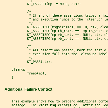
              */
             KT_EASSERT(mp != NULL, ctx);
             /*
              * If any of these assertions trips, a fai
              * and execution jumps to the 'cleanup' la
              */
             KT_ASSERT3UG(msgsize(mp), ==, 0, ctx, clea
             KT_ASSERT3PG(mp->b_rptr, ==, mp->b_wptr, c
             KT_ASSERT3PG(mp->b_next, ==, NULL, ctx, cl
             KT_ASSERT3PG(mp->b_cont, ==, NULL, ctx, cl
             /*
              * All assertions passed; mark the test a 
              * execution fall into the 'cleanup' label
              */
             KT_PASS(ctx);
     cleanup:
             freeb(mp);
     }
   Additional Failure Context
     This example shows how to prepend additional conte
     message.  The 
ktest_msg_clear
() call after the loo