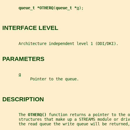
queue_t *OTHERQ
(
queue_t *
q
);
INTERFACE LEVEL
       Architecture independent level 1 (DDI/DKI).
PARAMETERS
q
            Pointer to the queue.
DESCRIPTION
       The 
OTHERQ() 
function returns a pointer to the o
       structures that make up a STREAMS module or driv
       the read queue the write queue will be returned,