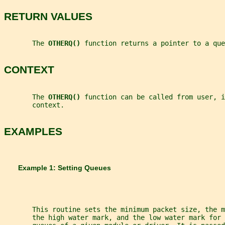
RETURN VALUES
       The 
OTHERQ() 
function returns a pointer to a que
CONTEXT
       The 
OTHERQ() 
function can be called from user, i
       context.
EXAMPLES
       Example 1: Setting Queues
       This routine sets the minimum packet size, the m
       the high water mark, and the low water mark for 