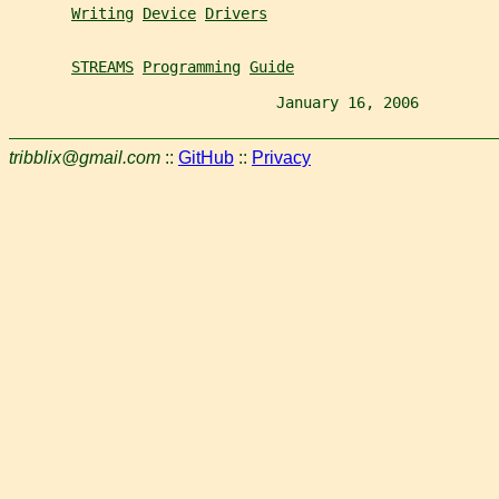
Writing
Device
Drivers
STREAMS
Programming
Guide
                              January 16, 2006         
tribblix@gmail.com
::
GitHub
::
Privacy