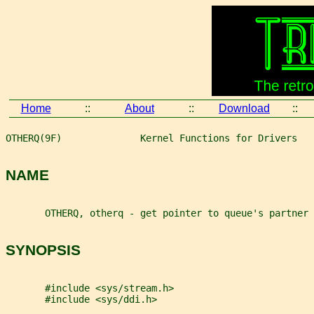
Home
::
About
::
Download
::
OTHERQ(9F)              Kernel Functions for Drivers   
NAME
       OTHERQ, otherq - get pointer to queue's partner 
SYNOPSIS
       #include <sys/stream.h>
       #include <sys/ddi.h>