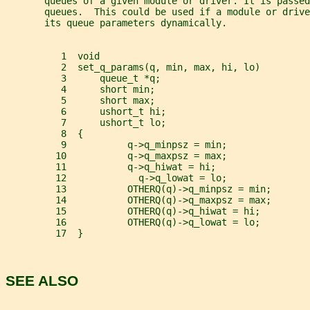
       queues of a given module or driver. It is passed
       queues.  This could be used if a module or drive
       its queue parameters dynamically.
          1  void
          2  set_q_params(q, min, max, hi, lo)
          3      queue_t *q;
          4      short min;
          5      short max;
          6      ushort_t hi;
          7      ushort_t lo;
          8  {
          9           q->q_minpsz = min;
         10           q->q_maxpsz = max;
         11           q->q_hiwat = hi;
         12             q->q_lowat = lo;
         13           OTHERQ(q)->q_minpsz = min;
         14           OTHERQ(q)->q_maxpsz = max;
         15           OTHERQ(q)->q_hiwat = hi;
         16           OTHERQ(q)->q_lowat = lo;
         17  }
SEE ALSO