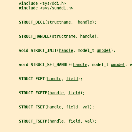
       #include <sys/ddi.h>
       #include <sys/sunddi.h>
STRUCT_DECL
(
structname
,  
handle
);
STRUCT_HANDLE
(
structname
, 
handle
);
void STRUCT_INIT
(
handle
, 
model_t 
umodel
);
void STRUCT_SET_HANDLE
(
handle
, 
model_t 
umodel
, 
v
STRUCT_FGET
(
handle
, 
field
);
STRUCT_FGETP
(
handle
, 
field
);
STRUCT_FSET
(
handle
, 
field
, 
val
);
STRUCT_FSETP
(
handle
, 
field
, 
val
);