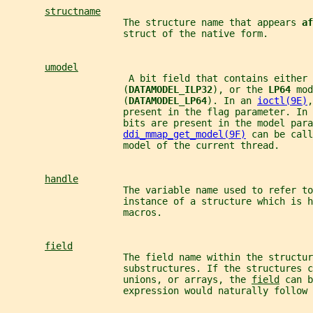
structname
                     The structure name that appears 
af
                     struct of the native form.
umodel
                      A bit field that contains either 
                     (
DATAMODEL_ILP32
), or the 
LP64 
mod
                     (
DATAMODEL_LP64
). In an 
ioctl(9E)
,
                     present in the flag parameter. In 
                     bits are present in the model para
ddi_mmap_get_model(9F)
 can be call
                     model of the current thread.
handle
                     The variable name used to refer to
                     instance of a structure which is h
                     macros.
field
                     The field name within the structur
                     substructures. If the structures c
                     unions, or arrays, the 
field
 can b
                     expression would naturally follow 