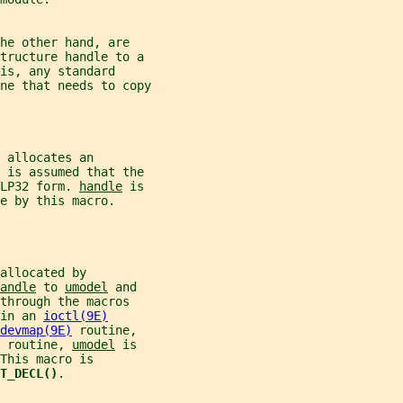
he other hand, are
structure handle to a
is, any standard
ne that needs to copy
 allocates an
t is assumed that the
LP32 form. 
handle
 is
e by this macro.
allocated by
andle
 to 
umodel
 and
through the macros
in an 
ioctl(9E)
devmap(9E)
 routine,
 routine, 
umodel
 is
This macro is
T_DECL()
.