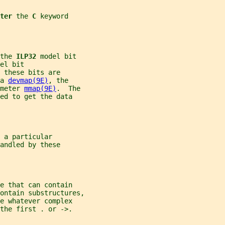
ter 
the 
C 
keyword
the 
ILP32 
model bit
el bit
 these bits are
a 
devmap(9E)
, the
meter 
mmap(9E)
.  The
ed to get the data
 a particular
andled by these
e that can contain
ontain substructures,
e whatever complex
the first . or ->.