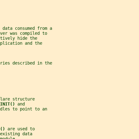
 data consumed from a
ver was compiled to
tively hide the
plication and the
ries described in the
lare structure
INIT() 
and
dles to point to an
() 
are used to
existing data
module.