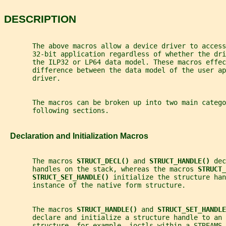
DESCRIPTION
       The above macros allow a device driver to access
       32-bit application regardless of whether the dri
       the ILP32 or LP64 data model. These macros effec
       difference between the data model of the user ap
       driver.
       The macros can be broken up into two main catego
       following sections.
   Declaration and Initialization Macros
       The macros 
STRUCT_DECL() 
and 
STRUCT_HANDLE() 
dec
       handles on the stack, whereas the macros 
STRUCT_
STRUCT_SET_HANDLE() 
initialize the structure han
       instance of the native form structure.
       The macros 
STRUCT_HANDLE() 
and 
STRUCT_SET_HANDLE
       declare and initialize a structure handle to an 
       structure, for example, ioctls within a STREAMS 