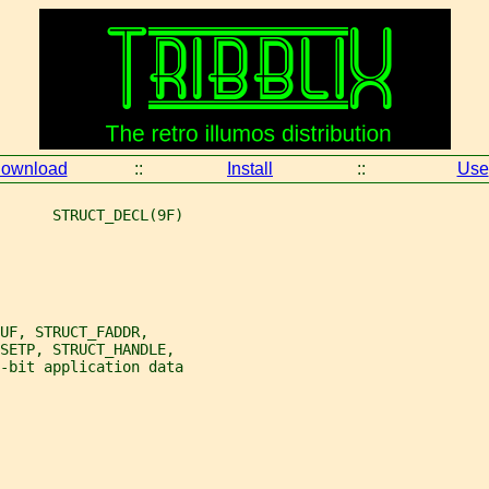
ownload
::
Install
::
Use
      STRUCT_DECL(9F)
UF, STRUCT_FADDR,
FSETP, STRUCT_HANDLE,
-bit application data