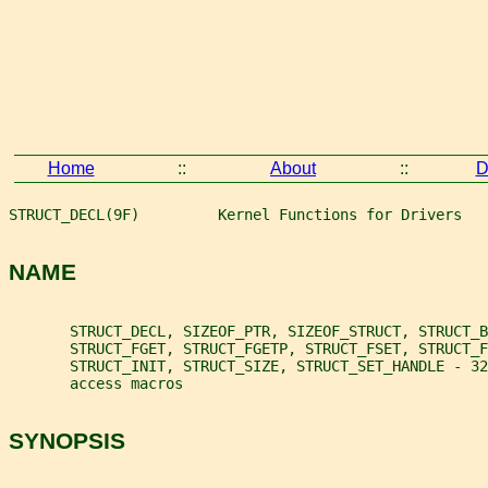
Home
::
About
::
D
STRUCT_DECL(9F)         Kernel Functions for Drivers   
NAME
       STRUCT_DECL, SIZEOF_PTR, SIZEOF_STRUCT, STRUCT_B
       STRUCT_FGET, STRUCT_FGETP, STRUCT_FSET, STRUCT_
       STRUCT_INIT, STRUCT_SIZE, STRUCT_SET_HANDLE - 32
       access macros
SYNOPSIS