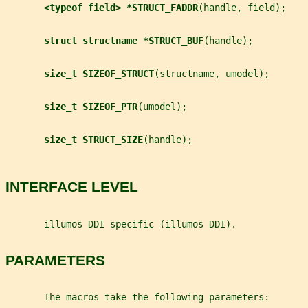
<typeof field> *STRUCT_FADDR
(
handle
, 
field
);
struct structname *STRUCT_BUF
(
handle
);
size_t SIZEOF_STRUCT
(
structname
, 
umodel
);
size_t SIZEOF_PTR
(
umodel
);
size_t STRUCT_SIZE
(
handle
);
INTERFACE LEVEL
       illumos DDI specific (illumos DDI).
PARAMETERS
       The macros take the following parameters: