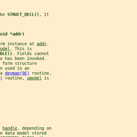
ke 
STRUCT_DECL()
, it
oid *addr)
rm instance at 
addr
.
odel
. This is
DLE()
. Fields cannot
o has been invoked.
 form structure
n used in an
a 
devmap(9E)
 routine,
)
 routine, 
umodel
 is
 
handle
, depending on
e data model stored