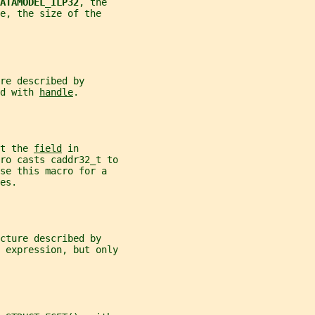
ATAMODEL_ILP32
, the
e, the size of the
re described by
d with 
handle
.
t the 
field
 in
ro casts caddr32_t to
se this macro for a
es.
cture described by
 expression, but only