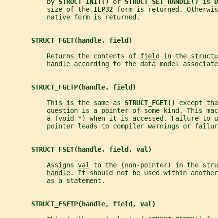
           by 
STRUCT_INIT() 
or 
STRUCT_SET_HANDLE() 
is 
D
           size of the 
ILP32 
form is returned. Otherwis
           native form is returned.
STRUCT_FGET(handle, field)
           Returns the contents of 
field
 in the structu
handle
 according to the data model associate
STRUCT_FGETP(handle, field)
           This is the same as 
STRUCT_FGET() 
except tha
           question is a pointer of some kind. This mac
           a (void *) when it is accessed. Failure to u
           pointer leads to compiler warnings or failur
STRUCT_FSET(handle, field, val)
           Assigns 
val
 to the (non-pointer) in the stru
handle
. It should not be used within another
           as a statement.
STRUCT_FSETP(handle, field, val)