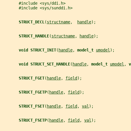
       #include <sys/ddi.h>
       #include <sys/sunddi.h>
STRUCT_DECL
(
structname
,  
handle
);
STRUCT_HANDLE
(
structname
, 
handle
);
void STRUCT_INIT
(
handle
, 
model_t 
umodel
);
void STRUCT_SET_HANDLE
(
handle
, 
model_t 
umodel
, 
v
STRUCT_FGET
(
handle
, 
field
);
STRUCT_FGETP
(
handle
, 
field
);
STRUCT_FSET
(
handle
, 
field
, 
val
);
STRUCT_FSETP
(
handle
, 
field
, 
val
);