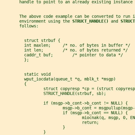
       handle to point to an already existing instance 
       The above code example can be converted to run i
       environment using the 
STRUCT_HANDLE() 
and 
STRUCT
       follows:
         struct strbuf {
         int maxlen;     /* no. of bytes in buffer */
         int len;        /* no. of bytes returned */
         caddr_t buf;        /* pointer to data */
         };
         static void
         wput_iocdata(queue_t *q, mblk_t *msgp)
         {
                 struct copyresp *cp = (struct copyresp
                 STRUCT_HANDLE(strbuf, sb);
                 if (msgp->b_cont->b_cont != NULL) {
                         msgp->b_cont = msgpullup(msgp-
                         if (msgp->b_cont == NULL) {
                                 miocnak(q, msgp, 0, EN
                                 return;
                         }
                 }