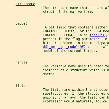
structname
                     The structure name that appears 
af
                     struct of the native form.
umodel
                      A bit field that contains either 
                     (
DATAMODEL_ILP32
), or the 
LP64 
mod
                     (
DATAMODEL_LP64
). In an 
ioctl(9E)
,
                     present in the flag parameter. In 
                     bits are present in the model para
ddi_mmap_get_model(9F)
 can be call
                     model of the current thread.
handle
                     The variable name used to refer to
                     instance of a structure which is h
                     macros.
field
                     The field name within the structur
                     substructures. If the structures c
                     unions, or arrays, the 
field
 can b
                     expression would naturally follow 