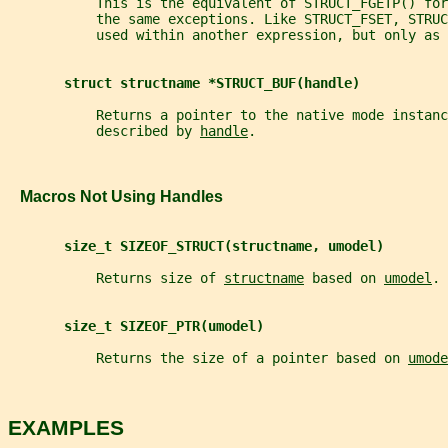
           This is the equivalent of STRUCT_FGETP() fo
           the same exceptions. Like STRUCT_FSET, STRUC
           used within another expression, but only as 
struct structname *STRUCT_BUF(handle)
           Returns a pointer to the native mode instanc
           described by 
handle
.
   Macros Not Using Handles
size_t SIZEOF_STRUCT(structname, umodel)
           Returns size of 
structname
 based on 
umodel
.
size_t SIZEOF_PTR(umodel)
           Returns the size of a pointer based on 
umode
EXAMPLES