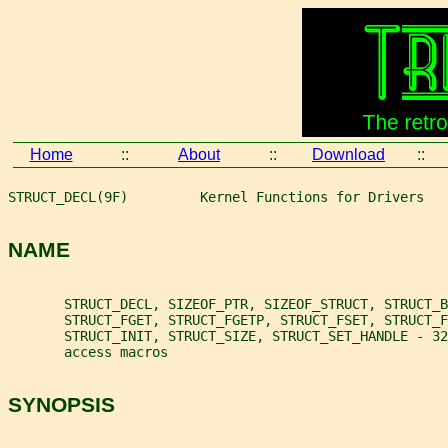
Home
::
About
::
Download
::
STRUCT_DECL(9F)         Kernel Functions for Drivers   
NAME
       STRUCT_DECL, SIZEOF_PTR, SIZEOF_STRUCT, STRUCT_B
       STRUCT_FGET, STRUCT_FGETP, STRUCT_FSET, STRUCT_
       STRUCT_INIT, STRUCT_SIZE, STRUCT_SET_HANDLE - 32
       access macros
SYNOPSIS