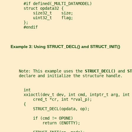
         #if defined(_MULTI_DATAMODEL)
         struct opdata32 {
             size32_t    size;
             uint32_t    flag;
         };
         #endif
       Example 3: Using 
STRUCT_DECL() 
and 
STRUCT_INIT()
       Note: This example uses the 
STRUCT_DECL() 
and 
ST
       declare and initialize the structure handle.
         int
         xxioctl(dev_t dev, int cmd, intptr_t arg, int 
             cred_t *cr, int *rval_p);
         {
             STRUCT_DECL(opdata, op);
             if (cmd != OPONE)
                 return (ENOTTY);