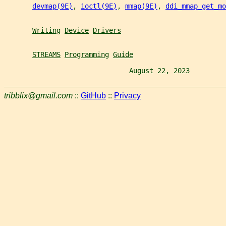
devmap(9E)
, 
ioctl(9E)
, 
mmap(9E)
, 
ddi_mmap_get_m
Writing
Device
Drivers
STREAMS
Programming
Guide
                               August 22, 2023         
tribblix@gmail.com
::
GitHub
::
Privacy