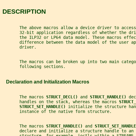
DESCRIPTION
       The above macros allow a device driver to access
       32-bit application regardless of whether the dri
       the ILP32 or LP64 data model. These macros effec
       difference between the data model of the user ap
       driver.
       The macros can be broken up into two main catego
       following sections.
   Declaration and Initialization Macros
       The macros 
STRUCT_DECL() 
and 
STRUCT_HANDLE() 
dec
       handles on the stack, whereas the macros 
STRUCT_
STRUCT_SET_HANDLE() 
initialize the structure han
       instance of the native form structure.
       The macros 
STRUCT_HANDLE() 
and 
STRUCT_SET_HANDLE
       declare and initialize a structure handle to an 
       structure, for example, ioctls within a STREAMS 