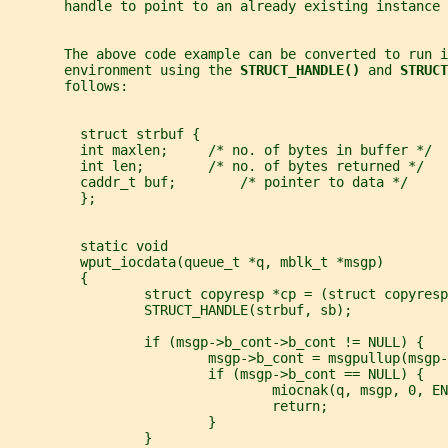
       handle to point to an already existing instance 
       The above code example can be converted to run i
       environment using the 
STRUCT_HANDLE() 
and 
STRUCT
       follows:
         struct strbuf {
         int maxlen;     /* no. of bytes in buffer */
         int len;        /* no. of bytes returned */
         caddr_t buf;        /* pointer to data */
         };
         static void
         wput_iocdata(queue_t *q, mblk_t *msgp)
         {
                 struct copyresp *cp = (struct copyresp
                 STRUCT_HANDLE(strbuf, sb);
                 if (msgp->b_cont->b_cont != NULL) {
                         msgp->b_cont = msgpullup(msgp-
                         if (msgp->b_cont == NULL) {
                                 miocnak(q, msgp, 0, EN
                                 return;
                         }
                 }