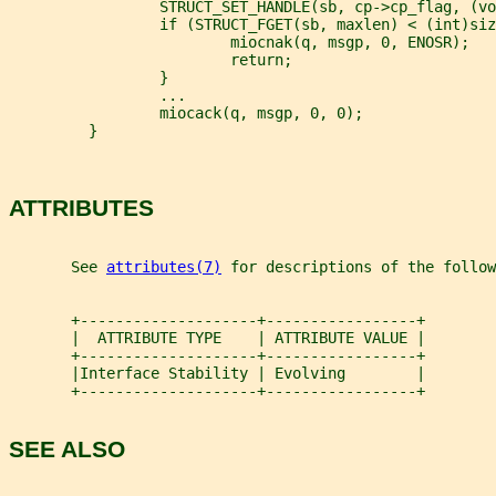
                 STRUCT_SET_HANDLE(sb, cp->cp_flag, (vo
                 if (STRUCT_FGET(sb, maxlen) < (int)siz
                         miocnak(q, msgp, 0, ENOSR);
                         return;
                 }
                 ...
                 miocack(q, msgp, 0, 0);
         }
ATTRIBUTES
       See 
attributes(7)
 for descriptions of the follow
       +--------------------+-----------------+
       |  ATTRIBUTE TYPE    | ATTRIBUTE VALUE |
       +--------------------+-----------------+
       |Interface Stability | Evolving        |
       +--------------------+-----------------+
SEE ALSO