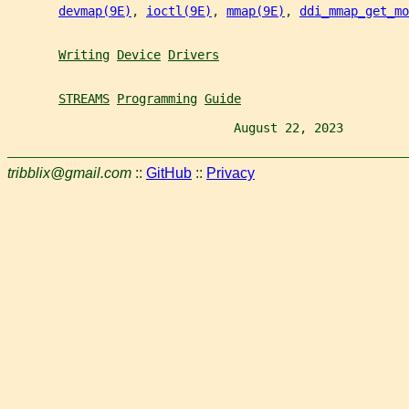
devmap(9E)
, 
ioctl(9E)
, 
mmap(9E)
, 
ddi_mmap_get_m
Writing
Device
Drivers
STREAMS
Programming
Guide
                               August 22, 2023         
tribblix@gmail.com
::
GitHub
::
Privacy