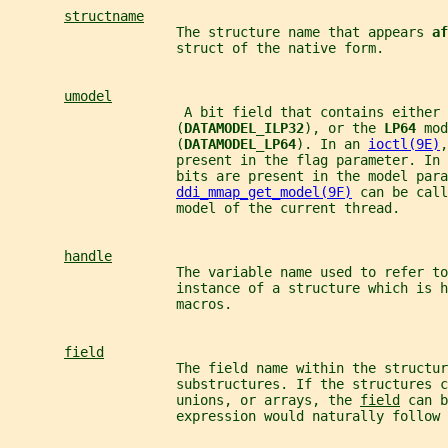
structname
                     The structure name that appears 
af
                     struct of the native form.
umodel
                      A bit field that contains either 
                     (
DATAMODEL_ILP32
), or the 
LP64 
mod
                     (
DATAMODEL_LP64
). In an 
ioctl(9E)
,
                     present in the flag parameter. In 
                     bits are present in the model para
ddi_mmap_get_model(9F)
 can be call
                     model of the current thread.
handle
                     The variable name used to refer to
                     instance of a structure which is h
                     macros.
field
                     The field name within the structur
                     substructures. If the structures c
                     unions, or arrays, the 
field
 can b
                     expression would naturally follow 