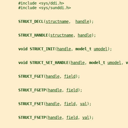
       #include <sys/ddi.h>
       #include <sys/sunddi.h>
STRUCT_DECL
(
structname
,  
handle
);
STRUCT_HANDLE
(
structname
, 
handle
);
void STRUCT_INIT
(
handle
, 
model_t 
umodel
);
void STRUCT_SET_HANDLE
(
handle
, 
model_t 
umodel
, 
v
STRUCT_FGET
(
handle
, 
field
);
STRUCT_FGETP
(
handle
, 
field
);
STRUCT_FSET
(
handle
, 
field
, 
val
);
STRUCT_FSETP
(
handle
, 
field
, 
val
);