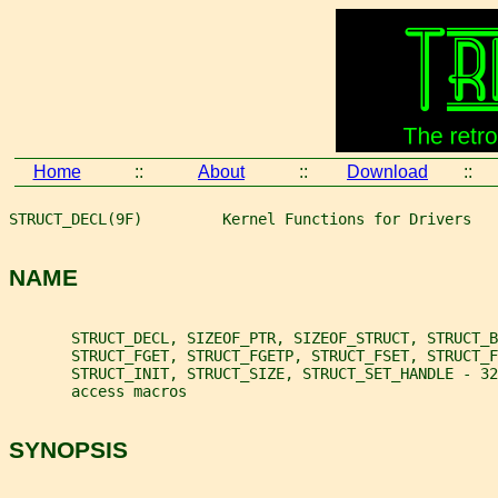
Home
::
About
::
Download
::
STRUCT_DECL(9F)         Kernel Functions for Drivers   
NAME
       STRUCT_DECL, SIZEOF_PTR, SIZEOF_STRUCT, STRUCT_B
       STRUCT_FGET, STRUCT_FGETP, STRUCT_FSET, STRUCT_
       STRUCT_INIT, STRUCT_SIZE, STRUCT_SET_HANDLE - 32
       access macros
SYNOPSIS