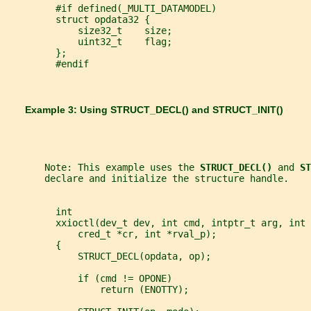
         #if defined(_MULTI_DATAMODEL)
         struct opdata32 {
             size32_t    size;
             uint32_t    flag;
         };
         #endif
       Example 3: Using 
STRUCT_DECL() 
and 
STRUCT_INIT()
       Note: This example uses the 
STRUCT_DECL() 
and 
ST
       declare and initialize the structure handle.
         int
         xxioctl(dev_t dev, int cmd, intptr_t arg, int 
             cred_t *cr, int *rval_p);
         {
             STRUCT_DECL(opdata, op);
             if (cmd != OPONE)
                 return (ENOTTY);