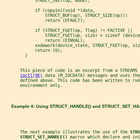
             STRUCT_INIT(op, mode);
             if (copyin((void *)data,
                 STRUCT_BUF(op), STRUCT_SIZE(op)))
                 return (EFAULT);
             if (STRUCT_FGET(op, flag) != FACTIVE ||
                 STRUCT_FGET(op, size) > sizeof (device
                 return (EINVAL);
             xxdowork(device_state, STRUCT_FGET(op, siz
             return (0);
         }
       This piece of code is an excerpt from a STREAMS 
ioctl(9E)
 data (M_IOCDATA) messages and uses the
       defined above. This code has been written to run
       environment only.
       Example 4: Using 
STRUCT_HANDLE() 
and 
STRUCT_SET_HA
       The next example illustrates the use of the 
STRU
STRUCT_SET_HANDLE() 
macros which declare and ini