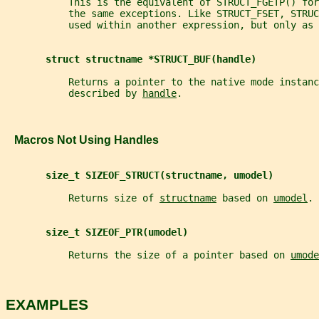
           This is the equivalent of STRUCT_FGETP() fo
           the same exceptions. Like STRUCT_FSET, STRUC
           used within another expression, but only as 
struct structname *STRUCT_BUF(handle)
           Returns a pointer to the native mode instanc
           described by 
handle
.
   Macros Not Using Handles
size_t SIZEOF_STRUCT(structname, umodel)
           Returns size of 
structname
 based on 
umodel
.
size_t SIZEOF_PTR(umodel)
           Returns the size of a pointer based on 
umode
EXAMPLES