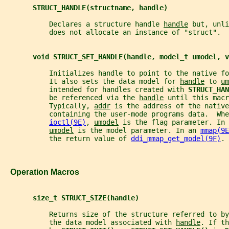
STRUCT_HANDLE(structname, handle)
           Declares a structure handle 
handle
 but, unli
           does not allocate an instance of "struct".
void STRUCT_SET_HANDLE(handle, model_t umodel, v
           Initializes handle to point to the native fo
           It also sets the data model for 
handle
 to 
um
           intended for handles created with 
STRUCT_HAN
           be referenced via the 
handle
 until this macr
           Typically, 
addr
 is the address of the native
           containing the user-mode programs data.  Whe
ioctl(9E)
, 
umodel
 is the flag parameter. In 
umodel
 is the model parameter. In an 
mmap(9E
           the return value of 
ddi_mmap_get_model(9F)
.
   Operation Macros
size_t STRUCT_SIZE(handle)
           Returns size of the structure referred to by
           the data model associated with 
handle
. If th