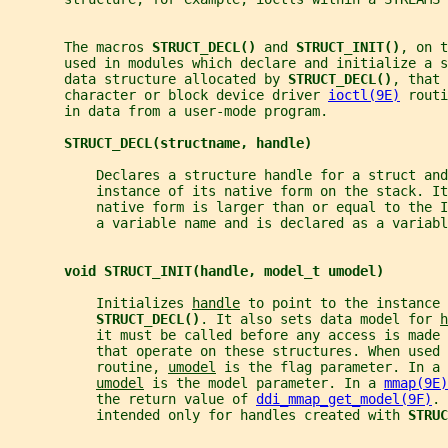
       The macros 
STRUCT_DECL() 
and 
STRUCT_INIT()
, on t
       used in modules which declare and initialize a 
       data structure allocated by 
STRUCT_DECL()
, that 
       character or block device driver 
ioctl(9E)
 routi
       in data from a user-mode program.
STRUCT_DECL(structname, handle)
           Declares a structure handle for a struct and
           instance of its native form on the stack. I
           native form is larger than or equal to the I
           a variable name and is declared as a variabl
void STRUCT_INIT(handle, model_t umodel)
           Initializes 
handle
 to point to the instance 
STRUCT_DECL()
. It also sets data model for 
h
           it must be called before any access is made 
           that operate on these structures. When used 
           routine, 
umodel
 is the flag parameter. In a 
umodel
 is the model parameter. In a 
mmap(9E)
           the return value of 
ddi_mmap_get_model(9F)
. 
           intended only for handles created with 
STRUC