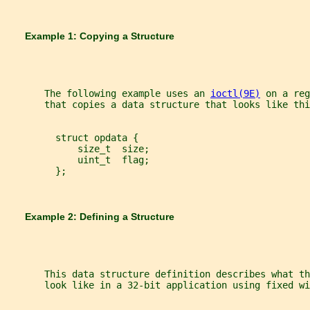
       Example 1: Copying a Structure
       The following example uses an 
ioctl(9E)
 on a reg
       that copies a data structure that looks like thi
         struct opdata {
             size_t  size;
             uint_t  flag;
         };
       Example 2: Defining a Structure
       This data structure definition describes what th
       look like in a 32-bit application using fixed wi