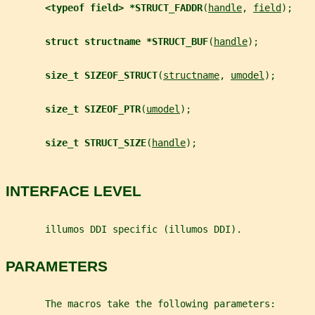
<typeof field> *STRUCT_FADDR
(
handle
, 
field
);
struct structname *STRUCT_BUF
(
handle
);
size_t SIZEOF_STRUCT
(
structname
, 
umodel
);
size_t SIZEOF_PTR
(
umodel
);
size_t STRUCT_SIZE
(
handle
);
INTERFACE LEVEL
       illumos DDI specific (illumos DDI).
PARAMETERS
       The macros take the following parameters: