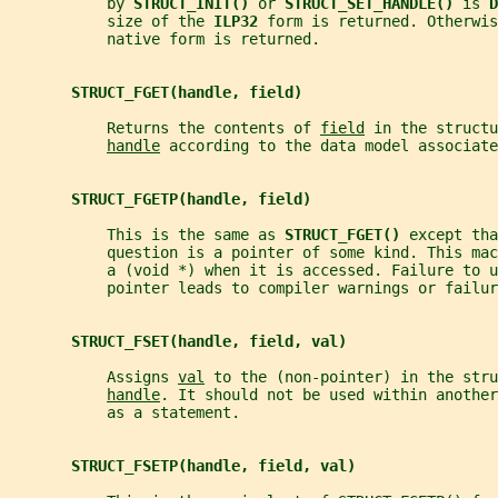
           by 
STRUCT_INIT() 
or 
STRUCT_SET_HANDLE() 
is 
D
           size of the 
ILP32 
form is returned. Otherwis
           native form is returned.
STRUCT_FGET(handle, field)
           Returns the contents of 
field
 in the structu
handle
 according to the data model associate
STRUCT_FGETP(handle, field)
           This is the same as 
STRUCT_FGET() 
except tha
           question is a pointer of some kind. This mac
           a (void *) when it is accessed. Failure to u
           pointer leads to compiler warnings or failur
STRUCT_FSET(handle, field, val)
           Assigns 
val
 to the (non-pointer) in the stru
handle
. It should not be used within another
           as a statement.
STRUCT_FSETP(handle, field, val)