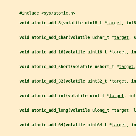
       #include <sys/atomic.h>
void atomic_add_8
(
volatile uint8_t *
target
, 
int8
void atomic_add_char
(
volatile uchar_t *
target
, 
s
void atomic_add_16
(
volatile uint16_t *
target
, 
in
void atomic_add_short
(
volatile ushort_t *
target
,
void atomic_add_32
(
volatile uint32_t *
target
, 
in
void atomic_add_int
(
volatile uint_t *
target
, 
int
void atomic_add_long
(
volatile ulong_t *
target
, 
l
void atomic_add_64
(
volatile uint64_t *
target
, 
in