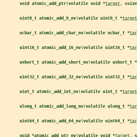
void atomic_add_ptr
(
volatile void *
target
, 
ssize
uint8_t atomic_add_8_nv
(
volatile uint8_t *
target
uchar_t atomic_add_char_nv
(
volatile uchar_t *
tar
uint16_t atomic_add_16_nv
(
volatile uint16_t *
tar
ushort_t atomic_add_short_nv
(
volatile ushort_t *
uint32_t atomic_add_32_nv
(
volatile uint32_t *
tar
uint_t atomic_add_int_nv
(
volatile uint_t *
target
ulong_t atomic_add_long_nv
(
volatile ulong_t *
tar
uint64_t atomic_add_64_nv
(
volatile uint64_t *
tar
void *atomic_add_ptr_nv
(
volatile void *
target
, 
s