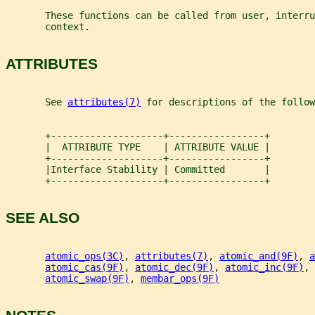
       These functions can be called from user, interru
       context.
ATTRIBUTES
       See 
attributes(7)
 for descriptions of the follow
       +--------------------+-----------------+
       |  ATTRIBUTE TYPE    | ATTRIBUTE VALUE |
       +--------------------+-----------------+
       |Interface Stability | Committed       |
       +--------------------+-----------------+
SEE ALSO
atomic_ops(3C)
, 
attributes(7)
, 
atomic_and(9F)
, 
a
atomic_cas(9F)
, 
atomic_dec(9F)
, 
atomic_inc(9F)
, 
atomic_swap(9F)
, 
membar_ops(9F)