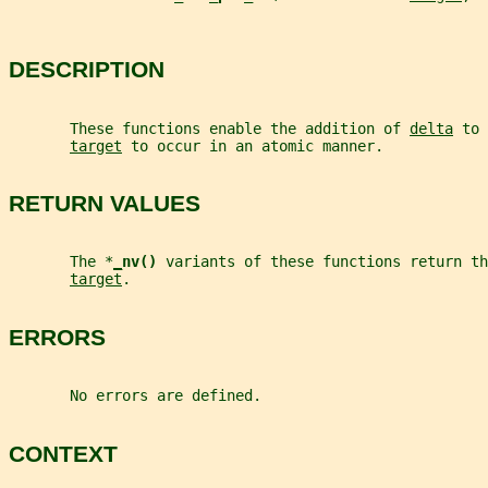
DESCRIPTION
       These functions enable the addition of 
delta
 to 
target
 to occur in an atomic manner.
RETURN VALUES
       The *
_
nv() 
variants of these functions return th
target
.
ERRORS
       No errors are defined.
CONTEXT