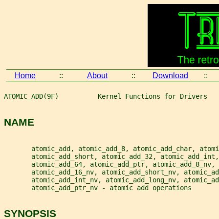
Home
::
About
::
Download
::
ATOMIC_ADD(9F)          Kernel Functions for Drivers   
NAME
       atomic_add, atomic_add_8, atomic_add_char, atomi
       atomic_add_short, atomic_add_32, atomic_add_int,
       atomic_add_64, atomic_add_ptr, atomic_add_8_nv, 
       atomic_add_16_nv, atomic_add_short_nv, atomic_ad
       atomic_add_int_nv, atomic_add_long_nv, atomic_ad
       atomic_add_ptr_nv - atomic add operations
SYNOPSIS