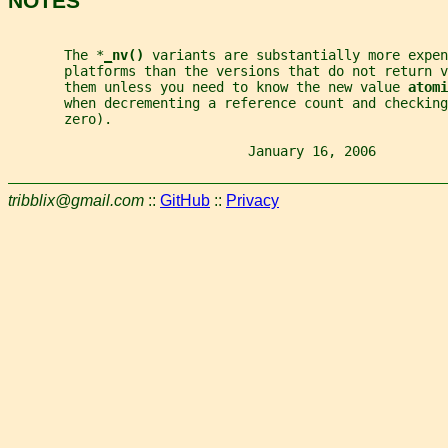
NOTES
       The *
_
nv() 
variants are substantially more expen
       platforms than the versions that do not return v
       them unless you need to know the new value 
atomi
       when decrementing a reference count and checking
       zero).
                              January 16, 2006         
tribblix@gmail.com
::
GitHub
::
Privacy