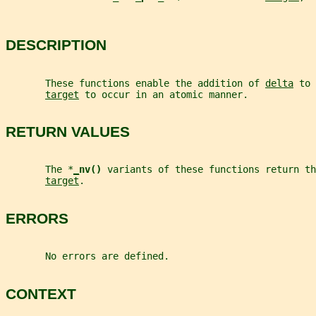
DESCRIPTION
       These functions enable the addition of 
delta
 to 
target
 to occur in an atomic manner.
RETURN VALUES
       The *
_
nv() 
variants of these functions return th
target
.
ERRORS
       No errors are defined.
CONTEXT