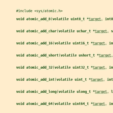
       #include <sys/atomic.h>
void atomic_add_8
(
volatile uint8_t *
target
, 
int8
void atomic_add_char
(
volatile uchar_t *
target
, 
s
void atomic_add_16
(
volatile uint16_t *
target
, 
in
void atomic_add_short
(
volatile ushort_t *
target
,
void atomic_add_32
(
volatile uint32_t *
target
, 
in
void atomic_add_int
(
volatile uint_t *
target
, 
int
void atomic_add_long
(
volatile ulong_t *
target
, 
l
void atomic_add_64
(
volatile uint64_t *
target
, 
in