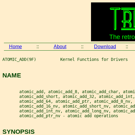
Home
::
About
::
Download
::
ATOMIC_ADD(9F)          Kernel Functions for Drivers   
NAME
       atomic_add, atomic_add_8, atomic_add_char, atomi
       atomic_add_short, atomic_add_32, atomic_add_int,
       atomic_add_64, atomic_add_ptr, atomic_add_8_nv, 
       atomic_add_16_nv, atomic_add_short_nv, atomic_ad
       atomic_add_int_nv, atomic_add_long_nv, atomic_ad
       atomic_add_ptr_nv - atomic add operations
SYNOPSIS