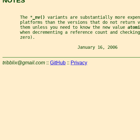
NOTES
       The *
_
nv() 
variants are substantially more expen
       platforms than the versions that do not return v
       them unless you need to know the new value 
atomi
       when decrementing a reference count and checking
       zero).
                              January 16, 2006         
tribblix@gmail.com
::
GitHub
::
Privacy