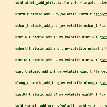
void atomic_add_ptr
(
volatile void *
target
, 
ssize
uint8_t atomic_add_8_nv
(
volatile uint8_t *
target
uchar_t atomic_add_char_nv
(
volatile uchar_t *
tar
uint16_t atomic_add_16_nv
(
volatile uint16_t *
tar
ushort_t atomic_add_short_nv
(
volatile ushort_t *
uint32_t atomic_add_32_nv
(
volatile uint32_t *
tar
uint_t atomic_add_int_nv
(
volatile uint_t *
target
ulong_t atomic_add_long_nv
(
volatile ulong_t *
tar
uint64_t atomic_add_64_nv
(
volatile uint64_t *
tar
void *atomic_add_ptr_nv
(
volatile void *
target
, 
s