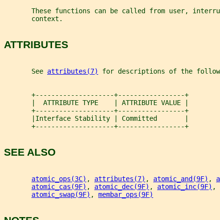
       These functions can be called from user, interru
       context.
ATTRIBUTES
       See 
attributes(7)
 for descriptions of the follow
       +--------------------+-----------------+
       |  ATTRIBUTE TYPE    | ATTRIBUTE VALUE |
       +--------------------+-----------------+
       |Interface Stability | Committed       |
       +--------------------+-----------------+
SEE ALSO
atomic_ops(3C)
, 
attributes(7)
, 
atomic_and(9F)
, 
a
atomic_cas(9F)
, 
atomic_dec(9F)
, 
atomic_inc(9F)
, 
atomic_swap(9F)
, 
membar_ops(9F)