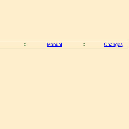
::
Manual
::
Changes