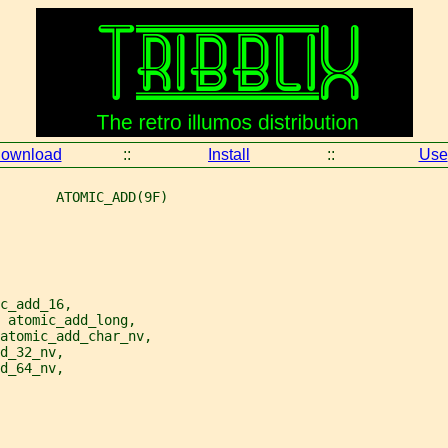
ownload
::
Install
::
Use
       ATOMIC_ADD(9F)
c_add_16,
 atomic_add_long,
atomic_add_char_nv,
d_32_nv,
d_64_nv,