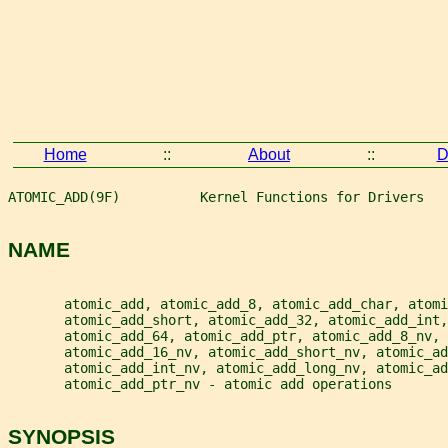
Home
::
About
::
D
ATOMIC_ADD(9F)          Kernel Functions for Drivers   
NAME
       atomic_add, atomic_add_8, atomic_add_char, atomi
       atomic_add_short, atomic_add_32, atomic_add_int,
       atomic_add_64, atomic_add_ptr, atomic_add_8_nv, 
       atomic_add_16_nv, atomic_add_short_nv, atomic_ad
       atomic_add_int_nv, atomic_add_long_nv, atomic_ad
       atomic_add_ptr_nv - atomic add operations
SYNOPSIS