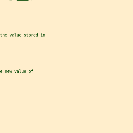
the value stored in
e new value of