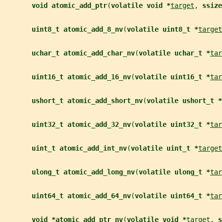
void atomic_add_ptr
(
volatile void *
target
, 
ssize
uint8_t atomic_add_8_nv
(
volatile uint8_t *
target
uchar_t atomic_add_char_nv
(
volatile uchar_t *
tar
uint16_t atomic_add_16_nv
(
volatile uint16_t *
tar
ushort_t atomic_add_short_nv
(
volatile ushort_t *
uint32_t atomic_add_32_nv
(
volatile uint32_t *
tar
uint_t atomic_add_int_nv
(
volatile uint_t *
target
ulong_t atomic_add_long_nv
(
volatile ulong_t *
tar
uint64_t atomic_add_64_nv
(
volatile uint64_t *
tar
void *atomic_add_ptr_nv
(
volatile void *
target
, 
s