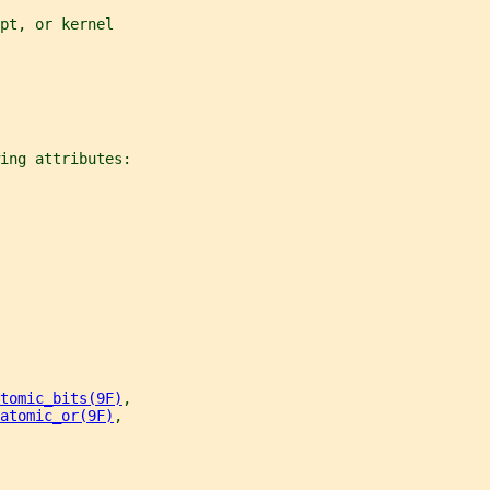
pt, or kernel
ing attributes:
tomic_bits(9F)
,
atomic_or(9F)
,