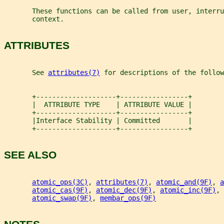
       These functions can be called from user, interru
       context.
ATTRIBUTES
       See 
attributes(7)
 for descriptions of the follow
       +--------------------+-----------------+
       |  ATTRIBUTE TYPE    | ATTRIBUTE VALUE |
       +--------------------+-----------------+
       |Interface Stability | Committed       |
       +--------------------+-----------------+
SEE ALSO
atomic_ops(3C)
, 
attributes(7)
, 
atomic_and(9F)
, 
a
atomic_cas(9F)
, 
atomic_dec(9F)
, 
atomic_inc(9F)
, 
atomic_swap(9F)
, 
membar_ops(9F)