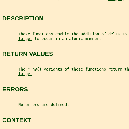
DESCRIPTION
       These functions enable the addition of 
delta
 to 
target
 to occur in an atomic manner.
RETURN VALUES
       The *
_
nv() 
variants of these functions return th
target
.
ERRORS
       No errors are defined.
CONTEXT