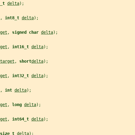
_t 
delta
);
, 
int8_t 
delta
);
get
, 
signed char 
delta
);
get
, 
int16_t 
delta
);
target
, 
short
delta
);
get
, 
int32_t 
delta
);
, 
int 
delta
);
get
, 
long 
delta
);
get
, 
int64_t 
delta
);
size_t 
delta
);