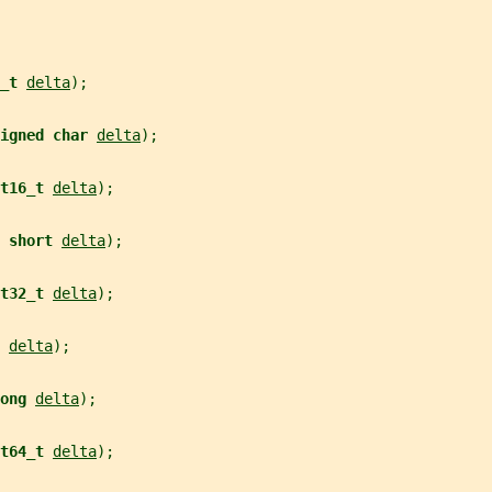
_t 
delta
);
igned char 
delta
);
t16_t 
delta
);
 
short 
delta
);
t32_t 
delta
);
 
delta
);
ong 
delta
);
t64_t 
delta
);