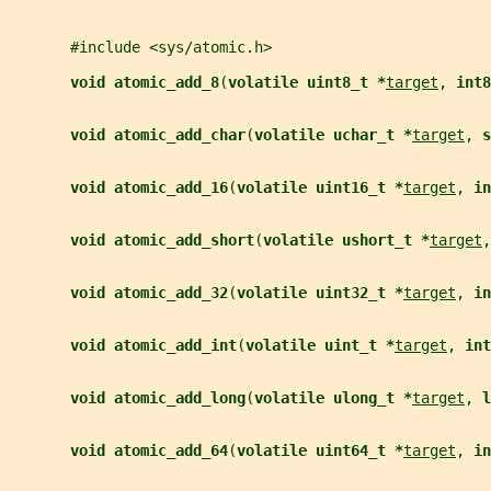
       #include <sys/atomic.h>
void atomic_add_8
(
volatile uint8_t *
target
, 
int8
void atomic_add_char
(
volatile uchar_t *
target
, 
s
void atomic_add_16
(
volatile uint16_t *
target
, 
in
void atomic_add_short
(
volatile ushort_t *
target
,
void atomic_add_32
(
volatile uint32_t *
target
, 
in
void atomic_add_int
(
volatile uint_t *
target
, 
int
void atomic_add_long
(
volatile ulong_t *
target
, 
l
void atomic_add_64
(
volatile uint64_t *
target
, 
in