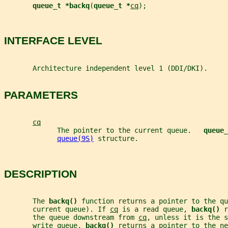
queue_t *backq
(
queue_t *
cq
);
INTERFACE LEVEL
       Architecture independent level 1 (DDI/DKI).
PARAMETERS
cq
             The pointer to the current queue.   
queue_
queue(9S)
 structure.
DESCRIPTION
       The 
backq() 
function returns a pointer to the qu
       current queue). If 
cq
 is a read queue, 
backq() 
r
       the queue downstream from 
cq
, unless it is the s
       write queue, 
backq() 
returns a pointer to the ne