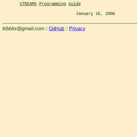
STREAMS
Programming
Guide
                              January 16, 2006         
tribblix@gmail.com
::
GitHub
::
Privacy