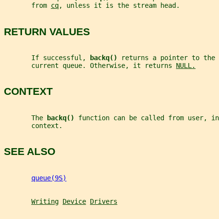
       from 
cq
, unless it is the stream head.
RETURN VALUES
       If successful, 
backq() 
returns a pointer to the 
       current queue. Otherwise, it returns 
NULL.
CONTEXT
       The 
backq() 
function can be called from user, in
       context.
SEE ALSO
queue(9S)
Writing
Device
Drivers