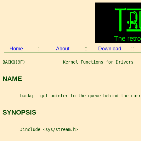
Home
::
About
::
Download
::
BACKQ(9F)               Kernel Functions for Drivers   
NAME
       backq - get pointer to the queue behind the curr
SYNOPSIS
       #include <sys/stream.h>