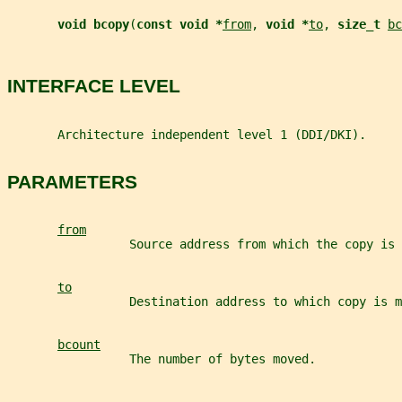
void bcopy
(
const void *
from
, 
void *
to
, 
size_t 
bc
INTERFACE LEVEL
       Architecture independent level 1 (DDI/DKI).
PARAMETERS
from
                 Source address from which the copy is 
to
                 Destination address to which copy is m
bcount
                 The number of bytes moved.