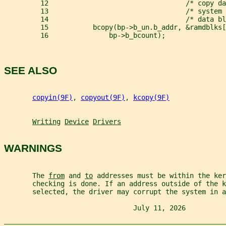
         12                                  /* copy da
         13                                  /* system 
         14                                  /* data bl
         15           bcopy(bp->b_un.b_addr, &ramdblks[
         16               bp->b_bcount);
SEE ALSO
copyin(9F)
, 
copyout(9F)
, 
kcopy(9F)
Writing
Device
Drivers
WARNINGS
       The 
from
 and 
to
 addresses must be within the ker
       checking is done. If an address outside of the k
       selected, the driver may corrupt the system in 
                                July 11, 2026          