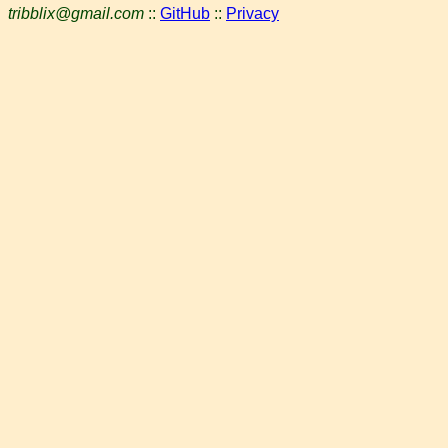
tribblix@gmail.com
::
GitHub
::
Privacy