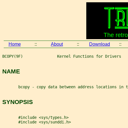
Home
::
About
::
Download
::
BCOPY(9F)               Kernel Functions for Drivers   
NAME
       bcopy - copy data between address locations in t
SYNOPSIS
       #include <sys/types.h>
       #include <sys/sunddi.h>