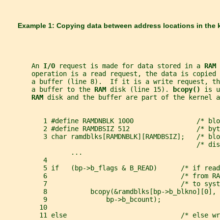
       Example 1: Copying data between address locations in the 
       An 
I/O 
request is made for data stored in a 
RAM 
       operation is a read request, the data is copied 
       a buffer (line 8).  If it is a write request, th
       a buffer to the 
RAM 
disk (line 15). 
bcopy() 
is u
RAM 
disk and the buffer are part of the kernel a
          1 #define RAMDNBLK 1000                /* blo
          2 #define RAMDBSIZ 512                 /* byt
          3 char ramdblks[RAMDNBLK][RAMDBSIZ];   /* blo
                                                 /* dis
                 ...
          4
          5 if   (bp->b_flags & B_READ)      /* if read
          6                                  /* from R
          7                                  /* to syst
          8           bcopy(&ramdblks[bp->b_blkno][0], 
          9               bp->b_bcount);
         10
         11 else                             /* else wr