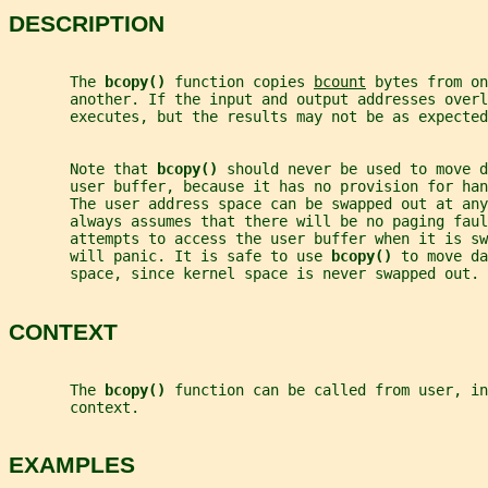
DESCRIPTION
       The 
bcopy() 
function copies 
bcount
 bytes from on
       another. If the input and output addresses overl
       executes, but the results may not be as expected
       Note that 
bcopy() 
should never be used to move d
       user buffer, because it has no provision for han
       The user address space can be swapped out at any
       always assumes that there will be no paging faul
       attempts to access the user buffer when it is sw
       will panic. It is safe to use 
bcopy() 
to move da
       space, since kernel space is never swapped out.
CONTEXT
       The 
bcopy() 
function can be called from user, in
       context.
EXAMPLES