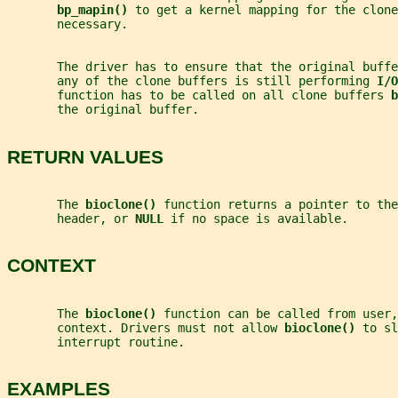
bp_mapin() 
to get a kernel mapping for the clone
       necessary.
       The driver has to ensure that the original buff
       any of the clone buffers is still performing 
I/O
       function has to be called on all clone buffers 
b
       the original buffer.
RETURN VALUES
       The 
bioclone() 
function returns a pointer to the
       header, or 
NULL 
if no space is available.
CONTEXT
       The 
bioclone() 
function can be called from user,
       context. Drivers must not allow 
bioclone() 
to sl
       interrupt routine.
EXAMPLES