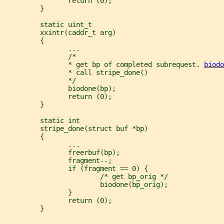
                return (0);
         }
         static uint_t
         xxintr(caddr_t arg)
         {
                ...
                /*
                * get bp of completed subrequest. 
biodo
                * call stripe_done()
                */
                biodone(bp);
                return (0);
         }
         static int
         stripe_done(struct buf *bp)
         {
                ...
                freerbuf(bp);
                fragment--;
                if (fragment == 0) {
                        /* get bp_orig */
                        biodone(bp_orig);
                }
                return (0);
         }