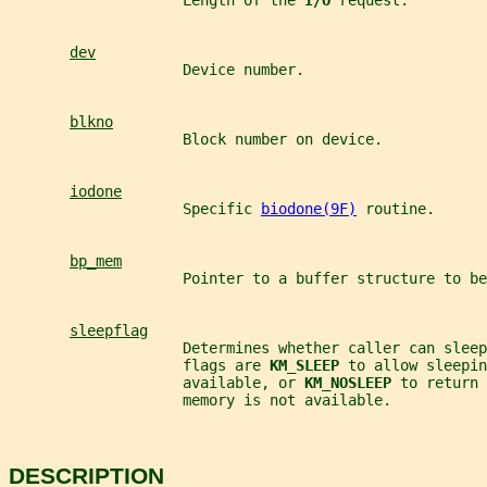
                    Length of the 
I/O 
request.
dev
                    Device number.
blkno
                    Block number on device.
iodone
                    Specific 
biodone(9F)
 routine.
bp_mem
                    Pointer to a buffer structure to be
sleepflag
                    Determines whether caller can sleep
                    flags are 
KM_SLEEP 
to allow sleepin
                    available, or 
KM_NOSLEEP 
to return 
                    memory is not available.
DESCRIPTION