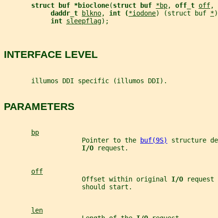
struct buf *bioclone
(
struct buf 
*bp
, 
off_t 
off
, 
daddr_t 
blkno
, 
int (
*iodone
) (struct buf 
*
)
int 
sleepflag
);
INTERFACE LEVEL
       illumos DDI specific (illumos DDI).
PARAMETERS
bp
                    Pointer to the 
buf(9S)
 structure de
I/O 
request.
off
                    Offset within original 
I/O 
request 
                    should start.
len