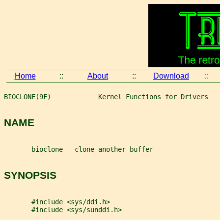
Home
::
About
::
Download
::
BIOCLONE(9F)            Kernel Functions for Drivers   
NAME
       bioclone - clone another buffer
SYNOPSIS
       #include <sys/ddi.h>
       #include <sys/sunddi.h>