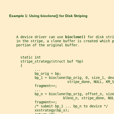
       Example 1: Using 
bioclone() 
for Disk Striping
       A device driver can use 
bioclone() 
for disk stri
       in the stripe, a clone buffer is created which p
       portion of the original buffer.
         static int
         stripe_strategy(struct buf *bp)
         {
                ...
                bp_orig = bp;
                bp_1 = bioclone(bp_orig, 0, size_1, dev
                                stripe_done, NULL, KM_S
                fragment++;
                ...
                bp_n = bioclone(bp_orig, offset_n, size
                              blkno_n, stripe_done, NUL
                fragment++;
                /* submit bp_1 ... bp_n to device */
                xxstrategy(bp_x);