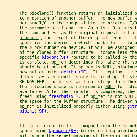
       The 
bioclone() 
function returns an initialized b
       to a portion of another buffer. The new buffer w
       perform 
I/O 
to the range within the original 
I/O
       the parameters 
off
 and 
len
. An offset 
0 
starts t
       the same address as the original request. 
off
 + 
b_bcount,
 the length of the original request.  T
       specifies the device to which the buffer is to p
       the block number on device. It will be assigned 
       of the cloned buffer structure.  
iodone
 lets the
       specific 
biodone(9F)
 routine to be called by the
       is complete. 
bp_mem
 determines from where the sp
       should be allocated. If 
bp_mem
 is 
NULL
, 
bioclone
       new buffer using 
getrbuf(9F)
. If 
sleepflag
 is se
       driver may sleep until space is freed up. If 
sle
KM_NOSLEEP
, the driver will not sleep. In either
       the allocated space is returned or 
NULL
 to indic
       available. After the transfer is completed, the 
       freed using 
freerbuf(9F)
. If 
bp_mem
 is not 
NULL
,
       the space for the buffer structure. The driver h
bp_mem
 is initialized properly either using 
getr
bioinit(9F)
.
       If the original buffer is mapped into the kernel
       space using 
bp_mapin(9F)
 before calling 
bioclone
       will share the kernel mapping of the original bu