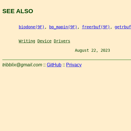
SEE ALSO
biodone(9F)
, 
bp_mapin(9F)
, 
freerbuf(9F)
, 
getrbuf
Writing
Device
Drivers
                               August 22, 2023         
tribblix@gmail.com
::
GitHub
::
Privacy