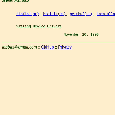
SEE ALSO
biofini(9F)
, 
bioinit(9F)
, 
getrbuf(9F)
, 
kmem_allo
Writing
Device
Drivers
                              November 20, 1996        
tribblix@gmail.com
::
GitHub
::
Privacy