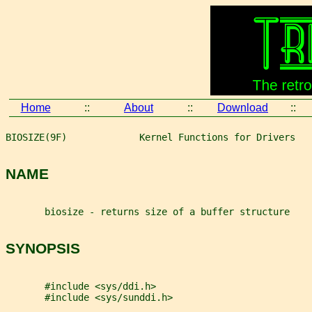
Home
::
About
::
Download
::
BIOSIZE(9F)             Kernel Functions for Drivers   
NAME
       biosize - returns size of a buffer structure
SYNOPSIS
       #include <sys/ddi.h>
       #include <sys/sunddi.h>