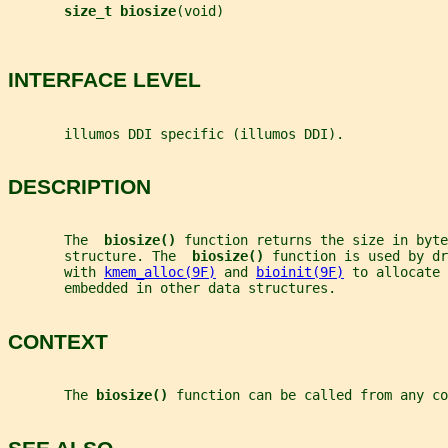
size_t biosize
(void)
INTERFACE LEVEL
       illumos DDI specific (illumos DDI).
DESCRIPTION
       The  
biosize() 
function returns the size in byte
       structure. The  
biosize() 
function is used by dr
       with 
kmem_alloc(9F)
 and 
bioinit(9F)
 to allocate 
       embedded in other data structures.
CONTEXT
       The 
biosize() 
function can be called from any co