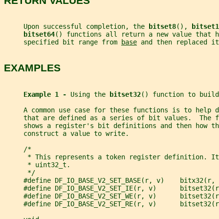
RETURN VALUES
     Upon successful completion, the 
bitset8
(), 
bitset1
bitset64
() functions all return a new value that h
     specified bit range from 
base
 and then replaced it
EXAMPLES
Example 1 - 
Using the 
bitset32
() function to build
     A common use case for these functions is to help d
     that are defined as a series of bit values.  The f
     shows a register's bit definitions and then how th
     construct a value to write.
     /*
      * This represents a token register definition. It
      * uint32_t.
      */
     #define DF_IO_BASE_V2_SET_BASE(r, v)    bitx32(r, 
     #define DF_IO_BASE_V2_SET_IE(r, v)      bitset32(r
     #define DF_IO_BASE_V2_SET_WE(r, v)      bitset32(r
     #define DF_IO_BASE_V2_SET_RE(r, v)      bitset32(r