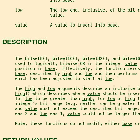
                   into 
base
.
low
           The low end, inclusive, of the bit r
value
.
value
         A value to insert into 
base
.
DESCRIPTION
     The 
bitset8
(), 
bitset16
(), 
bitset32
(), and 
bitset6
     used to logically bitwise-OR in the integer 
value
 
     position in 
base
.  Effectively, the function zeros
base
, described by 
high
 and 
low
 and then performs 
     which has been adjusted to start at 
low
.
     The 
high
 and 
low
 arguments describe an inclusive b
high
]) which describes where 
value
 should be inser
     for 
low
 to be greater than 
high
, for 
low
 or 
high
 t
     integer's bit range (e.g. neither can be greater t
     and 
value
 must not exceed the described bit range.
     was 2 and 
low
 was 1, 
value
 could not be larger tha
     Note, these functions do not modify either 
base
 or