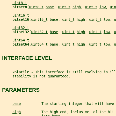
uint8_t
bitset8
(
uint8_t
base
, 
uint_t
high
, 
uint_t
low
, 
uin
uint16_t
bitset16
(
uint16_t
base
, 
uint_t
high
, 
uint_t
low
, 
u
uint32_t
bitset32
(
uint32_t
base
, 
uint_t
high
, 
uint_t
low
, 
u
uint64_t
bitset64
(
uint64_t
base
, 
uint_t
high
, 
uint_t
low
, 
u
INTERFACE LEVEL
Volatile - 
This interface is still evolving in ill
     stability is not guaranteed.
PARAMETERS
base
          The starting integer that will have 
high
          The high end, inclusive, of the bit 