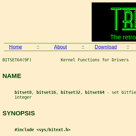
Home
::
About
::
Download
::
BITSET64(9F)            Kernel Functions for Drivers   
NAME
bitset8
, 
bitset16
, 
bitset32
, 
bitset64 
- set bitfie
     integer
SYNOPSIS
#include <sys/bitext.h>