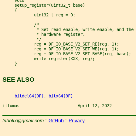
     void
     setup_register(uint32_t base)
     {
             uint32_t reg = 0;
             /*
              * Set read enable, write enable, and the
              * hardware register.
              */
             reg = DF_IO_BASE_V2_SET_RE(reg, 1);
             reg = DF_IO_BASE_V2_SET_WE(reg, 1);
             reg = DF_IO_BASE_V2_SET_BASE(reg, base);
             write_register(XXX, reg);
     }
SEE ALSO
bitdel64(9F)
, 
bitx64(9F)
illumos                        April 12, 2022          
tribblix@gmail.com
::
GitHub
::
Privacy