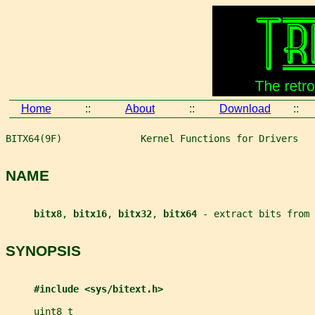
Home
::
About
::
Download
::
BITX64(9F)              Kernel Functions for Drivers   
NAME
bitx8
, 
bitx16
, 
bitx32
, 
bitx64 
- extract bits from 
SYNOPSIS
#include <sys/bitext.h>
uint8_t