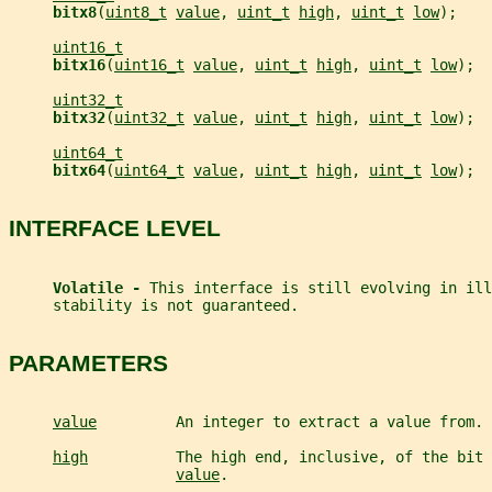
bitx8
(
uint8_t
value
, 
uint_t
high
, 
uint_t
low
);
uint16_t
bitx16
(
uint16_t
value
, 
uint_t
high
, 
uint_t
low
);
uint32_t
bitx32
(
uint32_t
value
, 
uint_t
high
, 
uint_t
low
);
uint64_t
bitx64
(
uint64_t
value
, 
uint_t
high
, 
uint_t
low
);
INTERFACE LEVEL
Volatile - 
This interface is still evolving in ill
     stability is not guaranteed.
PARAMETERS
value
         An integer to extract a value from.
high
          The high end, inclusive, of the bit 
value
.