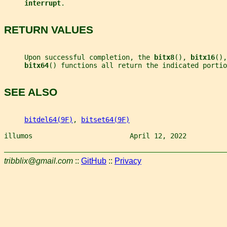
interrupt
.
RETURN VALUES
     Upon successful completion, the 
bitx8
(), 
bitx16
(),
bitx64
() functions all return the indicated portio
SEE ALSO
bitdel64(9F)
, 
bitset64(9F)
illumos                        April 12, 2022          
tribblix@gmail.com
::
GitHub
::
Privacy