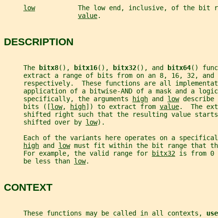
low
           The low end, inclusive, of the bit r
value
.
DESCRIPTION
     The 
bitx8
(), 
bitx16
(), 
bitx32
(), and 
bitx64
() func
     extract a range of bits from on an 8, 16, 32, and 
     respectively.  These functions are all implementat
     application of a bitwise-AND of a mask and a logic
     specifically, the arguments 
high
 and 
low
 describe 
     bits ([
low
, 
high
]) to extract from 
value
.  The ext
     shifted right such that the resulting value starts
     shifted over by 
low
).
     Each of the variants here operates on a specifical
high
 and 
low
 must fit within the bit range that th
     For example, the valid range for 
bitx32
 is from 0 
     be less than 
low
.
CONTEXT
     These functions may be called in all contexts, 
use