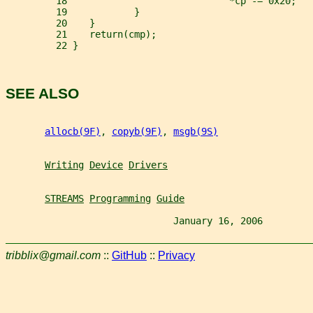
         18                             *cp -= 0x20;
         19            }
         20    }
         21    return(cmp);
         22 }
SEE ALSO
allocb(9F)
, 
copyb(9F)
, 
msgb(9S)
Writing
Device
Drivers
STREAMS
Programming
Guide
                              January 16, 2006         
tribblix@gmail.com
::
GitHub
::
Privacy