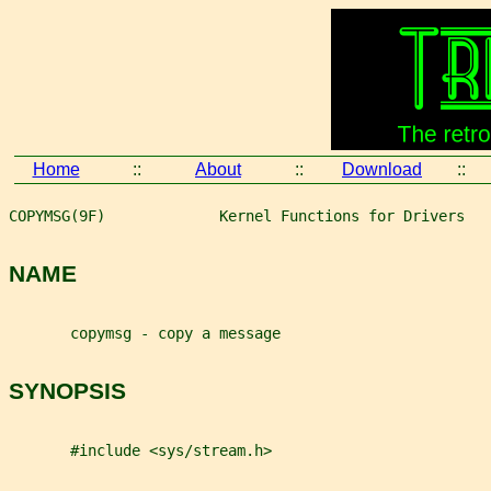
Home
::
About
::
Download
::
COPYMSG(9F)             Kernel Functions for Drivers   
NAME
       copymsg - copy a message
SYNOPSIS
       #include <sys/stream.h>