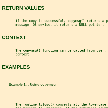
RETURN VALUES
       If the copy is successful, 
copymsg() 
returns a p
       message. Otherwise, it returns a 
NULL
 pointer.
CONTEXT
       The 
copymsg() 
function can be called from user, 
       context.
EXAMPLES
       Example 1: : Using copymsg
       The routine 
lctouc() 
converts all the lowercase 