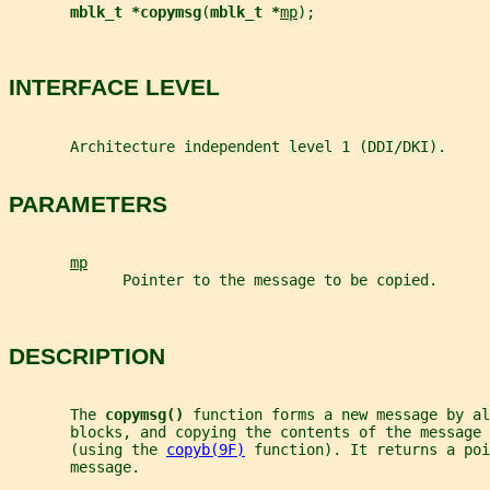
mblk_t *copymsg
(
mblk_t *
mp
);
INTERFACE LEVEL
       Architecture independent level 1 (DDI/DKI).
PARAMETERS
mp
             Pointer to the message to be copied.
DESCRIPTION
       The 
copymsg() 
function forms a new message by al
       blocks, and copying the contents of the message 
       (using the 
copyb(9F)
 function). It returns a poi
       message.