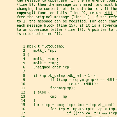
       the message to uppercase. If the reference coun
       (line 8), then the message is shared, and must b
       changing the contents of the data buffer. If the
copymsg() 
function fails (line 9), return 
NULL
 (
       free the original message (line 11). If the refe
       to 
1
, the message can be modified. For each char
       each message block (line 15), if it is a lowerca
       to an uppercase letter (line 18). A pointer to 
       is returned (line 21).
          1 mblk_t *lctouc(mp)
          2    mblk_t *mp;
          3 {
          4    mblk_t *cmp;
          5    mblk_t *tmp;
          6    unsigned char *cp;
          7
          8    if (mp->b_datap->db_ref > 1) {
          9            if ((cmp = copymsg(mp)) == NULL)
         10                     return (NULL);
         11            freemsg(mp);
         12    } else {
         13            cmp = mp;
         14    }
         15    for (tmp = cmp; tmp; tmp = tmp->b_cont) 
         16            for (cp = tmp->b_rptr; cp < tmp-
         17                    if ((*cp <= 'z') && (*cp