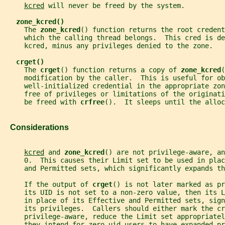
kcred
 will never be freed by the system.
zone_kcred()
     The 
zone_kcred
() function returns the root credent
     which the calling thread belongs.  This cred is de
     kcred, minus any privileges denied to the zone.
crget()
     The 
crget
() function returns a copy of 
zone_kcred
(
     modification by the caller.  This is useful for ob
     well-initialized credential in the appropriate zon
     free of privileges or limitations of the originati
     be freed with 
crfree
().  It sleeps until the alloc
   Considerations
kcred
 and 
zone_kcred
() are not privilege-aware, an
     0.  This causes their Limit set to be used in plac
     and Permitted sets, which significantly expands th
     If the output of 
crget
() is not later marked as pr
     its UID is not set to a non-zero value, then its L
     in place of its Effective and Permitted sets, sign
     its privileges.  Callers should either mark the cr
     privilege-aware, reduce the Limit set appropriatel
     they intend for zero-uid users to have expanded pr