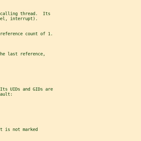
calling thread.  Its
el, interrupt).
reference count of 1.
he last reference,
Its UIDs and GIDs are
ault:
t is not marked