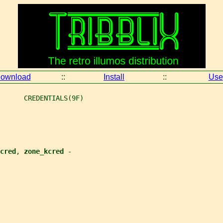
ownload
::
Install
::
Use
      CREDENTIALS(9F)
cred
, 
zone_kcred 
-