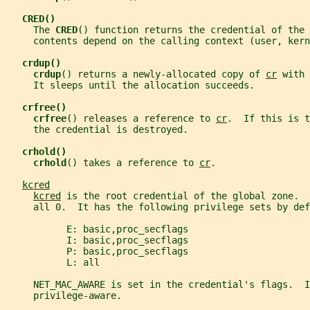
CRED()
     The 
CRED
() function returns the credential of the 
     contents depend on the calling context (user, kern
crdup()
crdup
() returns a newly-allocated copy of 
cr
 with 
     It sleeps until the allocation succeeds.
crfree()
crfree
() releases a reference to 
cr
.  If this is t
     the credential is destroyed.
crhold()
crhold
() takes a reference to 
cr
.
kcred
kcred
 is the root credential of the global zone.  
     all 0.  It has the following privilege sets by def
           E: basic,proc_secflags
           I: basic,proc_secflags
           P: basic,proc_secflags
           L: all
     NET_MAC_AWARE is set in the credential's flags.  I
     privilege-aware.