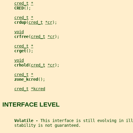
cred_t
*
CRED
();
cred_t
*
crdup
(
cred_t
*cr
);
void
crfree
(
cred_t
*cr
);
cred_t
*
crget
();
void
crhold
(
cred_t
*cr
);
cred_t
*
zone_kcred
();
cred_t
*kcred
INTERFACE LEVEL
Volatile - 
This interface is still evolving in ill
     stability is not guaranteed.