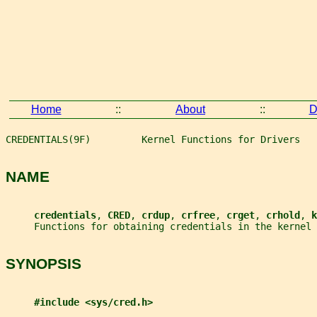
Home
::
About
::
D
CREDENTIALS(9F)         Kernel Functions for Drivers   
NAME
credentials
, 
CRED
, 
crdup
, 
crfree
, 
crget
, 
crhold
, 
k
     Functions for obtaining credentials in the kernel
SYNOPSIS
#include <sys/cred.h>