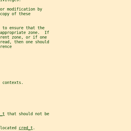
or modification by
copy of these
 to ensure that the
appropriate zone.  If
erent zone, or if one
read, then one should
rence
 
contexts.
_t
 that should not be
located 
cred_t
.