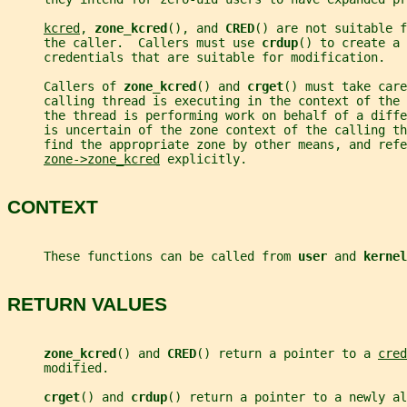
kcred
, 
zone_kcred
(), and 
CRED
() are not suitable f
     the caller.  Callers must use 
crdup
() to create a 
     credentials that are suitable for modification.
     Callers of 
zone_kcred
() and 
crget
() must take care
     calling thread is executing in the context of the 
     the thread is performing work on behalf of a diff
     is uncertain of the zone context of the calling th
     find the appropriate zone by other means, and refe
zone->zone_kcred
 explicitly.
CONTEXT
     These functions can be called from 
user 
and 
kernel
RETURN VALUES
zone_kcred
() and 
CRED
() return a pointer to a 
cred
     modified.
crget
() and 
crdup
() return a pointer to a newly al