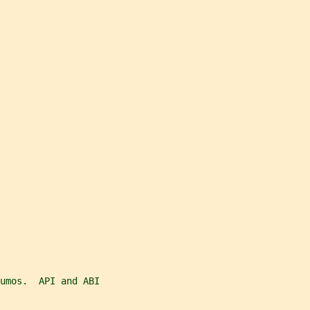
umos.  API and ABI