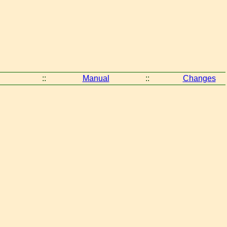
::
Manual
::
Changes