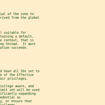
ial of the zone to
rived from the global
) suitable for
taining a default,
e context, that is
ng thread.  It must
ation succeeds.
d have all IDs set to
e of the Effective
eir privileges.
ivilege aware, and
imit set will be used
ificantly expanding
edential as
y, or ensure that
ivileges.