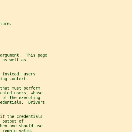
ture.
 argument.  This page
 as well as
 Instead, users
ing context.
that must perform
cated users, whose
 of the executing
edentials.  Drivers
if the credentials
 output of
hen one should use
 remain valid.