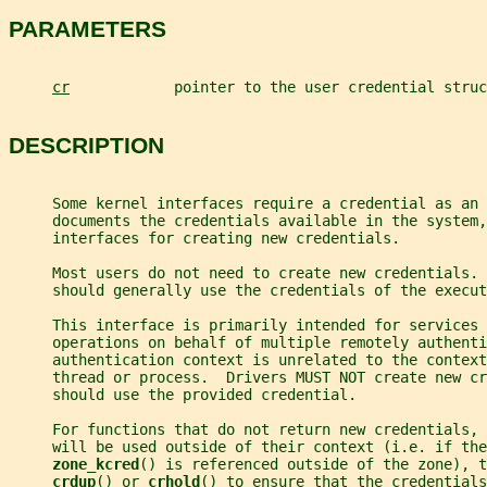
PARAMETERS
cr
            pointer to the user credential struc
DESCRIPTION
     Some kernel interfaces require a credential as an
     documents the credentials available in the system,
     interfaces for creating new credentials.
     Most users do not need to create new credentials. 
     should generally use the credentials of the execut
     This interface is primarily intended for services 
     operations on behalf of multiple remotely authenti
     authentication context is unrelated to the context
     thread or process.  Drivers MUST NOT create new cr
     should use the provided credential.
     For functions that do not return new credentials, 
     will be used outside of their context (i.e. if the
zone_kcred
() is referenced outside of the zone), t
crdup
() or 
crhold
() to ensure that the credentials