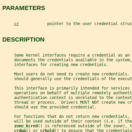
PARAMETERS
cr
            pointer to the user credential struc
DESCRIPTION
     Some kernel interfaces require a credential as an
     documents the credentials available in the system,
     interfaces for creating new credentials.
     Most users do not need to create new credentials. 
     should generally use the credentials of the execut
     This interface is primarily intended for services 
     operations on behalf of multiple remotely authenti
     authentication context is unrelated to the context
     thread or process.  Drivers MUST NOT create new cr
     should use the provided credential.
     For functions that do not return new credentials, 
     will be used outside of their context (i.e. if the
zone_kcred
() is referenced outside of the zone), t
crdup
() or 
crhold
() to ensure that the credentials