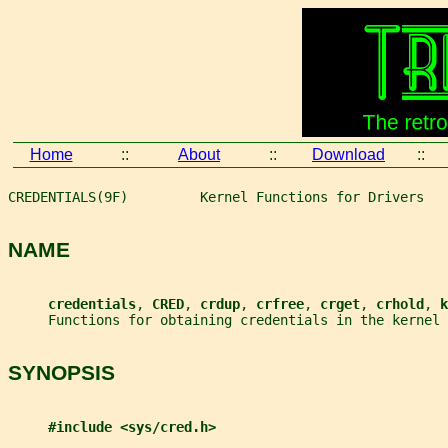
Home
::
About
::
Download
::
CREDENTIALS(9F)         Kernel Functions for Drivers   
NAME
credentials
, 
CRED
, 
crdup
, 
crfree
, 
crget
, 
crhold
, 
k
     Functions for obtaining credentials in the kernel
SYNOPSIS
#include <sys/cred.h>