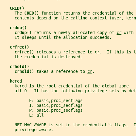
CRED()
     The 
CRED
() function returns the credential of the 
     contents depend on the calling context (user, kern
crdup()
crdup
() returns a newly-allocated copy of 
cr
 with 
     It sleeps until the allocation succeeds.
crfree()
crfree
() releases a reference to 
cr
.  If this is t
     the credential is destroyed.
crhold()
crhold
() takes a reference to 
cr
.
kcred
kcred
 is the root credential of the global zone.  
     all 0.  It has the following privilege sets by def
           E: basic,proc_secflags
           I: basic,proc_secflags
           P: basic,proc_secflags
           L: all
     NET_MAC_AWARE is set in the credential's flags.  I
     privilege-aware.