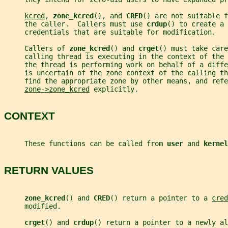
kcred
, 
zone_kcred
(), and 
CRED
() are not suitable f
     the caller.  Callers must use 
crdup
() to create a 
     credentials that are suitable for modification.
     Callers of 
zone_kcred
() and 
crget
() must take care
     calling thread is executing in the context of the 
     the thread is performing work on behalf of a diff
     is uncertain of the zone context of the calling th
     find the appropriate zone by other means, and refe
zone->zone_kcred
 explicitly.
CONTEXT
     These functions can be called from 
user 
and 
kernel
RETURN VALUES
zone_kcred
() and 
CRED
() return a pointer to a 
cred
     modified.
crget
() and 
crdup
() return a pointer to a newly al