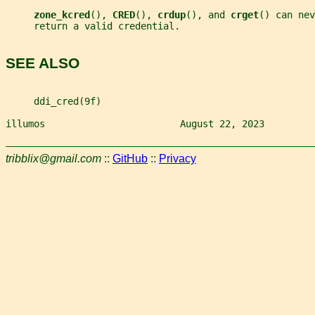
zone_kcred
(), 
CRED
(), 
crdup
(), and 
crget
() can nev
     return a valid credential.
SEE ALSO
     ddi_cred(9f)
illumos                        August 22, 2023         
tribblix@gmail.com
::
GitHub
::
Privacy