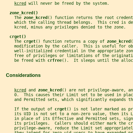
kcred
 will never be freed by the system.
zone_kcred()
     The 
zone_kcred
() function returns the root credent
     which the calling thread belongs.  This cred is de
     kcred, minus any privileges denied to the zone.
crget()
     The 
crget
() function returns a copy of 
zone_kcred
(
     modification by the caller.  This is useful for ob
     well-initialized credential in the appropriate zon
     free of privileges or limitations of the originati
     be freed with 
crfree
().  It sleeps until the alloc
   Considerations
kcred
 and 
zone_kcred
() are not privilege-aware, an
     0.  This causes their Limit set to be used in plac
     and Permitted sets, which significantly expands th
     If the output of 
crget
() is not later marked as pr
     its UID is not set to a non-zero value, then its L
     in place of its Effective and Permitted sets, sign
     its privileges.  Callers should either mark the cr
     privilege-aware, reduce the Limit set appropriatel
     they intend for zero-uid users to have expanded pr