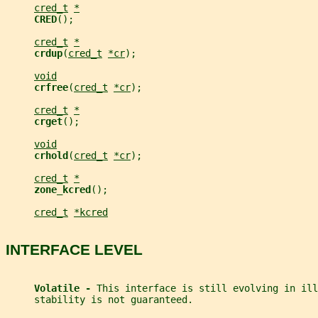
cred_t
*
CRED
();
cred_t
*
crdup
(
cred_t
*cr
);
void
crfree
(
cred_t
*cr
);
cred_t
*
crget
();
void
crhold
(
cred_t
*cr
);
cred_t
*
zone_kcred
();
cred_t
*kcred
INTERFACE LEVEL
Volatile - 
This interface is still evolving in ill
     stability is not guaranteed.