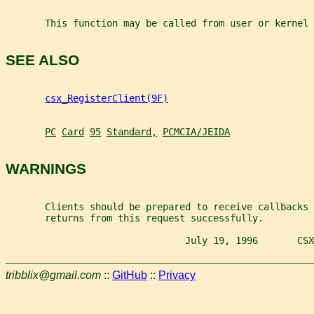
       This function may be called from user or kernel 
SEE ALSO
csx_RegisterClient(9F)
PC
Card
95
Standard,
PCMCIA/JEIDA
WARNINGS
       Clients should be prepared to receive callbacks 
       returns from this request successfully.
                                July 19, 1996       CSX
tribblix@gmail.com
::
GitHub
::
Privacy