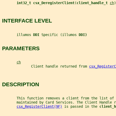
int32_t csx_DeregisterClient
(
client_handle_t 
ch
)
INTERFACE LEVEL
       illumos 
DDI 
Specific (illumos 
DDI)
PARAMETERS
ch
              Client handle returned from 
csx_RegisterC
DESCRIPTION
       This function removes a client from the list of 
       maintained by Card Services. The Client Handle r
csx_RegisterClient(9F)
 is passed in the 
client_h