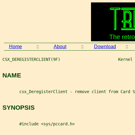
Home
::
About
::
Download
::
CSX_DEREGISTERCLIENT(9F)                        Kernel 
NAME
       csx_DeregisterClient - remove client from Card S
SYNOPSIS
       #include <sys/pccard.h>