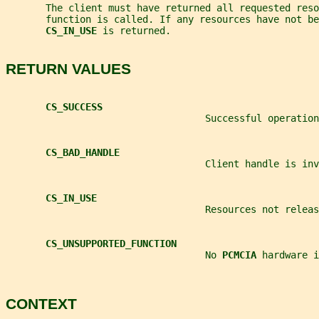
       The client must have returned all requested reso
       function is called. If any resources have not be
CS_IN_USE 
is returned.
RETURN VALUES
CS_SUCCESS
                                   Successful operation
CS_BAD_HANDLE
                                   Client handle is inv
CS_IN_USE
                                   Resources not releas
CS_UNSUPPORTED_FUNCTION
                                   No 
PCMCIA 
hardware i
CONTEXT