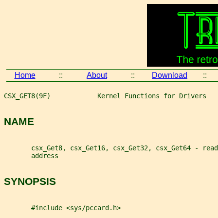
Home
::
About
::
Download
::
CSX_GET8(9F)            Kernel Functions for Drivers   
NAME
       csx_Get8, csx_Get16, csx_Get32, csx_Get64 - read
       address
SYNOPSIS
       #include <sys/pccard.h>