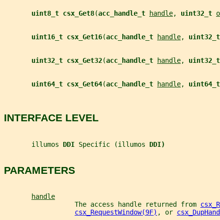
uint8_t csx_Get8
(
acc_handle_t 
handle
, 
uint32_t 
o
uint16_t csx_Get16
(
acc_handle_t 
handle
, 
uint32_t
uint32_t csx_Get32
(
acc_handle_t 
handle
, 
uint32_t
uint64_t csx_Get64
(
acc_handle_t 
handle
, 
uint64_t
INTERFACE LEVEL
       illumos 
DDI 
Specific (illumos 
DDI)
PARAMETERS
handle
                  The access handle returned from 
csx_R
csx_RequestWindow(9F)
, or 
csx_DupHand