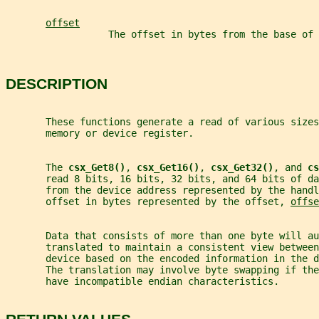
offset
                  The offset in bytes from the base of
DESCRIPTION
       These functions generate a read of various sizes
       memory or device register.
       The 
csx_Get8()
, 
csx_Get16()
, 
csx_Get32()
, and 
cs
       read 8 bits, 16 bits, 32 bits, and 64 bits of da
       from the device address represented by the handl
       offset in bytes represented by the offset, 
offse
       Data that consists of more than one byte will au
       translated to maintain a consistent view between
       device based on the encoded information in the d
       The translation may involve byte swapping if th
       have incompatible endian characteristics.