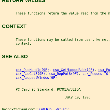
RETURN VALUES
       These functions return the value read from the m
CONTEXT
       These functions may be called from user, kernel,
       context.
SEE ALSO
csx_DupHandle(9F)
, 
csx_GetMappedAddr(9F)
, 
csx_Pu
csx_RepGet8(9F)
, 
csx_RepPut8(9F)
, 
csx_RequestIO(
csx_RequestWindow(9F)
PC
Card
95
Standard,
 PCMCIA/JEIDA
                                July 19, 1996          
tribblix@gmail.com
::
GitHub
::
Privacy