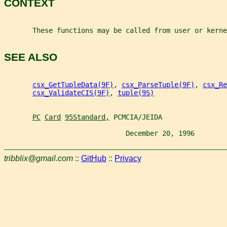
CONTEXT
       These functions may be called from user or kerne
SEE ALSO
csx_GetTupleData(9F)
, 
csx_ParseTuple(9F)
, 
csx_Re
csx_ValidateCIS(9F)
, 
tuple(9S)
PC
Card
95Standard,
 PCMCIA/JEIDA
                              December 20, 1996        
tribblix@gmail.com
::
GitHub
::
Privacy