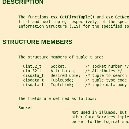
DESCRIPTION
       The functions 
csx_GetFirstTuple() 
and 
csx_GetNex
       first and next tuple, respectively, of the speci
       Information Structure (CIS) for the specified so
STRUCTURE MEMBERS
       The structure members of 
tuple_t 
are:
         uint32_t    Socket;        /* socket number */
         uint32_t    Attributes;    /* Attributes */
         cisdata_t   DesiredTuple;  /* tuple to search 
         cisdata_t   TupleCode;     /* tuple type code 
         cisdata_t   TupleLink;     /* tuple data body 
       The fields are defined as follows:
Socket
                              Not used in illumos, but
                              other Card Services imple
                              be set to the logical soc