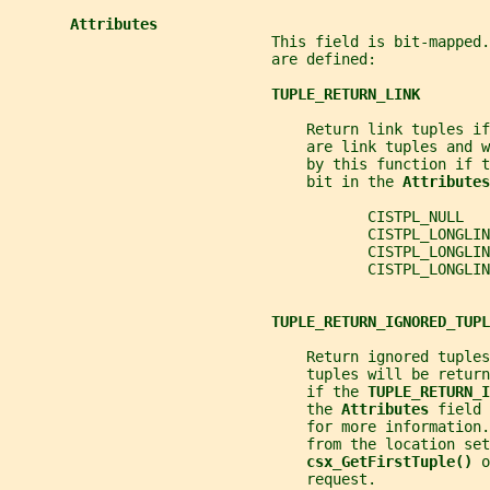
Attributes
                              This field is bit-mapped.
                              are defined:
TUPLE_RETURN_LINK
                                  Return link tuples if
                                  are link tuples and 
                                  by this function if t
                                  bit in the 
Attributes
                                         CISTPL_NULL  
                                         CISTPL_LONGLIN
                                         CISTPL_LONGLI
                                         CISTPL_LONGLIN
TUPLE_RETURN_IGNORED_TUPL
                                  Return ignored tuples
                                  tuples will be return
                                  if the 
TUPLE_RETURN_I
                                  the 
Attributes 
field 
                                  for more information.
                                  from the location set
csx_GetFirstTuple() 
o
                                  request.