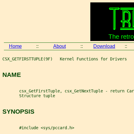
Home
::
About
::
Download
::
CSX_GETFIRSTTUPLE(9F)   Kernel Functions for Drivers   
NAME
       csx_GetFirstTuple, csx_GetNextTuple - return Car
       Structure tuple
SYNOPSIS
       #include <sys/pccard.h>