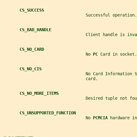
CS_SUCCESS
                                  Successful operation.
CS_BAD_HANDLE
                                  Client handle is inva
CS_NO_CARD
                                  No 
PC 
Card in socket.
CS_NO_CIS
                                  No Card Information S
                                  card.
CS_NO_MORE_ITEMS
                                  Desired tuple not fou
CS_UNSUPPORTED_FUNCTION
                                  No 
PCMCIA 
hardware in