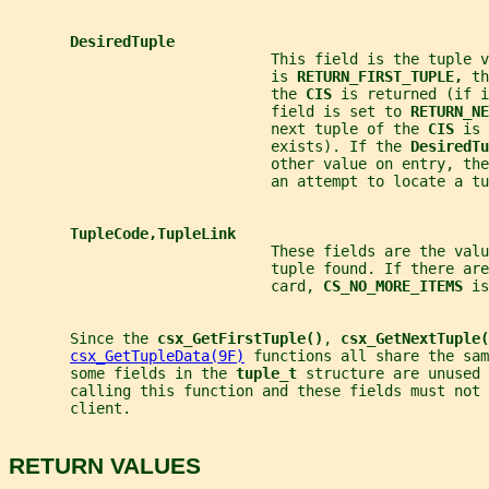
DesiredTuple
                              This field is the tuple v
                              is 
RETURN_FIRST_TUPLE, 
th
                              the 
CIS 
is returned (if i
                              field is set to 
RETURN_NE
                              next tuple of the 
CIS 
is 
                              exists). If the 
DesiredTu
                              other value on entry, the
                              an attempt to locate a tu
TupleCode,TupleLink
                              These fields are the val
                              tuple found. If there are
                              card, 
CS_NO_MORE_ITEMS 
is
       Since the 
csx_GetFirstTuple()
, 
csx_GetNextTuple(
csx_GetTupleData(9F)
 functions all share the sam
       some fields in the 
tuple_t 
structure are unused 
       calling this function and these fields must not 
       client.
RETURN VALUES