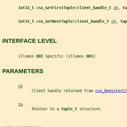
int32_t csx_GetFirstTuple
(
client_handle_t 
ch
, 
tu
int32_t csx_GetNextTuple
(
client_handle_t 
ch
, 
tup
INTERFACE LEVEL
       illumos 
DDI 
Specific (illumos 
DDI)
PARAMETERS
ch
             Client handle returned from 
csx_RegisterCl
tu
             Pointer to a 
tuple_t 
structure.