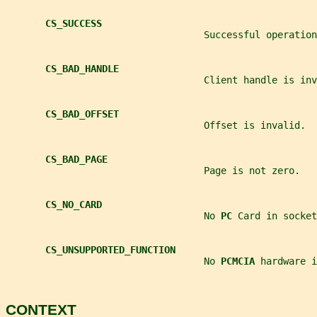
CS_SUCCESS
                                   Successful operation
CS_BAD_HANDLE
                                   Client handle is inv
CS_BAD_OFFSET
                                   Offset is invalid.
CS_BAD_PAGE
                                   Page is not zero.
CS_NO_CARD
                                   No 
PC 
Card in socket
CS_UNSUPPORTED_FUNCTION
                                   No 
PCMCIA 
hardware i
CONTEXT