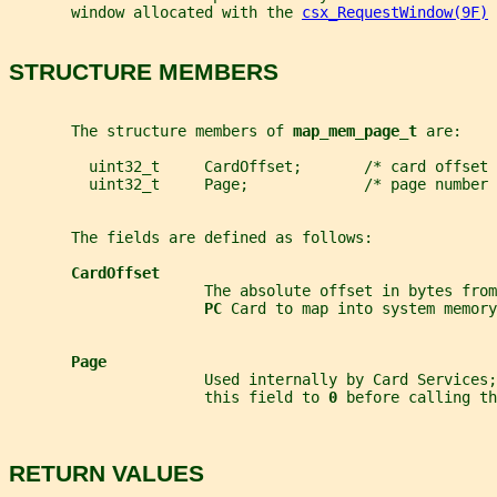
       window allocated with the 
csx_RequestWindow(9F)
 
STRUCTURE MEMBERS
       The structure members of 
map_mem_page_t 
are:
         uint32_t     CardOffset;       /* card offset 
         uint32_t     Page;             /* page number 
       The fields are defined as follows:
CardOffset
                      The absolute offset in bytes from
PC 
Card to map into system memory
Page
                      Used internally by Card Services;
                      this field to 
0 
before calling th
RETURN VALUES