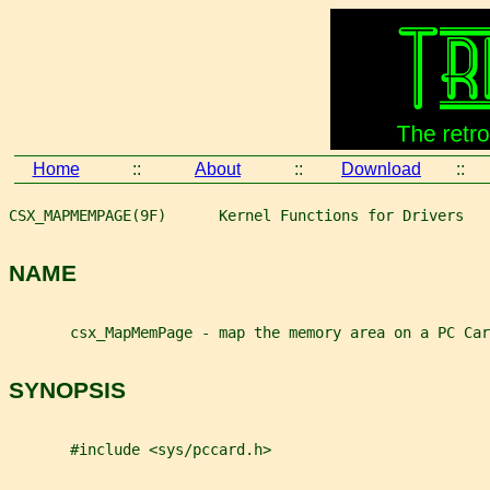
Home
::
About
::
Download
::
CSX_MAPMEMPAGE(9F)      Kernel Functions for Drivers   
NAME
       csx_MapMemPage - map the memory area on a PC Car
SYNOPSIS
       #include <sys/pccard.h>