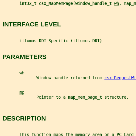
int32_t csx_MapMemPage
(
window_handle_t 
wh
, 
map_m
INTERFACE LEVEL
       illumos 
DDI 
Specific (illumos 
DDI)
PARAMETERS
wh
              Window handle returned from 
csx_RequestWi
mp
              Pointer to a 
map_mem_page_t 
structure.
DESCRIPTION
       This function maps the memory area on a 
PC 
Card 