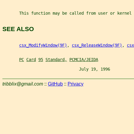
       This function may be called from user or kernel 
SEE ALSO
csx_ModifyWindow(9F)
, 
csx_ReleaseWindow(9F)
, 
csx
PC
Card
95
Standard,
PCMCIA/JEIDA
                                July 19, 1996          
tribblix@gmail.com
::
GitHub
::
Privacy