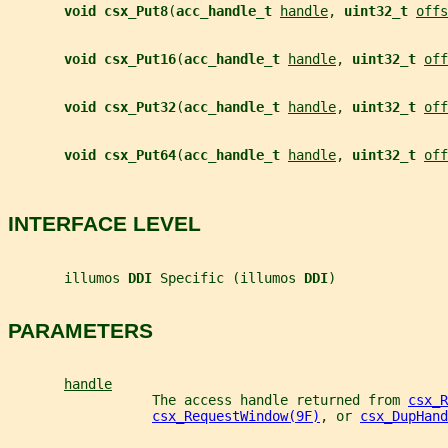
void csx_Put8
(
acc_handle_t 
handle
, 
uint32_t 
offs
void csx_Put16
(
acc_handle_t 
handle
, 
uint32_t 
off
void csx_Put32
(
acc_handle_t 
handle
, 
uint32_t 
off
void csx_Put64
(
acc_handle_t 
handle
, 
uint32_t 
off
INTERFACE LEVEL
       illumos 
DDI 
Specific (illumos 
DDI
)
PARAMETERS
handle
                  The access handle returned from 
csx_R
csx_RequestWindow(9F)
, or 
csx_DupHand