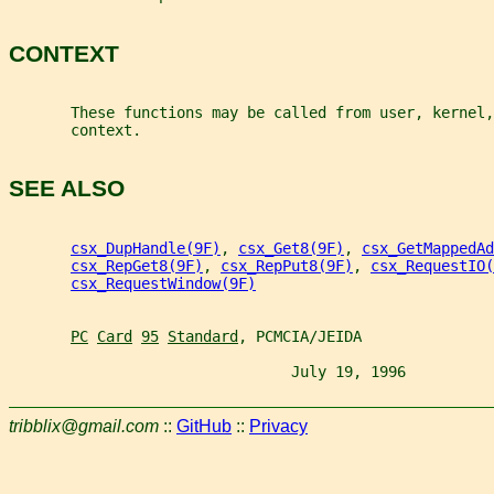
CONTEXT
       These functions may be called from user, kernel,
       context.
SEE ALSO
csx_DupHandle(9F)
, 
csx_Get8(9F)
, 
csx_GetMappedAd
csx_RepGet8(9F)
, 
csx_RepPut8(9F)
, 
csx_RequestIO(
csx_RequestWindow(9F)
PC
Card
95
Standard
, PCMCIA/JEIDA
                                July 19, 1996          
tribblix@gmail.com
::
GitHub
::
Privacy