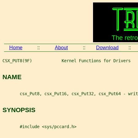
Home
::
About
::
Download
::
CSX_PUT8(9F)            Kernel Functions for Drivers   
NAME
       csx_Put8, csx_Put16, csx_Put32, csx_Put64 - wri
SYNOPSIS
       #include <sys/pccard.h>