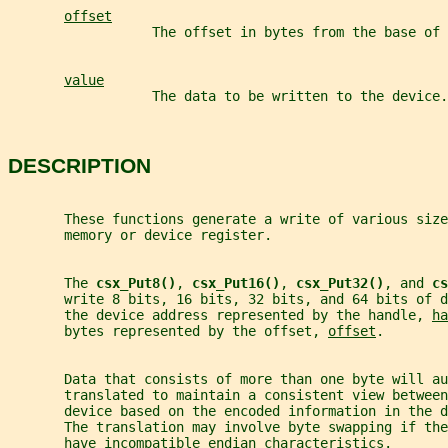
offset
                  The offset in bytes from the base of
value
                  The data to be written to the device.
DESCRIPTION
       These functions generate a write of various size
       memory or device register.
       The 
csx_Put8()
, 
csx_Put16()
, 
csx_Put32()
, and 
cs
       write 8 bits, 16 bits, 32 bits, and 64 bits of d
       the device address represented by the handle, 
ha
       bytes represented by the offset, 
offset
.
       Data that consists of more than one byte will au
       translated to maintain a consistent view between
       device based on the encoded information in the d
       The translation may involve byte swapping if th
       have incompatible endian characteristics.