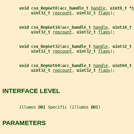
void csx_RepGet8
(
acc_handle_t 
handle
, 
uint8_t *
h
uint32_t 
repcount
, 
uint32_t 
flags
);
void csx_RepGet16
(
acc_handle_t 
handle
, 
uint16_t 
uint32_t 
repcount
, 
uint32_t 
flags
);
void csx_RepGet32
(
acc_handle_t 
handle
, 
uint32_t 
uint32_t 
repcount
, 
uint32_t 
flags
);
void csx_RepGet64
(
acc_handle_t 
handle
, 
uint64_t 
uint32_t 
repcount
, 
uint32_t 
flags
);
INTERFACE LEVEL
       illumos 
DDI 
Specific (illumos 
DDI
)
PARAMETERS