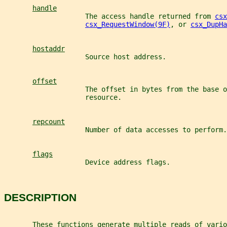
handle
                    The access handle returned from 
csx
csx_RequestWindow(9F)
, or 
csx_DupHa
hostaddr
                    Source host address.
offset
                    The offset in bytes from the base o
                    resource.
repcount
                    Number of data accesses to perform.
flags
                    Device address flags.
DESCRIPTION
       These functions generate multiple reads of vario