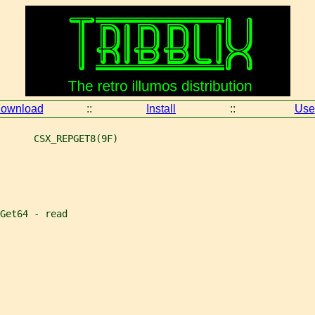
ownload
::
Install
::
Use
      CSX_REPGET8(9F)
Get64 - read