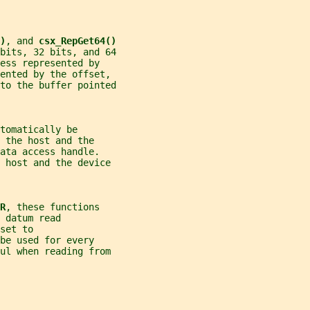
)
, and 
csx_RepGet64()
bits, 32 bits, and 64
ess represented by
ented by the offset,
to the buffer pointed
tomatically be
 the host and the
ata access handle.
e host and the device
R
, these functions
 datum read
set to
be used for every
ful when reading from