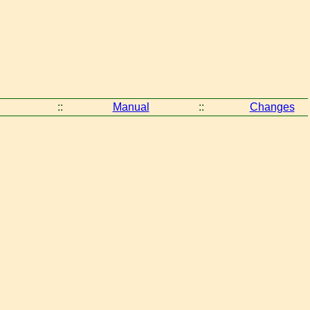
::
Manual
::
Changes