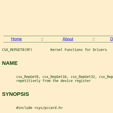
Home
::
About
::
D
CSX_REPGET8(9F)         Kernel Functions for Drivers   
NAME
       csx_RepGet8, csx_RepGet16, csx_RepGet32, csx_Rep
       repetitively from the device register
SYNOPSIS
       #include <sys/pccard.h>