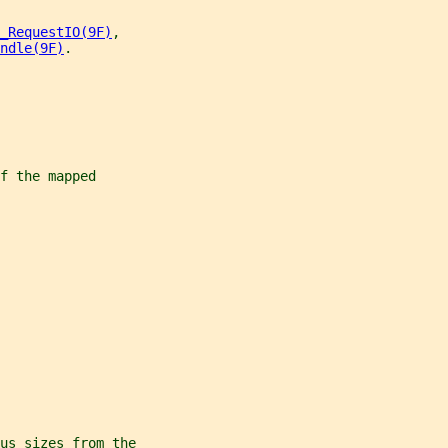
_RequestIO(9F)
,
ndle(9F)
.
f the mapped
us sizes from the