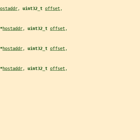
ostaddr
, 
uint32_t 
offset
,
*
hostaddr
, 
uint32_t 
offset
,
*
hostaddr
, 
uint32_t 
offset
,
*
hostaddr
, 
uint32_t 
offset
,