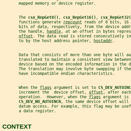
       mapped memory or device register.
       The 
csx_RepGet8()
, 
csx_RepGet16()
, 
csx_RepGet32(
       functions generate 
repcount
 reads of 8 bits, 16 
       bits of data, respectively, from the device addr
       the handle, 
handle
, at an offset in bytes repres
offset
. The data read is stored consecutively in
       to by the host address pointer, 
hostaddr
.
       Data that consists of more than one byte will au
       translated to maintain a consistent view between
       device based on the encoded information in the d
       The translation may involve byte swapping if th
       have incompatible endian characteristics.
       When the 
flags
 argument is set to 
CS_DEV_AUTOINC
       increment the  device offset, 
offset
, after each
       operation.  However, when the 
flags
 argument is 
CS_DEV_NO_AUTOINCR
, the same device offset will 
       datum access. For example, this flag may be use
       a data register.
CONTEXT