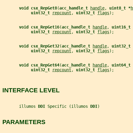
void csx_RepGet8
(
acc_handle_t 
handle
, 
uint8_t *
h
uint32_t 
repcount
, 
uint32_t 
flags
);
void csx_RepGet16
(
acc_handle_t 
handle
, 
uint16_t 
uint32_t 
repcount
, 
uint32_t 
flags
);
void csx_RepGet32
(
acc_handle_t 
handle
, 
uint32_t 
uint32_t 
repcount
, 
uint32_t 
flags
);
void csx_RepGet64
(
acc_handle_t 
handle
, 
uint64_t 
uint32_t 
repcount
, 
uint32_t 
flags
);
INTERFACE LEVEL
       illumos 
DDI 
Specific (illumos 
DDI
)
PARAMETERS