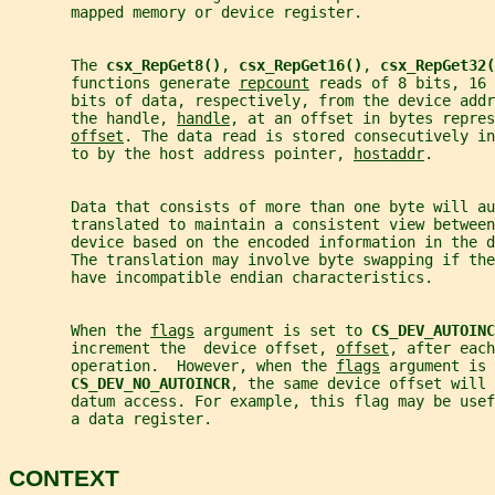
       mapped memory or device register.
       The 
csx_RepGet8()
, 
csx_RepGet16()
, 
csx_RepGet32(
       functions generate 
repcount
 reads of 8 bits, 16 
       bits of data, respectively, from the device addr
       the handle, 
handle
, at an offset in bytes repres
offset
. The data read is stored consecutively in
       to by the host address pointer, 
hostaddr
.
       Data that consists of more than one byte will au
       translated to maintain a consistent view between
       device based on the encoded information in the d
       The translation may involve byte swapping if th
       have incompatible endian characteristics.
       When the 
flags
 argument is set to 
CS_DEV_AUTOINC
       increment the  device offset, 
offset
, after each
       operation.  However, when the 
flags
 argument is 
CS_DEV_NO_AUTOINCR
, the same device offset will 
       datum access. For example, this flag may be use
       a data register.
CONTEXT