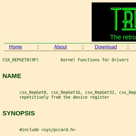
Home
::
About
::
Download
::
CSX_REPGET8(9F)         Kernel Functions for Drivers   
NAME
       csx_RepGet8, csx_RepGet16, csx_RepGet32, csx_Rep
       repetitively from the device register
SYNOPSIS
       #include <sys/pccard.h>