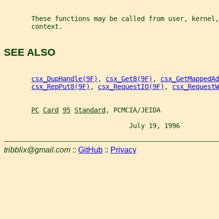
       These functions may be called from user, kernel,
       context.
SEE ALSO
csx_DupHandle(9F)
, 
csx_Get8(9F)
, 
csx_GetMappedAd
csx_RepPut8(9F)
, 
csx_RequestIO(9F)
, 
csx_RequestW
PC
Card
95
Standard
, PCMCIA/JEIDA
                                July 19, 1996          
tribblix@gmail.com
::
GitHub
::
Privacy