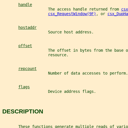
handle
                    The access handle returned from 
csx
csx_RequestWindow(9F)
, or 
csx_DupHa
hostaddr
                    Source host address.
offset
                    The offset in bytes from the base o
                    resource.
repcount
                    Number of data accesses to perform.
flags
                    Device address flags.
DESCRIPTION
       These functions generate multiple reads of vario