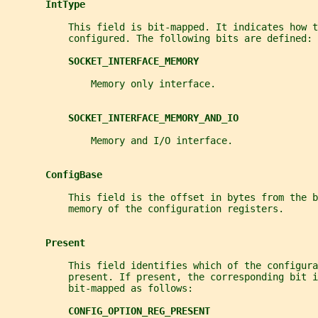
IntType
           This field is bit-mapped. It indicates how t
           configured. The following bits are defined:
SOCKET_INTERFACE_MEMORY
               Memory only interface.
SOCKET_INTERFACE_MEMORY_AND_IO
               Memory and I/O interface.
ConfigBase
           This field is the offset in bytes from the b
           memory of the configuration registers.
Present
           This field identifies which of the configura
           present. If present, the corresponding bit 
           bit-mapped as follows:
CONFIG_OPTION_REG_PRESENT