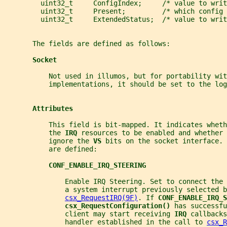
         uint32_t     ConfigIndex;     /* value to writ
         uint32_t     Present;         /* which config
         uint32_t     ExtendedStatus;  /* value to writ
       The fields are defined as follows:
Socket
           Not used in illumos, but for portability wit
           implementations, it should be set to the log
Attributes
           This field is bit-mapped. It indicates whet
           the 
IRQ 
resources to be enabled and whether 
           ignore the 
VS 
bits on the socket interface. 
           are defined:
CONF_ENABLE_IRQ_STEERING
               Enable IRQ Steering. Set to connect the 
               a system interrupt previously selected b
csx_RequestIRQ(9F)
. If 
CONF_ENABLE_IRQ_S
csx_RequestConfiguration() 
has successfu
               client may start receiving 
IRQ 
callbacks
               handler established in the call to 
csx_R