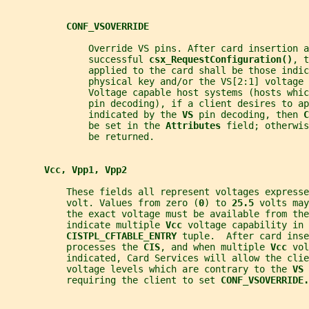
CONF_VSOVERRIDE
               Override VS pins. After card insertion a
               successful 
csx_RequestConfiguration()
, t
               applied to the card shall be those indic
               physical key and/or the VS[2:1] voltage 
               Voltage capable host systems (hosts whic
               pin decoding), if a client desires to ap
               indicated by the 
VS 
pin decoding, then 
C
               be set in the 
Attributes 
field; otherwis
               be returned.
Vcc, Vpp1, Vpp2
           These fields all represent voltages expresse
           volt. Values from zero (
0
) to 
25.5 
volts may
           the exact voltage must be available from the
           indicate multiple 
Vcc 
voltage capability in 
CISTPL_CFTABLE_ENTRY 
tuple.  After card ins
           processes the 
CIS
, and when multiple 
Vcc 
vol
           indicated, Card Services will allow the clie
           voltage levels which are contrary to the 
VS 
           requiring the client to set 
CONF_VSOVERRIDE.