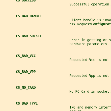
CS_SUCCESS
                                  Successful operation.
CS_BAD_HANDLE
                                  Client handle is inva
csx_RequestConfigurat
CS_BAD_SOCKET
                                  Error in getting or s
                                  hardware parameters.
CS_BAD_VCC
                                  Requested 
Vcc 
is not 
CS_BAD_VPP
                                  Requested 
Vpp 
is not 
CS_NO_CARD
                                  No 
PC 
Card in socket.
CS_BAD_TYPE
I/O 
and memory interf