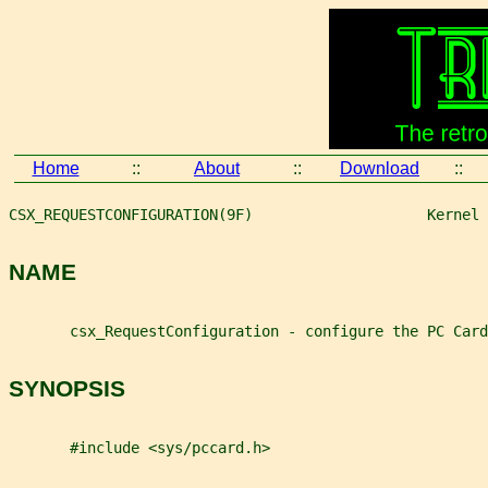
Home
::
About
::
Download
::
CSX_REQUESTCONFIGURATION(9F)                    Kernel 
NAME
       csx_RequestConfiguration - configure the PC Card
SYNOPSIS
       #include <sys/pccard.h>