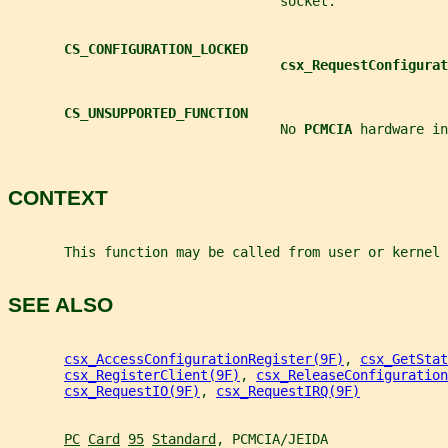
                                  socket.
CS_CONFIGURATION_LOCKED
csx_RequestConfigurat
CS_UNSUPPORTED_FUNCTION
                                  No 
PCMCIA 
hardware in
CONTEXT
       This function may be called from user or kernel 
SEE ALSO
csx_AccessConfigurationRegister(9F)
, 
csx_GetStat
csx_RegisterClient(9F)
, 
csx_ReleaseConfiguration
csx_RequestIO(9F)
, 
csx_RequestIRQ(9F)
PC
Card
95
Standard
, PCMCIA/JEIDA