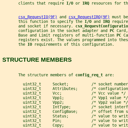
       clients that require 
I/O 
or 
IRQ 
resources for th
csx_RequestIO(9F)
 and 
csx_RequestIRQ(9F)
 must be
       this function to specify the 
I/O 
and 
IRQ 
require
       and socket if necessary. 
csx_RequestConfiguratio
       configuration in the socket adapter and 
PC 
Card,
       Base and Limit registers of multi-function 
PC 
Ca
       registers exist. The values programmed into thes
       the 
IO 
requirements of this configuration.
STRUCTURE MEMBERS
       The structure members of 
config_req_t 
are:
         uint32_t     Socket;          /* socket number
         uint32_t     Attributes;      /* configuration
         uint32_t     Vcc;             /* Vcc value */
         uint32_t     Vpp1;            /* Vpp1 value */
         uint32_t     Vpp2;            /* Vpp2 value */
         uint32_t     IntType;         /* socket interf
         uint32_t     ConfigBase;      /* offset from s
         uint32_t     Status;          /* value to writ
         uint32_t     Pin;             /* value to writ
         uint32_t     Copy;            /* value to writ