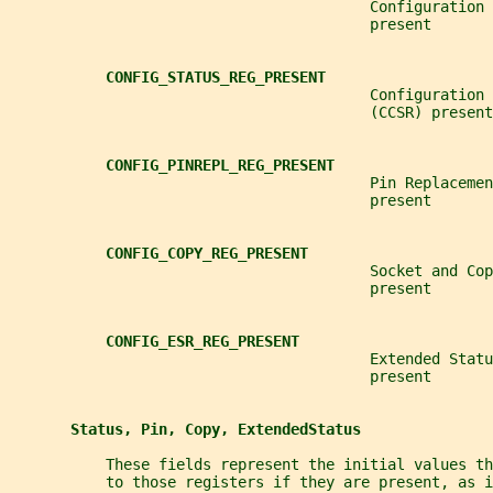
                                         Configuration 
                                         present
CONFIG_STATUS_REG_PRESENT
                                         Configuration 
                                         (CCSR) present
CONFIG_PINREPL_REG_PRESENT
                                         Pin Replacemen
                                         present
CONFIG_COPY_REG_PRESENT
                                         Socket and Cop
                                         present
CONFIG_ESR_REG_PRESENT
                                         Extended Statu
                                         present
Status, Pin, Copy, ExtendedStatus
           These fields represent the initial values t
           to those registers if they are present, as i