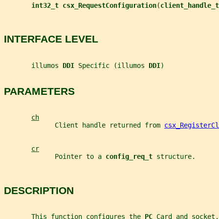
int32_t csx_RequestConfiguration
(
client_handle_t
INTERFACE LEVEL
       illumos 
DDI 
Specific (illumos 
DDI
)
PARAMETERS
ch
             Client handle returned from 
csx_RegisterCl
cr
             Pointer to a 
config_req_t 
structure.
DESCRIPTION
       This function configures the 
PC 
Card and socket.