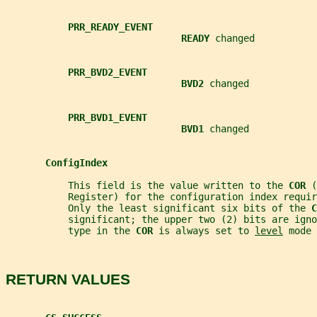
PRR_READY_EVENT
READY 
changed
PRR_BVD2_EVENT
BVD2 
changed
PRR_BVD1_EVENT
BVD1 
changed
ConfigIndex
           This field is the value written to the 
COR 
(
           Register) for the configuration index requir
           Only the least significant six bits of the 
C
           significant; the upper two (2) bits are igno
           type in the 
COR 
is always set to 
level
 mode 
RETURN VALUES