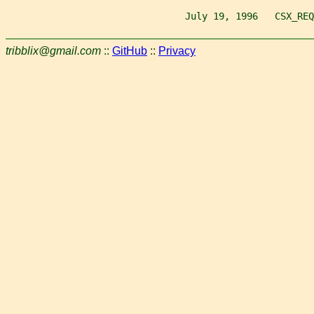
                                July 19, 1996   CSX_REQ
tribblix@gmail.com
::
GitHub
::
Privacy