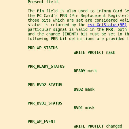
Present 
field.
           The 
Pin 
field is also used to inform Card Se
           the 
PC 
Card's 
PRR 
(Pin Replacement Register)
           those bits which are set are considered vali
           status is returned by the 
csx_GetStatus(9F)
 
           particular signal is valid in the 
PRR
, both 
           and the 
change
 (
EVENT
) bit must be set in th
           following 
PRR 
bit definitions are provided 
PRR_WP_STATUS
WRITE PROTECT 
mask
PRR_READY_STATUS
READY 
mask
PRR_BVD2_STATUS
BVD2 
mask
PRR_BVD1_STATUS
BVD1 
mask
PRR_WP_EVENT
WRITE PROTECT 
changed