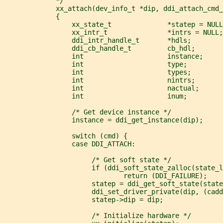
             */
             xx_attach(dev_info_t *dip, ddi_attach_cmd_
             {
                 xx_state_t              *statep = NULL
                 xx_intr_t               *intrs = NULL;
                 ddi_intr_handle_t       *hdls;
                 ddi_cb_handle_t         cb_hdl;
                 int                     instance;
                 int                     type;
                 int                     types;
                 int                     nintrs;
                 int                     nactual;
                 int                     inum;
                 /* Get device instance */
                 instance = ddi_get_instance(dip);
                 switch (cmd) {
                 case DDI_ATTACH:
                      /* Get soft state */
                      if (ddi_soft_state_zalloc(state_
                              return (DDI_FAILURE);
                      statep = ddi_get_soft_state(state
                      ddi_set_driver_private(dip, (cadd
                      statep->dip = dip;
                      /* Initialize hardware */