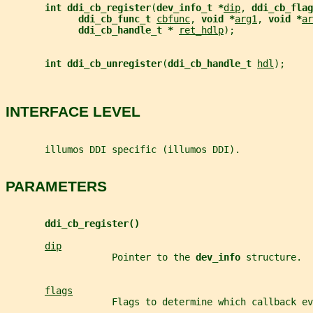
int ddi_cb_register
(
dev_info_t *
dip
, 
ddi_cb_flag
ddi_cb_func_t 
cbfunc
, 
void *
arg1
, 
void *
ar
ddi_cb_handle_t * 
ret_hdlp
);
int ddi_cb_unregister
(
ddi_cb_handle_t 
hdl
);
INTERFACE LEVEL
       illumos DDI specific (illumos DDI).
PARAMETERS
ddi_cb_register()
dip
                   Pointer to the 
dev_info 
structure.
flags
                   Flags to determine which callback e