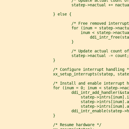
                              /* Update actual count of
                              statep->nactual += nactua
                      } else {
                              /* Free removed interrupt
                              for (inum = statep->nactu
                                  inum < statep->nactua
                                      ddi_intr_free(sta
                              }
                              /* Update actual count of
                              statep->nactual -= count;
                      }
                      /* Configure interrupt handling *
                      xx_setup_interrupts(statep, state
                      /* Install and enable interrupt h
                      for (inum = 0; inum < statep->nac
                              ddi_intr_add_handler(&sta
                                  statep->intrs[inum].i
                                  statep->intrs[inum].a
                                  statep->intrs[inum].a
                              ddi_intr_enable(statep->h
                      }
                      /* Resume hardware */