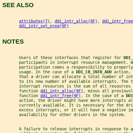
SEE ALSO
attributes(7)
, 
ddi_intr_alloc(9F)
, 
ddi_intr_free
ddi_intr_set_nreq(9F)
NOTES
       Users of these interfaces that register for 
DDI_
       participants in interrupt resource management. W
       participation comes a responsibility to properly
       usage. In the case of a 
DDI_CB_INTR_ADD 
action, 
       that a driver can allocate a total number of int
       to its new number of available interrupts. The t
       interrupt resources is the sum of all resources 
       function 
ddi_intr_alloc(9F)
, minus all previousl
       function 
ddi_intr_free(9F)
. In the case of a 
DDI
       action, the driver might have more interrupts a
       currently available. It is necessary for the dri
       excess interrupts, or it will have a negative im
       availability for other drivers in the system.
       A failure to release interrupts in response to a