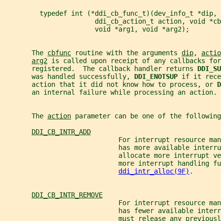
         typedef int (*ddi_cb_func_t)(dev_info_t *dip,
                       ddi_cb_action_t action, void *cb
                       void *arg1, void *arg2);
       The 
cbfunc
 routine with the arguments 
dip
, 
actio
arg2
 is called upon receipt of any callbacks for
       registered.  The callback handler returns 
DDI_SU
       was handled successfully, 
DDI_ENOTSUP 
if it rece
       action that it did not know how to process, or 
D
       an internal failure while processing an action.
       The 
action
 parameter can be one of the following
DDI_CB_INTR_ADD
                             For interrupt resource man
                             has more available interr
                             allocate more interrupt ve
                             more interrupt handling fu
ddi_intr_alloc(9F)
.
DDI_CB_INTR_REMOVE
                             For interrupt resource man
                             has fewer available interr
                             must release any previousl