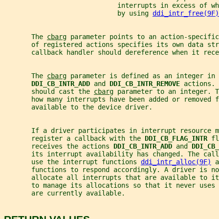
                             interrupts in excess of wh
                             by using 
ddi_intr_free(9F)
       The 
cbarg
 parameter points to an action-specific
       of registered actions specifies its own data str
       callback handler should dereference when it rece
       The 
cbarg
 parameter is defined as an integer in 
DDI_CB_INTR_ADD 
and 
DDI_CB_INTR_REMOVE 
actions. 
       should cast the 
cbarg
 parameter to an integer. T
       how many interrupts have been added or removed 
       available to the device driver.
       If a driver participates in interrupt resource m
       register a callback with the 
DDI_CB_FLAG_INTR 
fl
       receives the actions 
DDI_CB_INTR_ADD 
and 
DDI_CB_
       its interrupt availability has changed. The call
       use the interrupt functions 
ddi_intr_alloc(9F)
 a
       functions to respond accordingly. A driver is no
       allocate all interrupts that are available to i
       to manage its allocations so that it never uses
       are currently available.