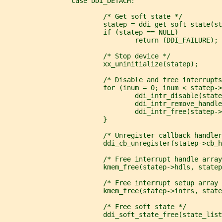
                 case DDI_DETACH:
                         /* Get soft state */
                         statep = ddi_get_soft_state(s
                         if (statep == NULL)
                                 return (DDI_FAILURE);
                         /* Stop device */
                         xx_uninitialize(statep);
                         /* Disable and free interrupts
                         for (inum = 0; inum < statep->
                                 ddi_intr_disable(state
                                 ddi_intr_remove_handle
                                 ddi_intr_free(statep->
                         }
                         /* Unregister callback handler
                         ddi_cb_unregister(statep->cb_h
                         /* Free interrupt handle array
                         kmem_free(statep->hdls, statep
                         /* Free interrupt setup array 
                         kmem_free(statep->intrs, state
                         /* Free soft state */
                         ddi_soft_state_free(state_list