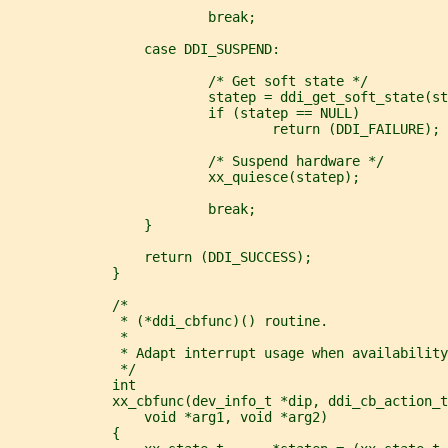
                         break;
                 case DDI_SUSPEND:
                         /* Get soft state */
                         statep = ddi_get_soft_state(s
                         if (statep == NULL)
                                 return (DDI_FAILURE);
                         /* Suspend hardware */
                         xx_quiesce(statep);
                         break;
                 }
                 return (DDI_SUCCESS);
             }
             /*
              * (*ddi_cbfunc)() routine.
              *
              * Adapt interrupt usage when availability
              */
             int
             xx_cbfunc(dev_info_t *dip, ddi_cb_action_t
                 void *arg1, void *arg2)
             {