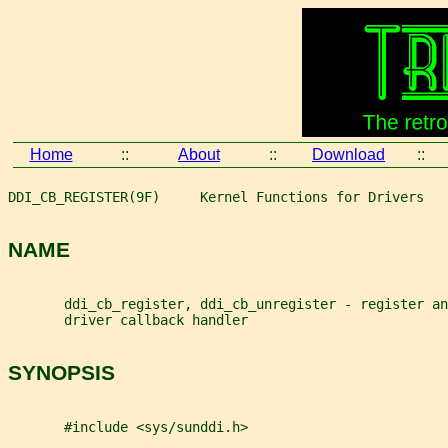
Home
::
About
::
Download
::
DDI_CB_REGISTER(9F)     Kernel Functions for Drivers   
NAME
       ddi_cb_register, ddi_cb_unregister - register an
       driver callback handler
SYNOPSIS
       #include <sys/sunddi.h>