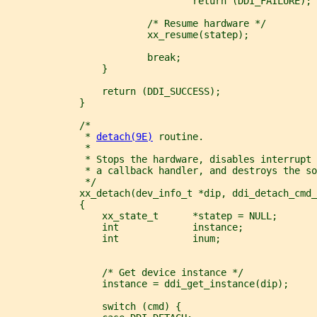
                                 return (DDI_FAILURE);
                         /* Resume hardware */
                         xx_resume(statep);
                         break;
                 }
                 return (DDI_SUCCESS);
             }
             /*
              * 
detach(9E)
 routine.
              *
              * Stops the hardware, disables interrupt 
              * a callback handler, and destroys the so
              */
             xx_detach(dev_info_t *dip, ddi_detach_cmd_
             {
                 xx_state_t      *statep = NULL;
                 int             instance;
                 int             inum;
                 /* Get device instance */
                 instance = ddi_get_instance(dip);
                 switch (cmd) {