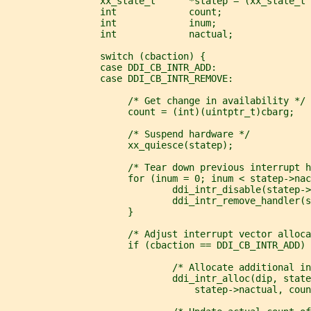
                 xx_state_t      *statep = (xx_state_t 
                 int             count;
                 int             inum;
                 int             nactual;
                 switch (cbaction) {
                 case DDI_CB_INTR_ADD:
                 case DDI_CB_INTR_REMOVE:
                      /* Get change in availability */
                      count = (int)(uintptr_t)cbarg;
                      /* Suspend hardware */
                      xx_quiesce(statep);
                      /* Tear down previous interrupt h
                      for (inum = 0; inum < statep->nac
                              ddi_intr_disable(statep->
                              ddi_intr_remove_handler(s
                      }
                      /* Adjust interrupt vector alloca
                      if (cbaction == DDI_CB_INTR_ADD) 
                              /* Allocate additional in
                              ddi_intr_alloc(dip, state
                                  statep->nactual, coun