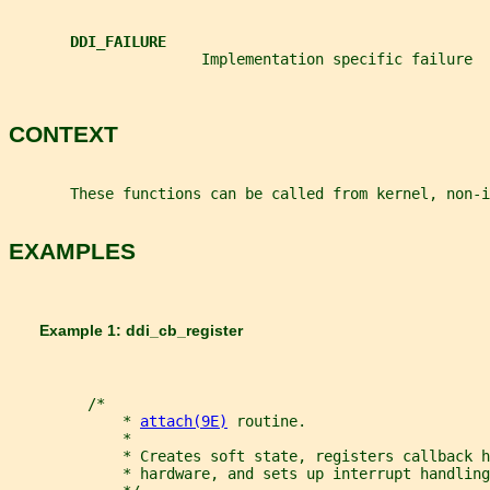
DDI_FAILURE
                      Implementation specific failure
CONTEXT
       These functions can be called from kernel, non-i
EXAMPLES
       Example 1: ddi_cb_register
         /*
             * 
attach(9E)
 routine.
             *
             * Creates soft state, registers callback h
             * hardware, and sets up interrupt handling