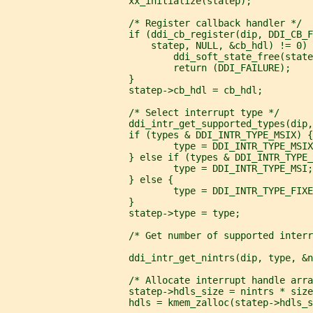
                      xx_initialize(statep);
                      /* Register callback handler */
                      if (ddi_cb_register(dip, DDI_CB_
                          statep, NULL, &cb_hdl) != 0) 
                              ddi_soft_state_free(state
                              return (DDI_FAILURE);
                      }
                      statep->cb_hdl = cb_hdl;
                      /* Select interrupt type */
                      ddi_intr_get_supported_types(dip,
                      if (types & DDI_INTR_TYPE_MSIX) {
                              type = DDI_INTR_TYPE_MSIX
                      } else if (types & DDI_INTR_TYPE_
                              type = DDI_INTR_TYPE_MSI;
                      } else {
                              type = DDI_INTR_TYPE_FIXE
                      }
                      statep->type = type;
                      /* Get number of supported interr
                      ddi_intr_get_nintrs(dip, type, &n
                      /* Allocate interrupt handle arra
                      statep->hdls_size = nintrs * size
                      hdls = kmem_zalloc(statep->hdls_s