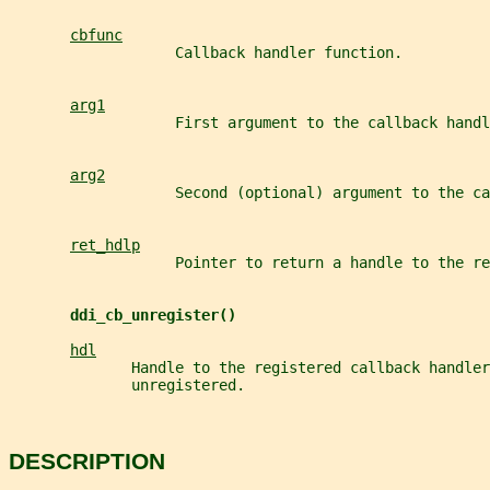
cbfunc
                   Callback handler function.
arg1
                   First argument to the callback handl
arg2
                   Second (optional) argument to the ca
ret_hdlp
                   Pointer to return a handle to the re
ddi_cb_unregister()
hdl
              Handle to the registered callback handler
              unregistered.
DESCRIPTION