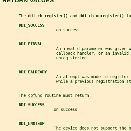
RETURN VALUES
       The 
ddi_cb_register() 
and 
ddi_cb_unregister() 
fu
DDI_SUCCESS
                       on success
DDI_EINVAL
                       An invalid parameter was given w
                       callback handler, or an invalid 
                       unregistering.
DDI_EALREADY
                       An attempt was made to register 
                       while a previous registration st
       The 
cbfunc
 routine must return:
DDI_SUCCESS
                      on success
DDI_ENOTSUP
                      The device does not support the o