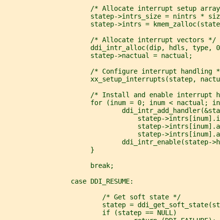
                      /* Allocate interrupt setup array
                      statep->intrs_size = nintrs * siz
                      statep->intrs = kmem_zalloc(state
                      /* Allocate interrupt vectors */
                      ddi_intr_alloc(dip, hdls, type, 0
                      statep->nactual = nactual;
                      /* Configure interrupt handling *
                      xx_setup_interrupts(statep, nactu
                      /* Install and enable interrupt h
                      for (inum = 0; inum < nactual; in
                              ddi_intr_add_handler(&sta
                                  statep->intrs[inum].i
                                  statep->intrs[inum].a
                                  statep->intrs[inum].a
                              ddi_intr_enable(statep->h
                      }
                      break;
                 case DDI_RESUME:
                         /* Get soft state */
                         statep = ddi_get_soft_state(s
                         if (statep == NULL)