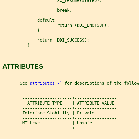
                      xx_resume(statep);
                      break;
              default:
                      return (DDI_ENOTSUP);
              }
              return (DDI_SUCCESS);
          }
ATTRIBUTES
       See 
attributes(7)
 for descriptions of the follow
       +--------------------+-----------------+
       |  ATTRIBUTE TYPE    | ATTRIBUTE VALUE |
       +--------------------+-----------------+
       |Interface Stability | Private         |
       +--------------------+-----------------+
       |MT-Level            | Unsafe          |
       +--------------------+-----------------+