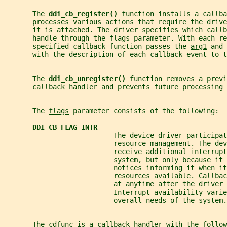
       The 
ddi_cb_register() 
function installs a callba
       processes various actions that require the drive
       it is attached. The driver specifies which callb
       handle through the flags parameter. With each re
       specified callback function passes the 
arg1
 and 
       with the description of each callback event to t
       The 
ddi_cb_unregister() 
function removes a previ
       callback handler and prevents future processing 
       The 
flags
 parameter consists of the following:
DDI_CB_FLAG_INTR
                           The device driver participat
                           resource management. The dev
                           receive additional interrupt
                           system, but only because it 
                           notices informing it when it
                           resources available. Callbac
                           at anytime after the driver 
                           Interrupt availability varie
                           overall needs of the system.
       The cdfunc is a callback handler with the follow