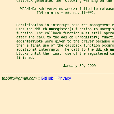
       callback generates the following warning on the 
         WARNING: <driver><instance>: failed to release
                 IRM (nintrs = ##, navail=##).
       Participation in interrupt resource management e
       uses the 
ddi_cb_unregister() 
function to unregis
       function. The callback function must still opera
       after the call to the 
ddi_cb_unregister() 
functi
addinterrupts 
were given to the driver because o
       then a final use of the callback function occurs
       additional interrupts. The call to the 
ddi_cb_un
       blocks until the final  use of the registered ca
       finished.
                              January 30, 2009         
tribblix@gmail.com
::
GitHub
::
Privacy