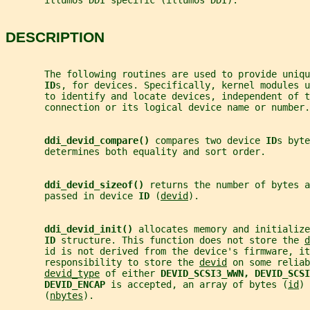
       illumos DDI specific (illumos DDI).
DESCRIPTION
       The following routines are used to provide uniqu
ID
s, for devices. Specifically, kernel modules u
       to identify and locate devices, independent of 
       connection or its logical device name or number.
ddi_devid_compare() 
compares two device 
ID
s byte
       determines both equality and sort order.
ddi_devid_sizeof() 
returns the number of bytes a
       passed in device 
ID 
(
devid
).
ddi_devid_init() 
allocates memory and initialize
ID 
structure. This function does not store the 
d
       id is not derived from the device's firmware, it
       responsibility to store the 
devid
 on some reliab
devid_type
 of either 
DEVID_SCSI3_WWN, DEVID_SCSI
DEVID_ENCAP 
is accepted, an array of bytes (
id
) 
       (
nbytes
).