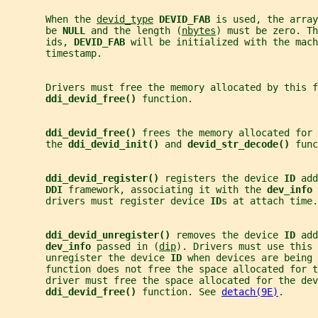
       When the 
devid_type
DEVID_FAB 
is used, the array
       be 
NULL 
and the length (
nbytes
) must be zero. Th
       ids, 
DEVID_FAB 
will be initialized with the mach
       timestamp.
       Drivers must free the memory allocated by this f
ddi_devid_free() 
function.
ddi_devid_free() 
frees the memory allocated for 
       the 
ddi_devid_init() 
and 
devid_str_decode() 
func
ddi_devid_register() 
registers the device 
ID 
add
DDI 
framework, associating it with the 
dev_info 
       drivers must register device 
ID
s at attach time.
ddi_devid_unregister() 
removes the device 
ID 
add
dev_info 
passed in (
dip
). Drivers must use this 
       unregister the device 
ID 
when devices are being 
       function does not free the space allocated for t
       driver must free the space allocated for the dev
ddi_devid_free() 
function. See 
detach(9E)
.