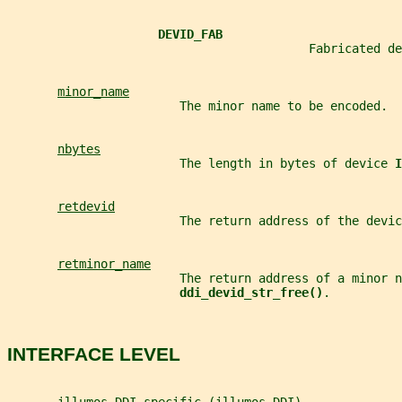
DEVID_FAB
                                          Fabricated de
minor_name
                        The minor name to be encoded.
nbytes
                        The length in bytes of device 
I
retdevid
                        The return address of the devic
retminor_name
                        The return address of a minor n
ddi_devid_str_free()
.
INTERFACE LEVEL