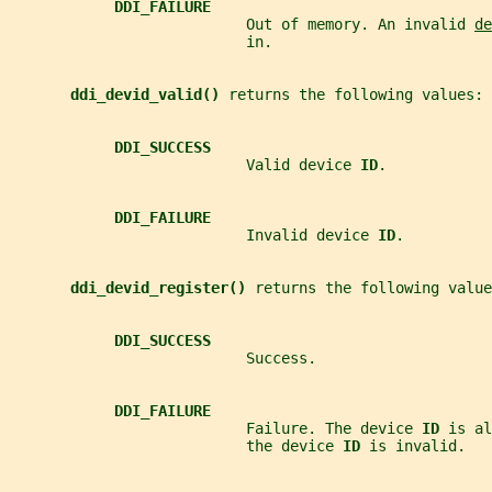
DDI_FAILURE
                           Out of memory. An invalid 
de
                           in.
ddi_devid_valid() 
returns the following values:
DDI_SUCCESS
                           Valid device 
ID
.
DDI_FAILURE
                           Invalid device 
ID
.
ddi_devid_register() 
returns the following value
DDI_SUCCESS
                           Success.
DDI_FAILURE
                           Failure. The device 
ID 
is al
                           the device 
ID 
is invalid.