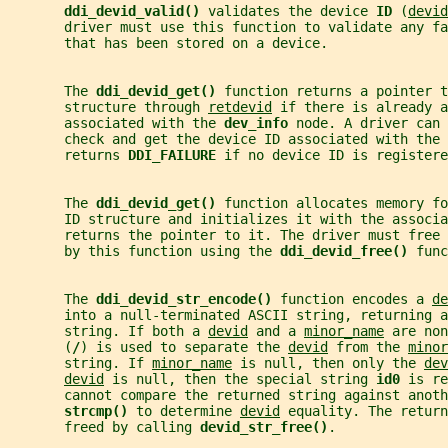
ddi_devid_valid() 
validates the device 
ID 
(
devid
       driver must use this function to validate any fa
       that has been stored on a device.
       The 
ddi_devid_get() 
function returns a pointer t
       structure through 
retdevid
 if there is already a
       associated with the 
dev_info 
node. A driver can 
       check and get the device ID associated with the 
       returns 
DDI_FAILURE 
if no device ID is registere
       The 
ddi_devid_get() 
function allocates memory fo
       ID structure and initializes it with the associa
       returns the pointer to it. The driver must free
       by this function using the 
ddi_devid_free() 
func
       The 
ddi_devid_str_encode() 
function encodes a 
de
       into a null-terminated ASCII string, returning a
       string. If both a 
devid
 and a 
minor_name
 are non
       (
/
) is used to separate the 
devid
 from the 
minor
       string. If 
minor_name
 is null, then only the 
dev
devid
 is null, then the special string 
id0 
is re
       cannot compare the returned string against anoth
strcmp() 
to determine 
devid
 equality. The return
       freed by calling 
devid_str_free()
.