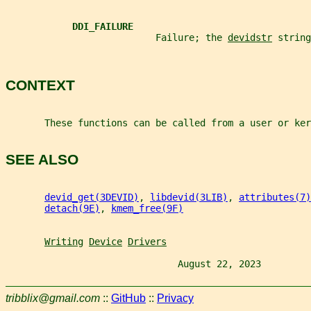
DDI_FAILURE
                           Failure; the 
devidstr
 string
CONTEXT
       These functions can be called from a user or ker
SEE ALSO
devid_get(3DEVID)
, 
libdevid(3LIB)
, 
attributes(7)
detach(9E)
, 
kmem_free(9F)
Writing
Device
Drivers
                               August 22, 2023         
tribblix@gmail.com
::
GitHub
::
Privacy