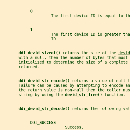
0
                     The first device ID is equal to th
1
                     The first device ID is greater tha
                     ID.
ddi_devid_sizeof() 
returns the size of the 
devid
       with a null, then the number of bytes that must 
       initialized to determine the size of a complete 
       returned.
ddi_devid_str_encode() 
returns a value of null t
       Failure can be caused by attempting to encode an
       the return value is non-null then the caller mus
       string by using the 
devid_str_free() 
function.
ddi_devid_str_decode() 
returns the following val
DDI_SUCCESS
                           Success.