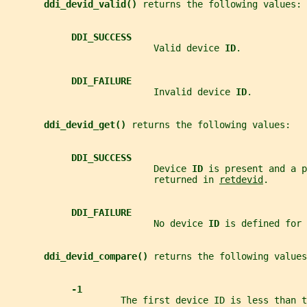
ddi_devid_valid() 
returns the following values:
DDI_SUCCESS
                           Valid device 
ID
.
DDI_FAILURE
                           Invalid device 
ID
.
ddi_devid_get() 
returns the following values:
DDI_SUCCESS
                           Device 
ID 
is present and a p
                           returned in 
retdevid
.
DDI_FAILURE
                           No device 
ID 
is defined for 
ddi_devid_compare() 
returns the following values
-1
                     The first device ID is less than 