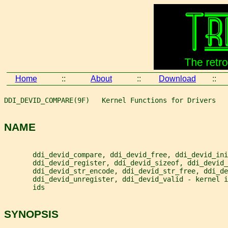
Home
::
About
::
Download
::
DDI_DEVID_COMPARE(9F)   Kernel Functions for Drivers   
NAME
       ddi_devid_compare, ddi_devid_free, ddi_devid_ini
       ddi_devid_register, ddi_devid_sizeof, ddi_devid_
       ddi_devid_str_encode, ddi_devid_str_free, ddi_de
       ddi_devid_unregister, ddi_devid_valid - kernel 
       ids
SYNOPSIS