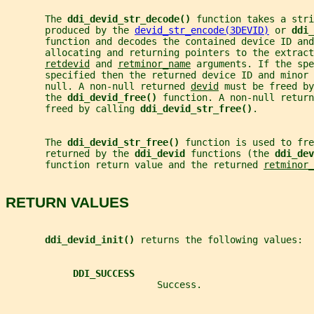
       The 
ddi_devid_str_decode() 
function takes a stri
       produced by the 
devid_str_encode(3DEVID)
 or 
ddi_
       function and decodes the contained device ID and
       allocating and returning pointers to the extrac
retdevid
 and 
retminor_name
 arguments. If the spe
       specified then the returned device ID and minor 
       null. A non-null returned 
devid
 must be freed by
       the 
ddi_devid_free() 
function. A non-null return
       freed by calling 
ddi_devid_str_free()
.
       The 
ddi_devid_str_free() 
function is used to fre
       returned by the 
ddi_devid 
functions (the 
ddi_dev
       function return value and the returned 
retminor_
RETURN VALUES
ddi_devid_init() 
returns the following values:
DDI_SUCCESS
                           Success.