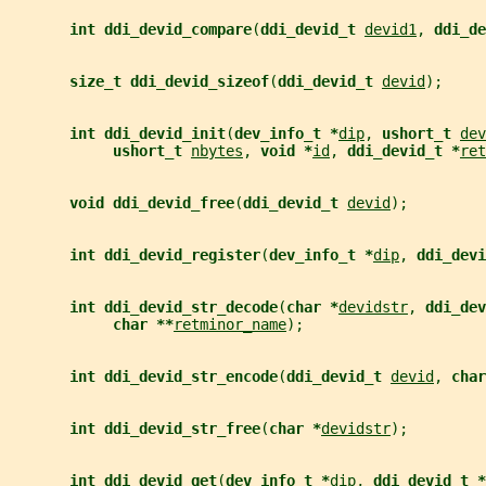
int ddi_devid_compare
(
ddi_devid_t 
devid1
, 
ddi_de
size_t ddi_devid_sizeof
(
ddi_devid_t 
devid
);
int ddi_devid_init
(
dev_info_t *
dip
, 
ushort_t 
dev
ushort_t 
nbytes
, 
void *
id
, 
ddi_devid_t *
ret
void ddi_devid_free
(
ddi_devid_t 
devid
);
int ddi_devid_register
(
dev_info_t *
dip
, 
ddi_devi
int ddi_devid_str_decode
(
char *
devidstr
, 
ddi_dev
char **
retminor_name
);
int ddi_devid_str_encode
(
ddi_devid_t 
devid
, 
char
int ddi_devid_str_free
(
char *
devidstr
);
int ddi_devid_get
(
dev_info_t *
dip
, 
ddi_devid_t *