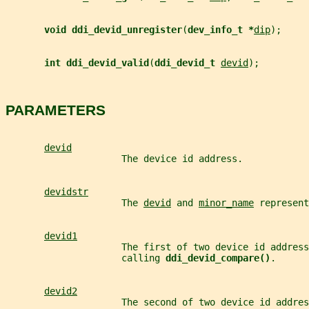
void ddi_devid_unregister
(
dev_info_t *
dip
);
int ddi_devid_valid
(
ddi_devid_t 
devid
);
PARAMETERS
devid
                     The device id address.
devidstr
                     The 
devid
 and 
minor_name
 represent
devid1
                     The first of two device id address
                     calling 
ddi_devid_compare()
.
devid2
                     The second of two device id addres