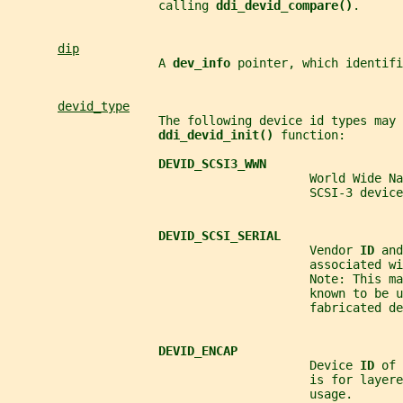
                     calling 
ddi_devid_compare()
.
dip
                     A 
dev_info 
pointer, which identifi
devid_type
                     The following device id types may 
ddi_devid_init() 
function:
DEVID_SCSI3_WWN
                                          World Wide Na
                                          SCSI-3 device
DEVID_SCSI_SERIAL
                                          Vendor 
ID 
and
                                          associated wi
                                          Note: This ma
                                          known to be u
                                          fabricated de
DEVID_ENCAP
                                          Device 
ID 
of 
                                          is for layere
                                          usage.