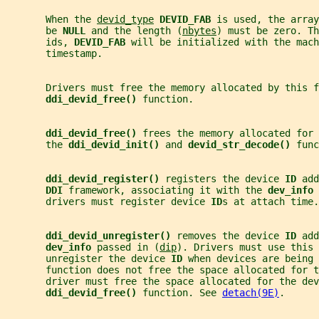
       When the 
devid_type
DEVID_FAB 
is used, the array
       be 
NULL 
and the length (
nbytes
) must be zero. Th
       ids, 
DEVID_FAB 
will be initialized with the mach
       timestamp.
       Drivers must free the memory allocated by this f
ddi_devid_free() 
function.
ddi_devid_free() 
frees the memory allocated for 
       the 
ddi_devid_init() 
and 
devid_str_decode() 
func
ddi_devid_register() 
registers the device 
ID 
add
DDI 
framework, associating it with the 
dev_info 
       drivers must register device 
ID
s at attach time.
ddi_devid_unregister() 
removes the device 
ID 
add
dev_info 
passed in (
dip
). Drivers must use this 
       unregister the device 
ID 
when devices are being 
       function does not free the space allocated for t
       driver must free the space allocated for the dev
ddi_devid_free() 
function. See 
detach(9E)
.