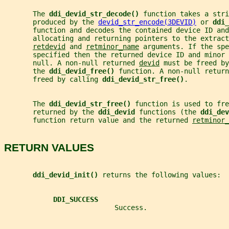
       The 
ddi_devid_str_decode() 
function takes a stri
       produced by the 
devid_str_encode(3DEVID)
 or 
ddi_
       function and decodes the contained device ID and
       allocating and returning pointers to the extrac
retdevid
 and 
retminor_name
 arguments. If the spe
       specified then the returned device ID and minor 
       null. A non-null returned 
devid
 must be freed by
       the 
ddi_devid_free() 
function. A non-null return
       freed by calling 
ddi_devid_str_free()
.
       The 
ddi_devid_str_free() 
function is used to fre
       returned by the 
ddi_devid 
functions (the 
ddi_dev
       function return value and the returned 
retminor_
RETURN VALUES
ddi_devid_init() 
returns the following values:
DDI_SUCCESS
                           Success.