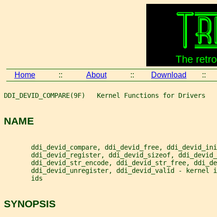
Home
::
About
::
Download
::
DDI_DEVID_COMPARE(9F)   Kernel Functions for Drivers   
NAME
       ddi_devid_compare, ddi_devid_free, ddi_devid_ini
       ddi_devid_register, ddi_devid_sizeof, ddi_devid_
       ddi_devid_str_encode, ddi_devid_str_free, ddi_de
       ddi_devid_unregister, ddi_devid_valid - kernel 
       ids
SYNOPSIS