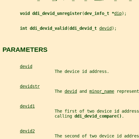
void ddi_devid_unregister
(
dev_info_t *
dip
);
int ddi_devid_valid
(
ddi_devid_t 
devid
);
PARAMETERS
devid
                     The device id address.
devidstr
                     The 
devid
 and 
minor_name
 represent
devid1
                     The first of two device id address
                     calling 
ddi_devid_compare()
.
devid2
                     The second of two device id addres