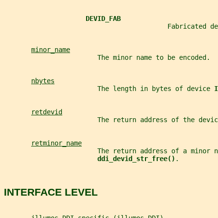
DEVID_FAB
                                          Fabricated de
minor_name
                        The minor name to be encoded.
nbytes
                        The length in bytes of device 
I
retdevid
                        The return address of the devic
retminor_name
                        The return address of a minor n
ddi_devid_str_free()
.
INTERFACE LEVEL