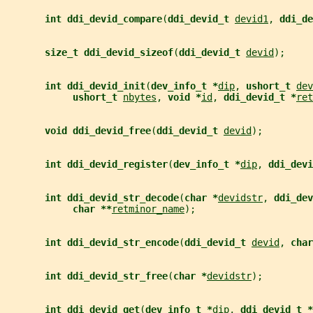
int ddi_devid_compare
(
ddi_devid_t 
devid1
, 
ddi_de
size_t ddi_devid_sizeof
(
ddi_devid_t 
devid
);
int ddi_devid_init
(
dev_info_t *
dip
, 
ushort_t 
dev
ushort_t 
nbytes
, 
void *
id
, 
ddi_devid_t *
ret
void ddi_devid_free
(
ddi_devid_t 
devid
);
int ddi_devid_register
(
dev_info_t *
dip
, 
ddi_devi
int ddi_devid_str_decode
(
char *
devidstr
, 
ddi_dev
char **
retminor_name
);
int ddi_devid_str_encode
(
ddi_devid_t 
devid
, 
char
int ddi_devid_str_free
(
char *
devidstr
);
int ddi_devid_get
(
dev_info_t *
dip
, 
ddi_devid_t *