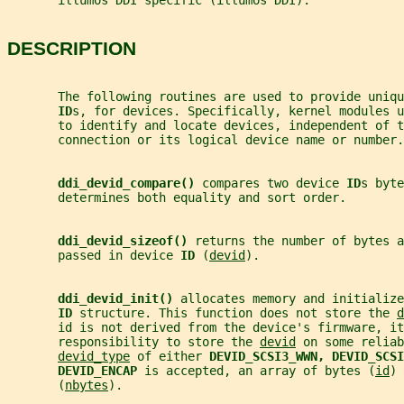
       illumos DDI specific (illumos DDI).
DESCRIPTION
       The following routines are used to provide uniqu
ID
s, for devices. Specifically, kernel modules u
       to identify and locate devices, independent of 
       connection or its logical device name or number.
ddi_devid_compare() 
compares two device 
ID
s byte
       determines both equality and sort order.
ddi_devid_sizeof() 
returns the number of bytes a
       passed in device 
ID 
(
devid
).
ddi_devid_init() 
allocates memory and initialize
ID 
structure. This function does not store the 
d
       id is not derived from the device's firmware, it
       responsibility to store the 
devid
 on some reliab
devid_type
 of either 
DEVID_SCSI3_WWN, DEVID_SCSI
DEVID_ENCAP 
is accepted, an array of bytes (
id
) 
       (
nbytes
).