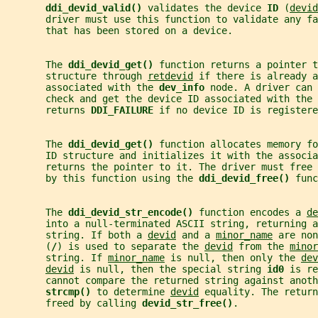
ddi_devid_valid() 
validates the device 
ID 
(
devid
       driver must use this function to validate any fa
       that has been stored on a device.
       The 
ddi_devid_get() 
function returns a pointer t
       structure through 
retdevid
 if there is already a
       associated with the 
dev_info 
node. A driver can 
       check and get the device ID associated with the 
       returns 
DDI_FAILURE 
if no device ID is registere
       The 
ddi_devid_get() 
function allocates memory fo
       ID structure and initializes it with the associa
       returns the pointer to it. The driver must free
       by this function using the 
ddi_devid_free() 
func
       The 
ddi_devid_str_encode() 
function encodes a 
de
       into a null-terminated ASCII string, returning a
       string. If both a 
devid
 and a 
minor_name
 are non
       (
/
) is used to separate the 
devid
 from the 
minor
       string. If 
minor_name
 is null, then only the 
dev
devid
 is null, then the special string 
id0 
is re
       cannot compare the returned string against anoth
strcmp() 
to determine 
devid
 equality. The return
       freed by calling 
devid_str_free()
.