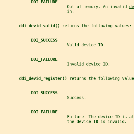
DDI_FAILURE
                           Out of memory. An invalid 
de
                           in.
ddi_devid_valid() 
returns the following values:
DDI_SUCCESS
                           Valid device 
ID
.
DDI_FAILURE
                           Invalid device 
ID
.
ddi_devid_register() 
returns the following value
DDI_SUCCESS
                           Success.
DDI_FAILURE
                           Failure. The device 
ID 
is al
                           the device 
ID 
is invalid.