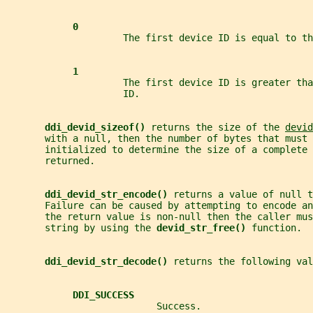
0
                     The first device ID is equal to th
1
                     The first device ID is greater tha
                     ID.
ddi_devid_sizeof() 
returns the size of the 
devid
       with a null, then the number of bytes that must 
       initialized to determine the size of a complete 
       returned.
ddi_devid_str_encode() 
returns a value of null t
       Failure can be caused by attempting to encode an
       the return value is non-null then the caller mus
       string by using the 
devid_str_free() 
function.
ddi_devid_str_decode() 
returns the following val
DDI_SUCCESS
                           Success.