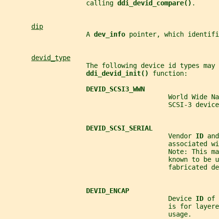
                     calling 
ddi_devid_compare()
.
dip
                     A 
dev_info 
pointer, which identifi
devid_type
                     The following device id types may 
ddi_devid_init() 
function:
DEVID_SCSI3_WWN
                                          World Wide Na
                                          SCSI-3 device
DEVID_SCSI_SERIAL
                                          Vendor 
ID 
and
                                          associated wi
                                          Note: This ma
                                          known to be u
                                          fabricated de
DEVID_ENCAP
                                          Device 
ID 
of 
                                          is for layere
                                          usage.