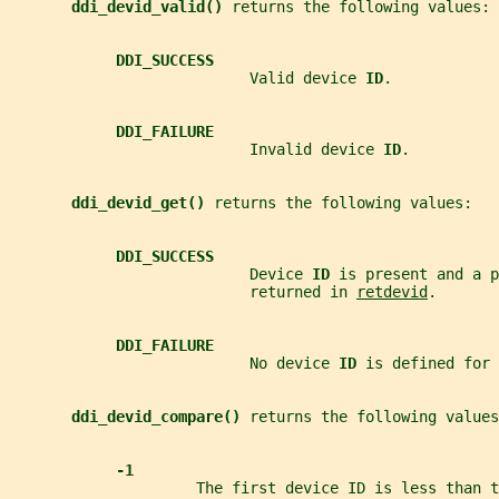
ddi_devid_valid() 
returns the following values:
DDI_SUCCESS
                           Valid device 
ID
.
DDI_FAILURE
                           Invalid device 
ID
.
ddi_devid_get() 
returns the following values:
DDI_SUCCESS
                           Device 
ID 
is present and a p
                           returned in 
retdevid
.
DDI_FAILURE
                           No device 
ID 
is defined for 
ddi_devid_compare() 
returns the following values
-1
                     The first device ID is less than 