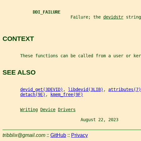
DDI_FAILURE
                           Failure; the 
devidstr
 string
CONTEXT
       These functions can be called from a user or ker
SEE ALSO
devid_get(3DEVID)
, 
libdevid(3LIB)
, 
attributes(7)
detach(9E)
, 
kmem_free(9F)
Writing
Device
Drivers
                               August 22, 2023         
tribblix@gmail.com
::
GitHub
::
Privacy