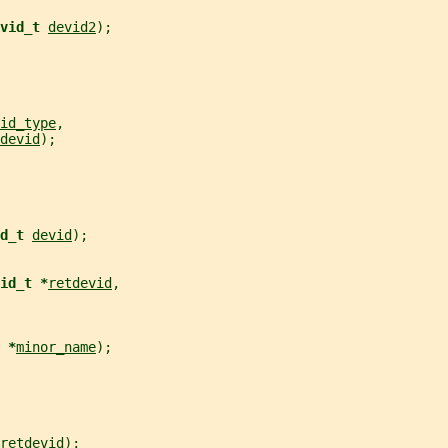
vid_t 
devid2
);
id_type
,
devid
);
d_t 
devid
);
id_t *
retdevid
,
 *
minor_name
);
retdevid
);