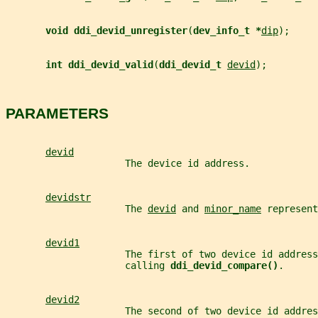
void ddi_devid_unregister
(
dev_info_t *
dip
);
int ddi_devid_valid
(
ddi_devid_t 
devid
);
PARAMETERS
devid
                     The device id address.
devidstr
                     The 
devid
 and 
minor_name
 represent
devid1
                     The first of two device id address
                     calling 
ddi_devid_compare()
.
devid2
                     The second of two device id addres