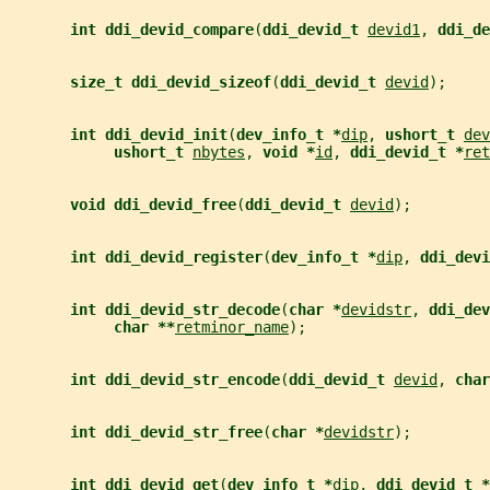
int ddi_devid_compare
(
ddi_devid_t 
devid1
, 
ddi_de
size_t ddi_devid_sizeof
(
ddi_devid_t 
devid
);
int ddi_devid_init
(
dev_info_t *
dip
, 
ushort_t 
dev
ushort_t 
nbytes
, 
void *
id
, 
ddi_devid_t *
ret
void ddi_devid_free
(
ddi_devid_t 
devid
);
int ddi_devid_register
(
dev_info_t *
dip
, 
ddi_devi
int ddi_devid_str_decode
(
char *
devidstr
, 
ddi_dev
char **
retminor_name
);
int ddi_devid_str_encode
(
ddi_devid_t 
devid
, 
char
int ddi_devid_str_free
(
char *
devidstr
);
int ddi_devid_get
(
dev_info_t *
dip
, 
ddi_devid_t *