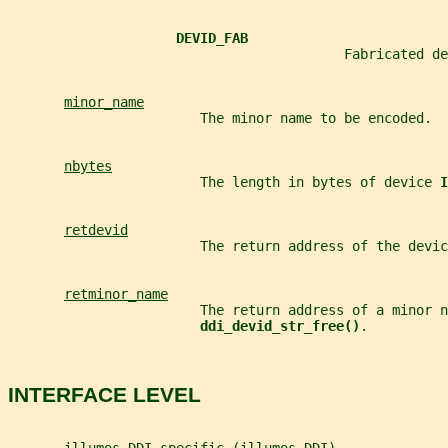
DEVID_FAB
                                          Fabricated de
minor_name
                        The minor name to be encoded.
nbytes
                        The length in bytes of device 
I
retdevid
                        The return address of the devic
retminor_name
                        The return address of a minor n
ddi_devid_str_free()
.
INTERFACE LEVEL