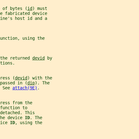
 of bytes (
id
) must
e fabricated device
ine's host id and a
unction, using the
the returned 
devid
 by
tions.
ress (
devid
) with the
passed in (
dip
). The
 See 
attach(9E)
.
ress from the
function to
detached. This
he device 
ID
. The
ice 
ID
, using the