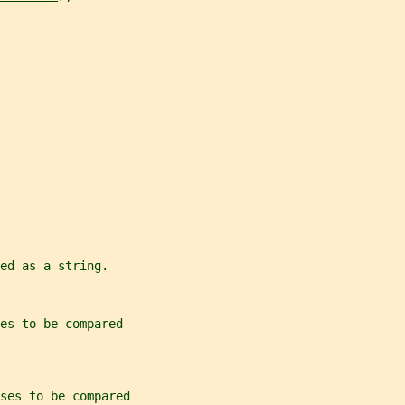
ed as a string.
es to be compared
ses to be compared