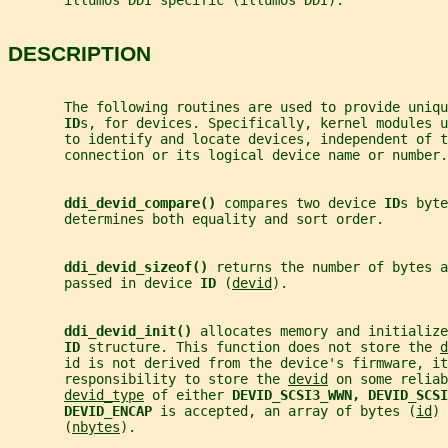
       illumos DDI specific (illumos DDI).
DESCRIPTION
       The following routines are used to provide uniqu
ID
s, for devices. Specifically, kernel modules u
       to identify and locate devices, independent of 
       connection or its logical device name or number.
ddi_devid_compare() 
compares two device 
ID
s byte
       determines both equality and sort order.
ddi_devid_sizeof() 
returns the number of bytes a
       passed in device 
ID 
(
devid
).
ddi_devid_init() 
allocates memory and initialize
ID 
structure. This function does not store the 
d
       id is not derived from the device's firmware, it
       responsibility to store the 
devid
 on some reliab
devid_type
 of either 
DEVID_SCSI3_WWN, DEVID_SCSI
DEVID_ENCAP 
is accepted, an array of bytes (
id
) 
       (
nbytes
).