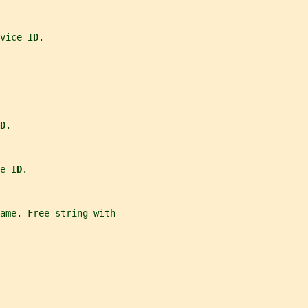
vice 
ID
.
D
.
e 
ID
.
ame. Free string with