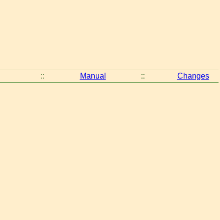
::
Manual
::
Changes