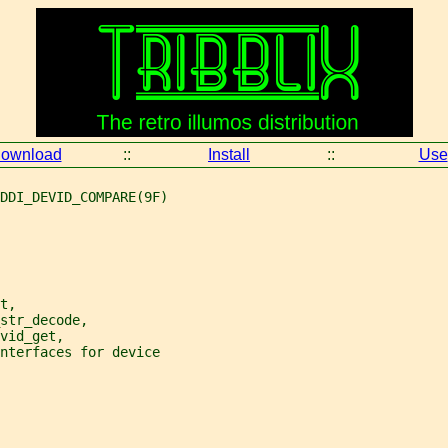
ownload
::
Install
::
Use
DDI_DEVID_COMPARE(9F)
t,
str_decode,
vid_get,
interfaces for device