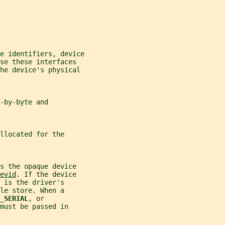
e identifiers, device
se these interfaces
the device's physical
-by-byte and
llocated for the
s the opaque device
evid
. If the device
 is the driver's
le store. When a
_SERIAL
, or
must be passed in