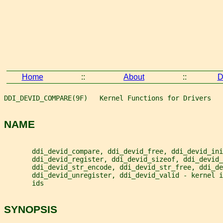
Home
::
About
::
D
DDI_DEVID_COMPARE(9F)   Kernel Functions for Drivers   
NAME
       ddi_devid_compare, ddi_devid_free, ddi_devid_ini
       ddi_devid_register, ddi_devid_sizeof, ddi_devid_
       ddi_devid_str_encode, ddi_devid_str_free, ddi_de
       ddi_devid_unregister, ddi_devid_valid - kernel 
       ids
SYNOPSIS