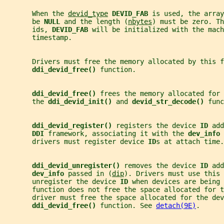
       When the 
devid_type
DEVID_FAB 
is used, the array
       be 
NULL 
and the length (
nbytes
) must be zero. Th
       ids, 
DEVID_FAB 
will be initialized with the mach
       timestamp.
       Drivers must free the memory allocated by this f
ddi_devid_free() 
function.
ddi_devid_free() 
frees the memory allocated for 
       the 
ddi_devid_init() 
and 
devid_str_decode() 
func
ddi_devid_register() 
registers the device 
ID 
add
DDI 
framework, associating it with the 
dev_info 
       drivers must register device 
ID
s at attach time.
ddi_devid_unregister() 
removes the device 
ID 
add
dev_info 
passed in (
dip
). Drivers must use this 
       unregister the device 
ID 
when devices are being 
       function does not free the space allocated for t
       driver must free the space allocated for the dev
ddi_devid_free() 
function. See 
detach(9E)
.