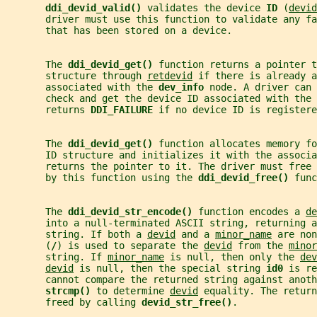
ddi_devid_valid() 
validates the device 
ID 
(
devid
       driver must use this function to validate any fa
       that has been stored on a device.
       The 
ddi_devid_get() 
function returns a pointer t
       structure through 
retdevid
 if there is already a
       associated with the 
dev_info 
node. A driver can 
       check and get the device ID associated with the 
       returns 
DDI_FAILURE 
if no device ID is registere
       The 
ddi_devid_get() 
function allocates memory fo
       ID structure and initializes it with the associa
       returns the pointer to it. The driver must free
       by this function using the 
ddi_devid_free() 
func
       The 
ddi_devid_str_encode() 
function encodes a 
de
       into a null-terminated ASCII string, returning a
       string. If both a 
devid
 and a 
minor_name
 are non
       (
/
) is used to separate the 
devid
 from the 
minor
       string. If 
minor_name
 is null, then only the 
dev
devid
 is null, then the special string 
id0 
is re
       cannot compare the returned string against anoth
strcmp() 
to determine 
devid
 equality. The return
       freed by calling 
devid_str_free()
.