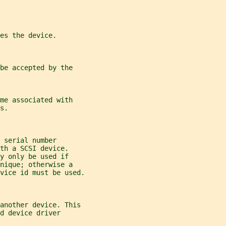
es the device.
be accepted by the
me associated with
s.
 serial number
th a SCSI device.
y only be used if
nique; otherwise a
vice id must be used.
another device. This
d device driver