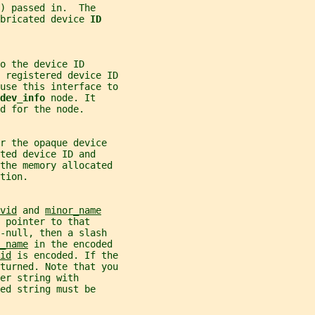
) passed in.  The
bricated device 
ID
o the device ID
 registered device ID
use this interface to
dev_info 
node. It
d for the node.
r the opaque device
ted device ID and
 the memory allocated
tion.
vid
 and 
minor_name
 pointer to that
-null, then a slash
_name
 in the encoded
id
 is encoded. If the
turned. Note that you
er string with
ed string must be