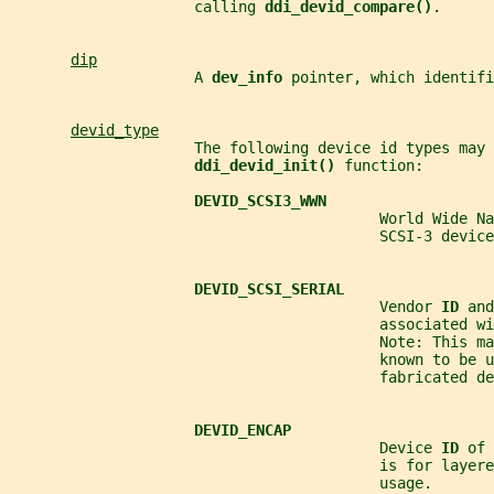
                     calling 
ddi_devid_compare()
.
dip
                     A 
dev_info 
pointer, which identifi
devid_type
                     The following device id types may 
ddi_devid_init() 
function:
DEVID_SCSI3_WWN
                                          World Wide Na
                                          SCSI-3 device
DEVID_SCSI_SERIAL
                                          Vendor 
ID 
and
                                          associated wi
                                          Note: This ma
                                          known to be u
                                          fabricated de
DEVID_ENCAP
                                          Device 
ID 
of 
                                          is for layere
                                          usage.