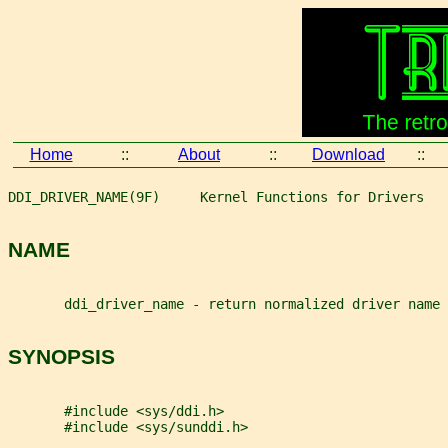
Home
::
About
::
Download
::
DDI_DRIVER_NAME(9F)     Kernel Functions for Drivers   
NAME
       ddi_driver_name - return normalized driver name
SYNOPSIS
       #include <sys/ddi.h>
       #include <sys/sunddi.h>