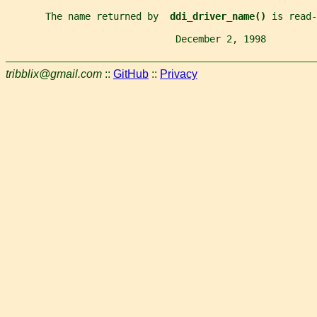
       The name returned by  
ddi_driver_name() 
is read-
                              December 2, 1998         
tribblix@gmail.com
::
GitHub
::
Privacy