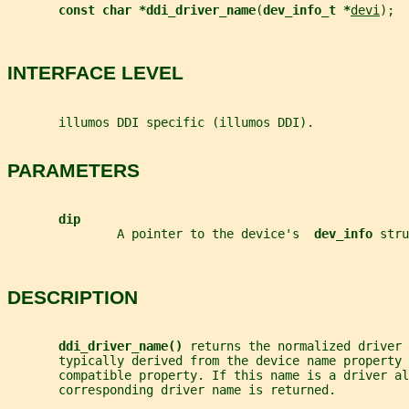
const char *ddi_driver_name
(
dev_info_t *
devi
);
INTERFACE LEVEL
       illumos DDI specific (illumos DDI).
PARAMETERS
dip
               A pointer to the device's  
dev_info 
stru
DESCRIPTION
ddi_driver_name() 
returns the normalized driver 
       typically derived from the device name property 
       compatible property. If this name is a driver al
       corresponding driver name is returned.