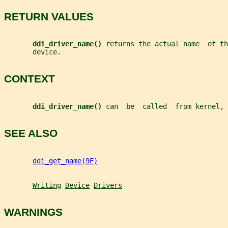
RETURN VALUES
ddi_driver_name() 
returns the actual name  of th
       device.
CONTEXT
ddi_driver_name() 
can  be  called  from kernel, 
SEE ALSO
ddi_get_name(9F)
Writing
Device
Drivers
WARNINGS