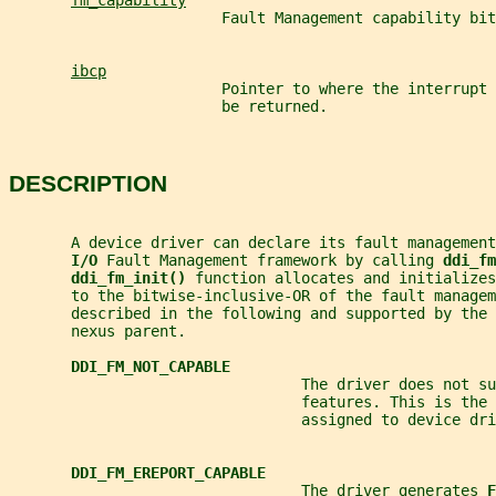
fm_capability
                        Fault Management capability bit
ibcp
                        Pointer to where the interrupt 
                        be returned.
DESCRIPTION
       A device driver can declare its fault managemen
I/O 
Fault Management framework by calling 
ddi_fm
ddi_fm_init() 
function allocates and initializes
       to the bitwise-inclusive-OR of the fault managem
       described in the following and supported by the 
       nexus parent.
DDI_FM_NOT_CAPABLE
                                 The driver does not su
                                 features. This is the 
                                 assigned to device dri
DDI_FM_EREPORT_CAPABLE
                                 The driver generates 
F