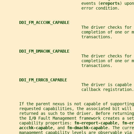
                                 events (
ereports
) upon
                                 error condition.
DDI_FM_ACCCHK_CAPABLE
                                 The driver checks for 
                                 completion of one or m
                                 transactions.
DDI_FM_DMACHK_CAPABLE
                                 The driver checks for 
                                 completion of one or m
                                 transactions.
DDI_FM_ERRCB_CAPABLE
                                 The driver is capable 
                                 callback registration.
       If the parent nexus is not capable of supporting
       requested capabilities, the associated bit will 
       returned as such to the driver. Before returning
       the 
I/O 
Fault Management framework creates a set
       capability properties: 
fm-ereport-capable
, 
fm-er
accchk-capable
, and 
fm-dmachk-capable
. The curre
       management capability levels are observable via 