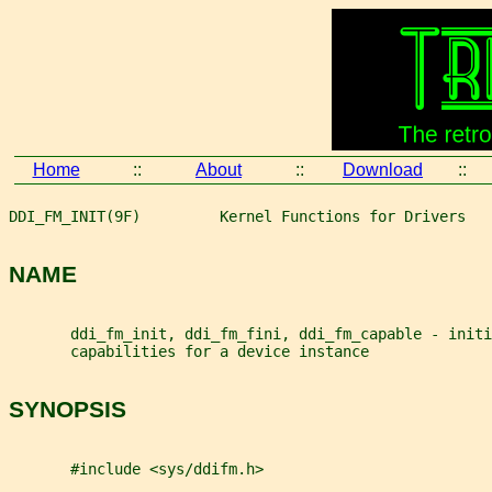
Home
::
About
::
Download
::
DDI_FM_INIT(9F)         Kernel Functions for Drivers   
NAME
       ddi_fm_init, ddi_fm_fini, ddi_fm_capable - init
       capabilities for a device instance
SYNOPSIS
       #include <sys/ddifm.h>