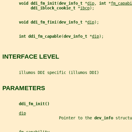
void ddi_fm_init
(
dev_info_t 
*
dip
, 
int 
*
fm_capabi
ddi_iblock_cookie_t 
*
ibcp
);
void ddi_fm_fini
(
dev_info_t 
*
dip
);
int ddi_fm_capable
(
dev_info_t 
*
dip
);
INTERFACE LEVEL
       illumos DDI specific (illumos DDI)
PARAMETERS
ddi_fm_init()
dip
                        Pointer to the 
dev_info 
structu