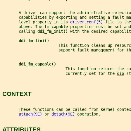
       A driver can support the administrative selectio
       capabilities by exporting and setting a fault ma
       level property in its 
driver.conf(5)
 file to the
       above. The 
fm_capable 
properties must be set and
       calling 
ddi_fm_init() 
with the desired capabilit
ddi_fm_fini()
                        This function cleans up resourc
                        support fault management for th
ddi_fm_capable()
                           This function returns the ca
                           currently set for the 
dip
 st
CONTEXT
       These functions can be called from kernel contex
attach(9E)
 or 
detach(9E)
 operation.
ATTRIBUTES