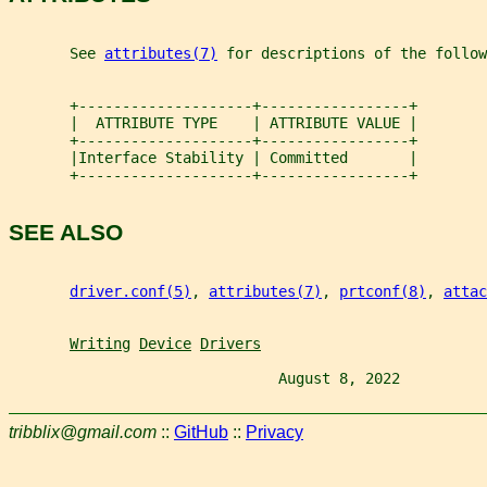
       See 
attributes(7)
 for descriptions of the follow
       +--------------------+-----------------+
       |  ATTRIBUTE TYPE    | ATTRIBUTE VALUE |
       +--------------------+-----------------+
       |Interface Stability | Committed       |
       +--------------------+-----------------+
SEE ALSO
driver.conf(5)
, 
attributes(7)
, 
prtconf(8)
, 
attac
Writing
Device
Drivers
                               August 8, 2022          
tribblix@gmail.com
::
GitHub
::
Privacy