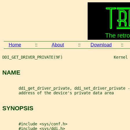
Home
::
About
::
Download
::
DDI_GET_DRIVER_PRIVATE(9F)                      Kernel 
NAME
       ddi_get_driver_private, ddi_set_driver_private -
       address of the device's private data area
SYNOPSIS
       #include <sys/conf.h>
       #include <sys/ddi.h>