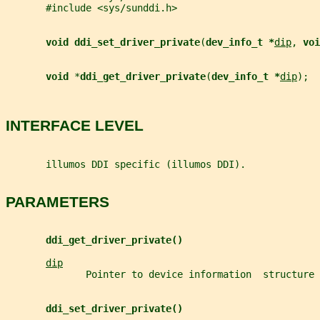
       #include <sys/sunddi.h>
void ddi_set_driver_private
(
dev_info_t *
dip
, 
voi
void 
*
ddi_get_driver_private
(
dev_info_t *
dip
);
INTERFACE LEVEL
       illumos DDI specific (illumos DDI).
PARAMETERS
ddi_get_driver_private()
dip
              Pointer to device information  structure 
ddi_set_driver_private()