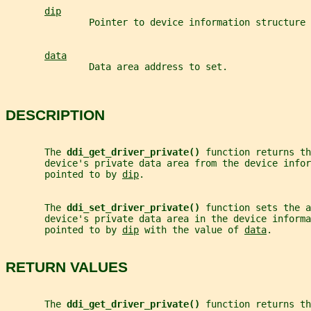
dip
               Pointer to device information structure 
data
               Data area address to set.
DESCRIPTION
       The 
ddi_get_driver_private() 
function returns th
       device's private data area from the device infor
       pointed to by 
dip
.
       The 
ddi_set_driver_private() 
function sets the a
       device's private data area in the device informa
       pointed to by 
dip
 with the value of 
data
.
RETURN VALUES
       The 
ddi_get_driver_private() 
function returns th