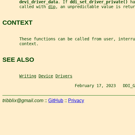
devi_driver_data
. If 
ddi_set_driver_private() 
ha
       called with 
dip
, an unpredictable value is retur
CONTEXT
       These functions can be called from user, interru
       context.
SEE ALSO
Writing
Device
Drivers
                              February 17, 2023   DDI_G
tribblix@gmail.com
::
GitHub
::
Privacy