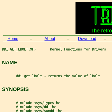
Home
::
About
::
Download
::
DDI_GET_LBOLT(9F)       Kernel Functions for Drivers   
NAME
       ddi_get_lbolt - returns the value of lbolt
SYNOPSIS
       #include <sys/types.h>
       #include <sys/ddi.h>
       #include <sys/sunddi.h>