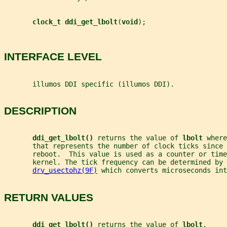
clock_t ddi_get_lbolt
(
void
);
INTERFACE LEVEL
       illumos DDI specific (illumos DDI).
DESCRIPTION
ddi_get_lbolt() 
returns the value of 
lbolt 
where
       that represents the number of clock ticks since 
       reboot.  This value is used as a counter or time
       kernel. The tick frequency can be determined by 
drv_usectohz(9F)
 which converts microseconds int
RETURN VALUES
ddi_get_lbolt() 
returns the value of 
lbolt
.