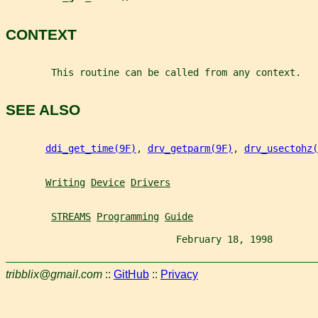
CONTEXT
        This routine can be called from any context.
SEE ALSO
ddi_get_time(9F)
, 
drv_getparm(9F)
, 
drv_usectohz(
Writing
Device
Drivers
STREAMS
Programming
Guide
                              February 18, 1998        
tribblix@gmail.com
::
GitHub
::
Privacy